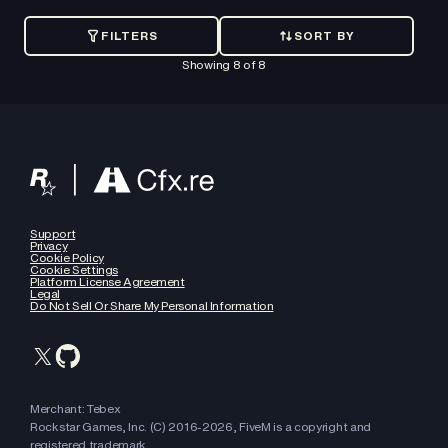
FILTERS
SORT BY
SORT
BY
Showing
8
of
8
Recently
added
Oldest
Support
Privacy
Cookie Policy
Price:
Cookie Settings
Low
Platform License Agreement
Legal
to
Do Not Sell Or Share My Personal Information
High
Price:
High
to
Merchant: Tebex
Low
Rockstar Games, Inc. (C) 2016-
2026
, FiveM is a copyright and
registered trademark