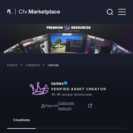
Home
Creators
vames
vames
VERIFIED ASSET CREATOR
46.4K
unique downloads
Customer
Report
Support
Creations