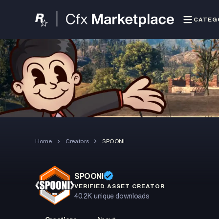
CATEG
Home
Creators
SPOONI
SPOONI
VERIFIED ASSET CREATOR
40.2K
unique downloads