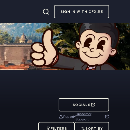
SIGN IN WITH CFX.RE
SOCIALS
Customer
Report
Support
FILTERS
SORT BY