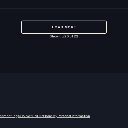
LOAD MORE
Showing
20
of
22
reement
Legal
Do Not Sell Or Share My Personal Information