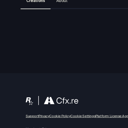
Creations
About
Support
Privacy
Cookie Policy
Cookie Settings
Platform License Ag