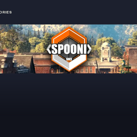
ORIES