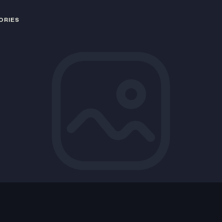
ORIES