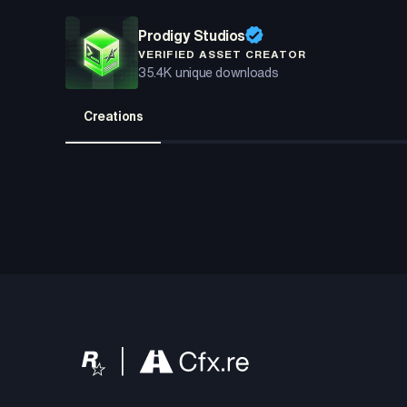
Prodigy Studios
VERIFIED ASSET CREATOR
35.4K
unique downloads
Creations