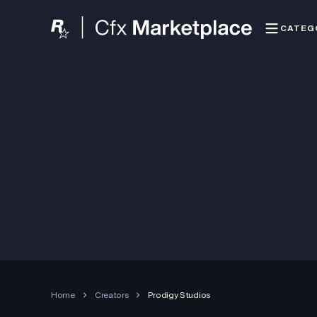
CATEG
Home
Creators
Prodigy Studios