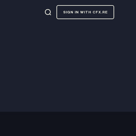
SIGN IN WITH CFX.RE