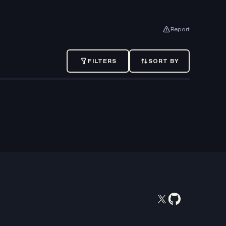
Report
FILTERS
SORT BY
SORT
BY
Recently
added
Oldest
Price:
Low
to
High