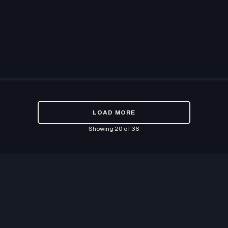
LOAD MORE
Showing
20
of
36