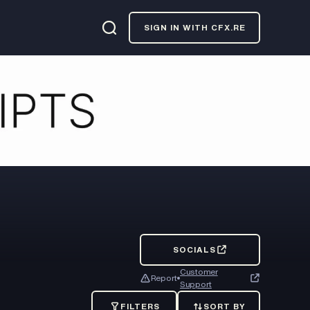
SIGN IN WITH CFX.RE
SOCIALS
Customer
Report
Support
FILTERS
SORT BY