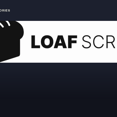
ORIES