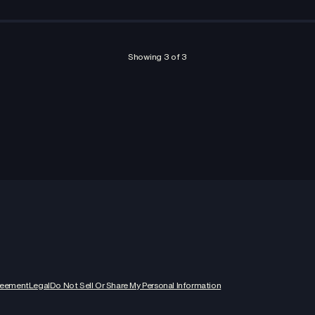
Showing
3
of
3
reement
Legal
Do Not Sell Or Share My Personal Information