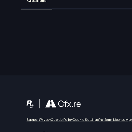
Creations
Support
Privacy
Cookie Policy
Cookie Settings
Platform License Ag