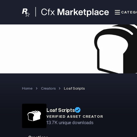
CATEG
Home
Creators
Loaf Scripts
Loaf Scripts
VERIFIED ASSET CREATOR
13.7K
unique downloads