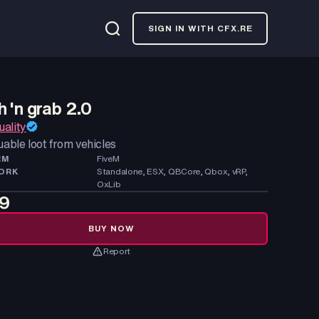
SIGN IN WITH CFX.RE
 'n grab 2.0
ality
uable loot from vehicles
RM
FiveM
ORK
Standalone, ESX, QBCore, Qbox, vRP,
OxLib
99
BUY NOW
Report