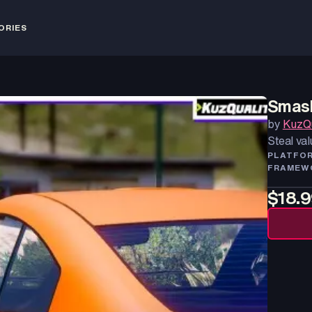
ORIES
Smash
by
KuzQu
Steal val
PLATFO
FRAMEW
$18.