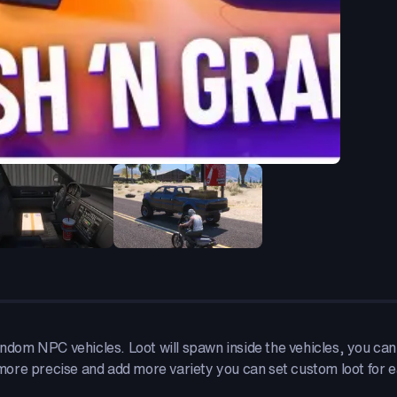
andom NPC vehicles. Loot will spawn inside the vehicles, you can 
ore precise and add more variety you can set custom loot for e