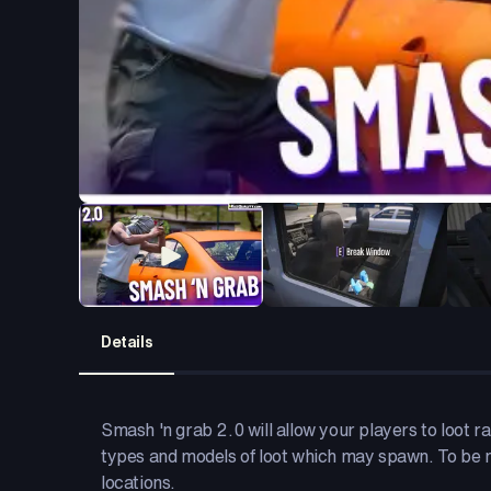
Details
Smash 'n grab 2.0 will allow your players to loot r
types and models of loot which may spawn. To be m
locations.