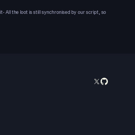
All the loot is still synchronised by our script, so