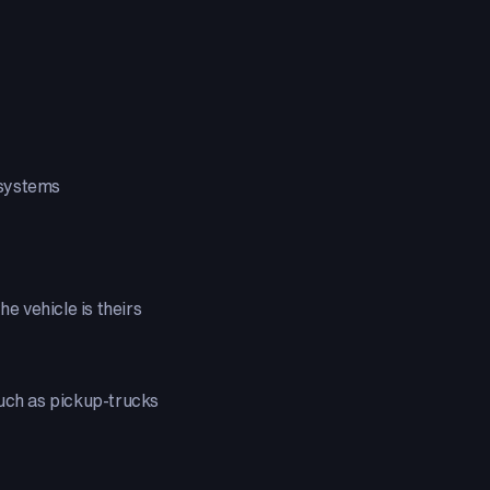
 systems
the vehicle is theirs
uch as pickup-trucks