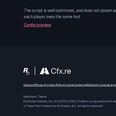
The script is well optimized, and does not spawn any
each player sees the same loot
Config preview
Support
Privacy
Cookie Policy
Cookie Settings
Platform License Ag
Merchant: Tebex
Rockstar Games, Inc. (C) 2016-
2026
, FiveM is a copyright and r
of Take-Two Interactive Software, Inc. All rights reserved.