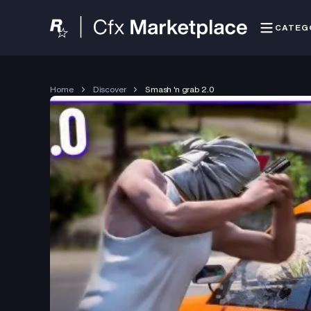
CATEG
Home
Discover
Smash 'n grab 2.0