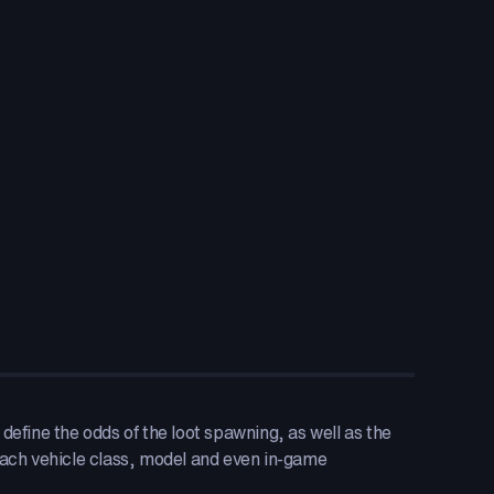
define the odds of the loot spawning, as well as the
ach vehicle class, model and even in-game