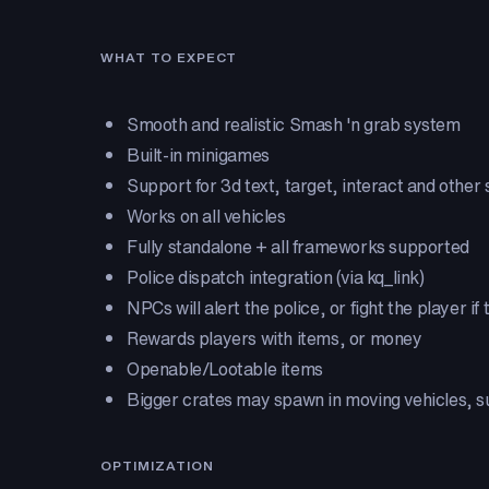
WHAT TO EXPECT
Smooth and realistic Smash 'n grab system
Built-in minigames
Support for 3d text, target, interact and other
Works on all vehicles
Fully standalone + all frameworks supported
Police dispatch integration (via kq_link)
NPCs will alert the police, or fight the player if 
Rewards players with items, or money
Openable/Lootable items
Bigger crates may spawn in moving vehicles, s
OPTIMIZATION