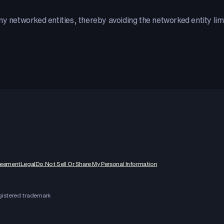
 networked entities, thereby avoiding the networked entity limit- 
reement
Legal
Do Not Sell Or Share My Personal Information
egistered trademark