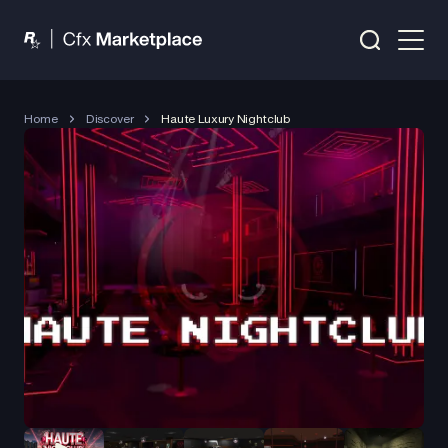
Home
Discover
Haute Luxury Nightclub