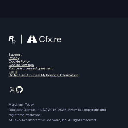
Support
Privacy
Cookie Policy
Cookie Settings
Platform License Agreement
Legal
Do Not Sell Or Share My Personal Information
Merchant: Tebex
Rockstar Games, Inc. (C) 2016-
2026
, FiveM is a copyright and
registered trademark
of Take-Two Interactive Software, Inc. All rights reserved.