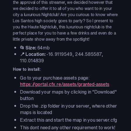
the approval of this streamer, we decided however that
we decided to offer it to all of you who want to in your
city a luxurious Nightclub! Are you curious to know where
Los Santos high society goes to party? So I present to
you the Haute Nightclub, this luxurious nightclub is the
perfect place for you to have a few drinks and even do a
little private show away from the spotlight!
📂 Size:
64mb
📍 Location:
-16.9119549, 244.585587,
110.014839
How to install:
Go to your purchase assets page:
https://portal.cfx.re/assets/granted-assets
Download your maps by clicking in "Download"
button
Drop the .zip folder in your server, where other
maps is located
Extract this and start the map in you server.cfg
This dont need any other requirement to work!