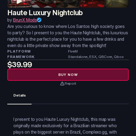
Haute Luxury Nightclub
by
BrunX Mods
Are you curious to know where Los Santos high society goes
to party? So I present to you the Haute Nightclub, this luxurious
nightclub is the perfect place for you to have a few drinks and
even do a little private show away from the spotlight!
PLATFORM
FiveM
FRAMEWORK
Standalone, ESX, QBCore, Qbox
$39.99
BUY NOW
Report
Details
I present to you Haute Luxury Nightclub, this map was
originally made exclusively for a Brazilian streamer who
plays on the biggest server in Brazil, Complexo.gg, with