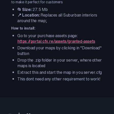
to make it perfect for customers
📂 Size:
27.5 Mb
📍 Location:
Replaces all Suburban interiors
around the map;
How to install:
Go to your purchase assets page:
https://portal.cfx.re/assets/granted-assets
Download your maps by clicking in "Download"
button
Drop the .zip folder in your server, where other
maps is located
Extract this and start the map in you server.cfg
This dont need any other requirement to work!