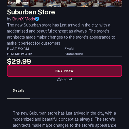
Suburban Store
by
BrunX Mods
The new Suburban store has just arrived in the city, with a
modernized and beautiful concept as always! The store's
architects made major changes to the store's appearance to
make it perfect for customers
PLATFORM
FiveM
FRAMEWORK
Standalone
$29.99
BUY NOW
Report
Details
The new Suburban store has just arrived in the city, with a
modernized and beautiful concept as always! The store's
architects made major changes to the store's appearance