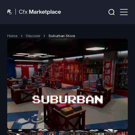
Home
Discover
Suburban Store