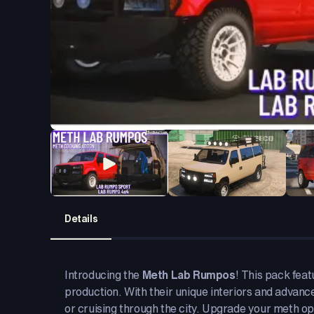
Details
Introducing the
Meth Lab Rumpos
! This pack fea
production. With their unique interiors and advanc
or cruising through the city. Upgrade your meth ope