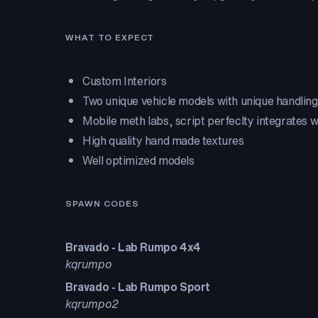
WHAT TO EXPECT
Custom Interiors
Two unique vehicle models with unique handling
Mobile meth labs, script perfeclty integrates 
High quality hand made textures
Well optimized models
SPAWN CODES
Bravado - Lab Rumpo 4x4
kqrumpo
Bravado - Lab Rumpo Sport
kqrumpo2