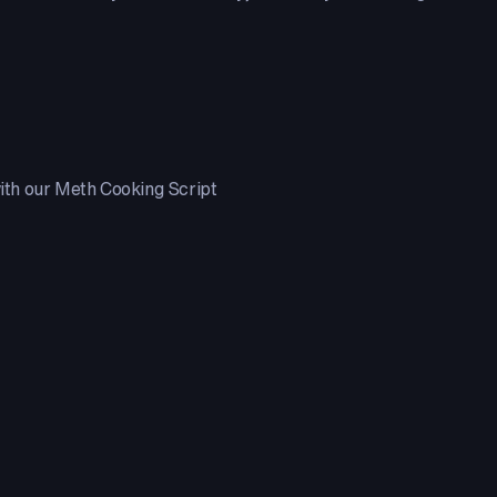
with our Meth Cooking Script