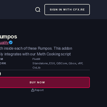
SIGN IN WITH CFX.RE
Rumpos
ality
h inside each of these Rumpos. This addon
ly integrates with our Meth Cooking script
RM
FiveM
ORK
Standalone, ESX, QBCore, Qbox, vRP,
OxLib
9
BUY NOW
Report