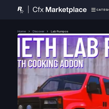
CATEG
Home
Discover
Lab Rumpos