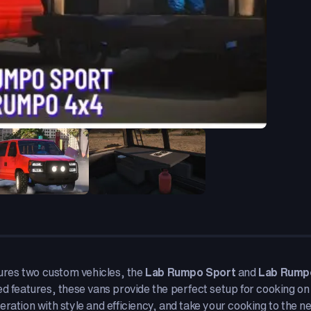
tures two custom vehicles, the
Lab Rumpo Sport
and
Lab Rump
ed features, these vans provide the perfect setup for cooking on
ration with style and efficiency, and take your cooking to the nex