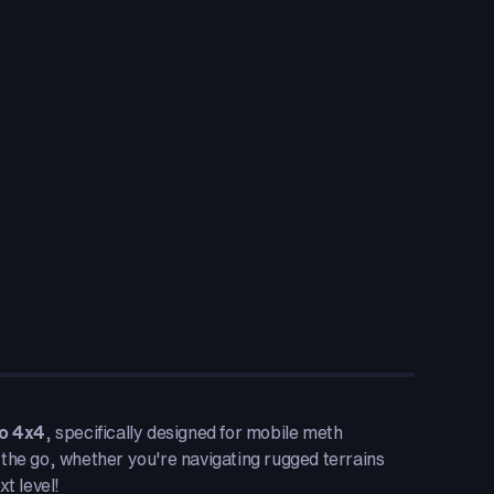
o 4x4
, specifically designed for mobile meth
 the go, whether you're navigating rugged terrains
t level!