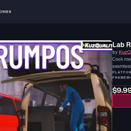
ORIES
Lab 
by
KuzQu
Cook met
seamless
PLATFO
FRAMEW
$9.9