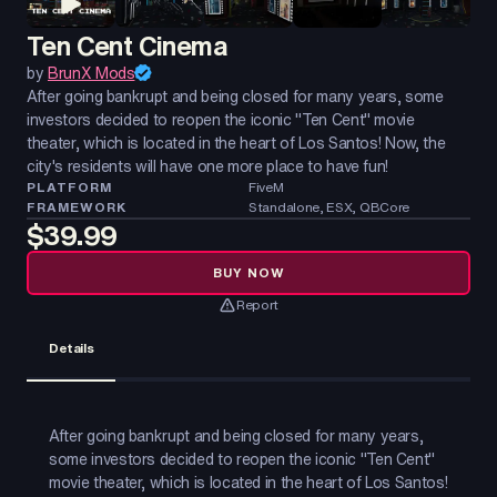
Ten Cent Cinema
by
BrunX Mods
After going bankrupt and being closed for many years, some
investors decided to reopen the iconic "Ten Cent" movie
theater, which is located in the heart of Los Santos! Now, the
city's residents will have one more place to have fun!
PLATFORM
FiveM
FRAMEWORK
Standalone, ESX, QBCore
$39.99
BUY NOW
Report
Details
After going bankrupt and being closed for many years,
some investors decided to reopen the iconic "Ten Cent"
movie theater, which is located in the heart of Los Santos!