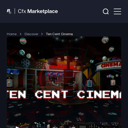
Home
Discover
Ten Cent Cinema