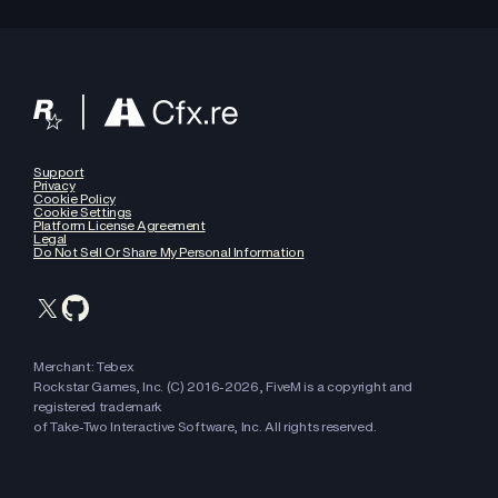
Support
Privacy
Cookie Policy
Cookie Settings
Platform License Agreement
Legal
Do Not Sell Or Share My Personal Information
Merchant: Tebex
Rockstar Games, Inc. (C) 2016-
2026
, FiveM is a copyright and
registered trademark
of Take-Two Interactive Software, Inc. All rights reserved.