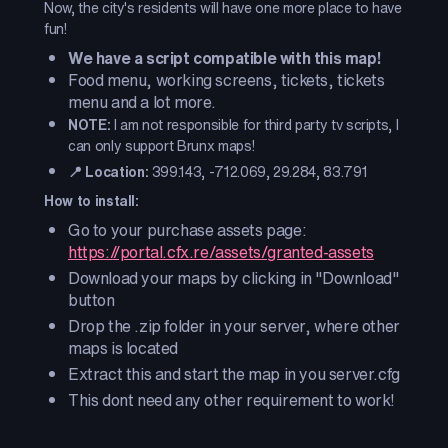
Now, the city's residents will have one more place to have
fun!
We have a script compatible with this map!
Food menu, working screens, tickets, tickets
menu and a lot more.
NOTE:
I am not responsible for third party tv scripts, I
can only support Brunx maps!
📍 Location:
399.143, -712.069, 29.284, 83.791
How to install:
Go to your purchase assets page:
https://portal.cfx.re/assets/granted-assets
Download your maps by clicking in "Download"
button
Drop the .zip folder in your server, where other
maps is located
Extract this and start the map in you server.cfg
This dont need any other requirement to work!