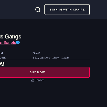
SIGN IN WITH CFX.RE
us Gangs
us Scripts
RM
FiveM
ORK
ESX, QBCore, Qbox, OxLib
99
BUY NOW
Report