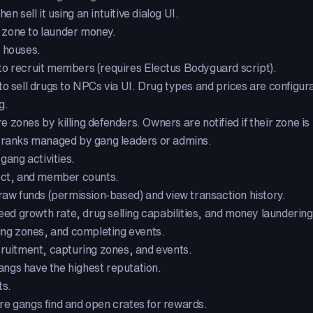
 sell it using an intuitive dialog UI.
 zone to launder money.
e houses.
to recruit members (requires Electus Bodyguard script).
o sell drugs to NPCs via UI. Drug types and prices are configur
g.
zones by killing defenders. Owners are notified if their zone is
 ranks managed by gang leaders or admins.
gang activities.
ect, and member counts.
w funds (permission-based) and view transaction history.
 growth rate, drug selling capabilities, and money laundering 
ing zones, and completing events.
cruitment, capturing zones, and events.
ngs have the highest reputation.
ts.
e gangs find and open crates for rewards.