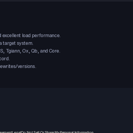
d excellent load performance.
 target system.
, Tgiann, Ox, Qb, and Core.
cord.
ewrites/versions.
reement
Legal
Do Not Sell Or Share My Personal Information