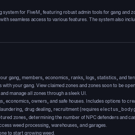
g system for FiveM, featuring robust admin tools for gang and
 with seamless access to various features. The system also includ
ur gang, members, economics, ranks, logs, statistics, and terr
s with your gang. View claimed zones and zones soon to be open
and manage all zones through a sleek UI.
 economics, owners, and safe houses. Includes options to crea
aundering, drug dealing, recruitment (requires
electus_body
ptured zones, determining the number of NPC defenders and ca
access weed processing, warehouses, and garages.
one to start growing weed.