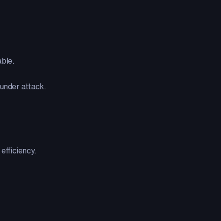
able.
 under attack.
efficiency.