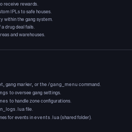
o receive rewards.
stom IPLs to safe houses.
ity within the gang system.
a drug deal fails.
areas and warehouses.
t, gang marker, or the
/gang_menu
command.
ngs
to oversee gang settings.
nes
to handle zone configurations.
n_logs.lua
file.
mes for events in
events.lua
(shared folder).