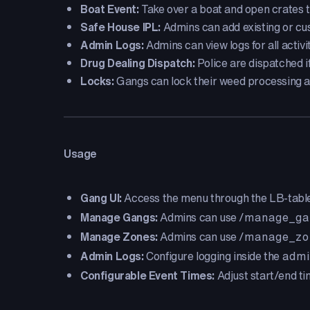
Boat Event:
Take over a boat and open crates t
Safe House IPL:
Admins can add existing or cu
Admin Logs:
Admins can view logs for all activ
Drug Dealing Dispatch:
Police are dispatched if 
Locks:
Gangs can lock their weed processing 
Usage
Gang UI:
Access the menu through the LB-table
Manage Gangs:
Admins can use
/manage_ga
Manage Zones:
Admins can use
/manage_zo
Admin Logs:
Configure logging inside the
admi
Configurable Event Times:
Adjust start/end ti