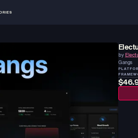
ORIES
Elect
by
Elect
Gangs
PLATFO
FRAMEW
$46.