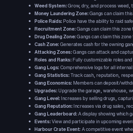
Weed System:
Grow, dry, and process weed, then
Money Laundering Zone:
Gangs can claim this
Police Raids:
Police have the ability to raid saf
Recruitment Zone:
Gangs can claim this zone 
Drug Dealing Zone:
Gangs can claim this zone t
Cash Zone:
Generates cash for the owning gan
Attacking Zones:
Gangs can attack and capture 
Roles and Ranks:
Fully customizable roles and
Gang Logs:
Comprehensive logs for all internal 
Gang Statistics:
Track cash, reputation, resp
Gang Economics:
Members can deposit/withdra
Upgrades:
Upgrade the garage, warehouse, weed
Gang Level:
Increases by selling drugs, captur
Gang Reputation:
Increases via drug sales, re
Gang Leaderboard:
A display showing which ga
Events:
View and participate in upcoming even
Harbour Crate Event:
A competitive event wher