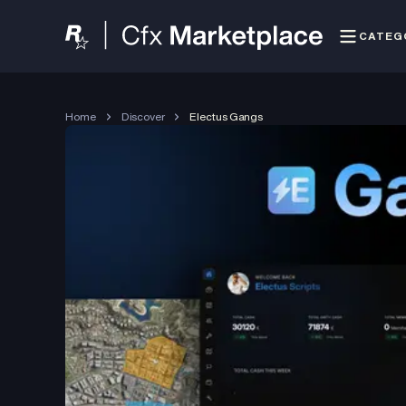
CATEG
Home
Discover
Electus Gangs