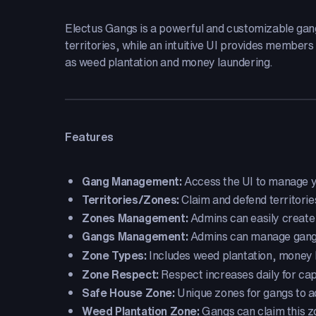
Electus Gangs is a powerful and customizable gan
territories, while an intuitive UI provides members
as weed plantation and money laundering.
Features
Gang Management:
Access the UI to manage yo
Territories/Zones:
Claim and defend territorie
Zones Management:
Admins can easily create 
Gangs Management:
Admins can manage gangs,
Zone Types:
Includes weed plantation, money l
Zone Respect:
Respect increases daily for ca
Safe House Zone:
Unique zones for gangs to 
Weed Plantation Zone:
Gangs can claim this z