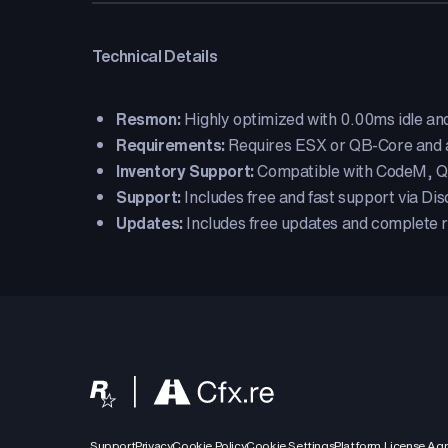
Technical Details
Resmon:
Highly optimized with 0.00ms idle an
Requirements:
Requires ESX or QB-Core and a
Inventory Support:
Compatible with CodeM, QS
Support:
Includes free and fast support via Dis
Updates:
Includes free updates and complete r
Support
Privacy
Cookie Policy
Cookie Settings
Platform License Ag