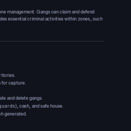
 zone management. Gangs can claim and defend
es essential criminal activities within zones, such
itories.
 for capture.
te and delete gangs.
guards
), cash, and safe house.
sh generated.