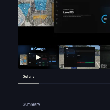
Details
Summary