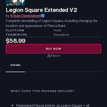
Legion Square Extended V2
by
NTeam Development
Complete remodeling of Legion Square, including changing the
location and appearance of Fleeca Bank
PLATFORM
FiveM
FRAMEWORK
Standalone
$58.99
BUY NOW
Report
Details
WHAT DOES THIS PACKAGE INCLUDE?
Redesigned Fleeca interior on Legion Square + all