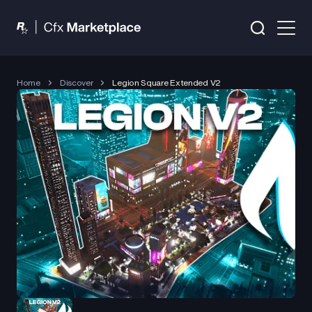
Home
Discover
Legion Square Extended V2