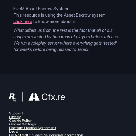
FiveM Asset Escrow System
This resource is using the Asset Escrow system.
Click here
to know more about it.
What differs us from the rest is the fact that all of our
scripts are tested by hundreds of players before release.
We run a roleplay server where everything gets ‘tested’
for weeks before being relased to Tebex.
Support
Privacy
Cookie Policy
Cookie Settings
Platform License Agreement
Legal
Do Not Sell Or Share My Personal Information