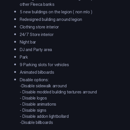
other Fleeca banks
5 new buildings on the legion ( non mlo )
Redesigned building arround legion
Clothing store interior
24/7 Store interior
Night bar
DJ and Party area
Park
9 Parking slots for vehicles
Animated bilboards
Disable options:
-Disable sidewalk arround
- Disable modded building textures arround
- Disable logos
- Disable animations
- Disable signs
- Disable addon lightbollard
-Disable billboards