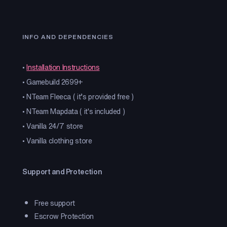
INFO AND DEPENDENCIES
•
Installation Instructions
• Gamebuild 2699+
• NTeam Fleeca ( it’s provided free )
• NTeam Mapdata ( it's included )
• Vanilla 24/7 store
• Vanilla clothing store
Support and Protection
Free support
Escrow Protection