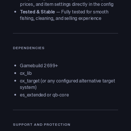
prices, and item settings directly in the config
Tested & Stable
— Fully tested for smooth
fishing, cleaning, and selling experience
DEPENDENCIES
Gamebuild 2699+
ox_lib
ox_target (or any configured alternative target
system)
es_extended or qb-core
SUPPORT AND PROTECTION