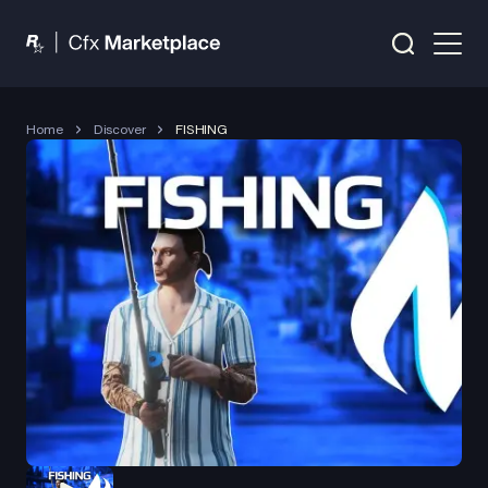
Home
Discover
FISHING