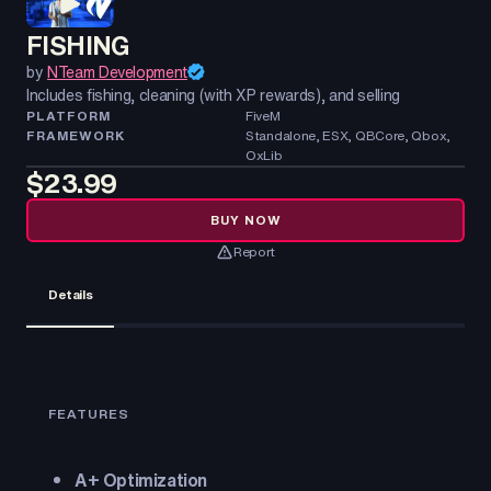
FISHING
by
NTeam Development
Includes fishing, cleaning (with XP rewards), and selling
PLATFORM
FiveM
FRAMEWORK
Standalone, ESX, QBCore, Qbox,
OxLib
$23.99
BUY NOW
Report
Details
FEATURES
A+ Optimization