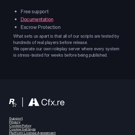
Free support
Documentation
Escrow Protection
What sets us apart is that all of our scripts are tested by
hundreds of real players before release.
We operate our own roleplay server where every system
is stress-tested for weeks before being published.
Support
Privacy
Cookie Policy
Cookie Settings
Platform License Agreement