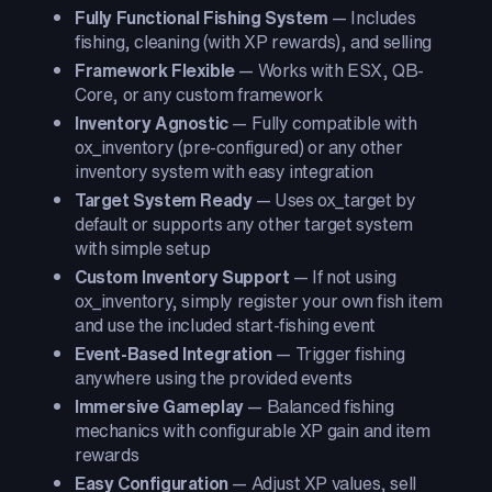
Fully Functional Fishing System
— Includes
fishing, cleaning (with XP rewards), and selling
Framework Flexible
— Works with ESX, QB-
Core, or any custom framework
Inventory Agnostic
— Fully compatible with
ox_inventory (pre-configured) or any other
inventory system with easy integration
Target System Ready
— Uses ox_target by
default or supports any other target system
with simple setup
Custom Inventory Support
— If not using
ox_inventory, simply register your own fish item
and use the included start-fishing event
Event-Based Integration
— Trigger fishing
anywhere using the provided events
Immersive Gameplay
— Balanced fishing
mechanics with configurable XP gain and item
rewards
Easy Configuration
— Adjust XP values, sell