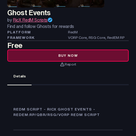
Ghost Events
by
RicX RedM Scripts
Find and follow Ghosts for rewards
PLATFORM
RedM
FRAMEWORK
VORP Core, RSG Core, RedEM:RP
Free
BUY NOW
Report
Details
REDM SCRIPT - RICX GHOST EVENTS -
REDEM:RP/QBR/RSG/VORP REDM SCRIPT