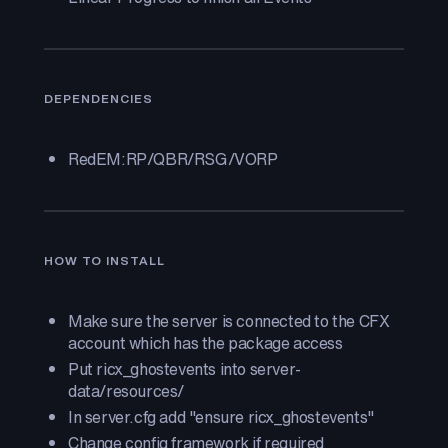
DEPENDENCIES
RedEM:RP/QBR/RSG/VORP
HOW TO INSTALL
Make sure the server is connected to the CFX
account which has the package access
Put ricx_ghostevents into server-
data/resources/
In server.cfg add "ensure ricx_ghostevents"
Change config framework if required