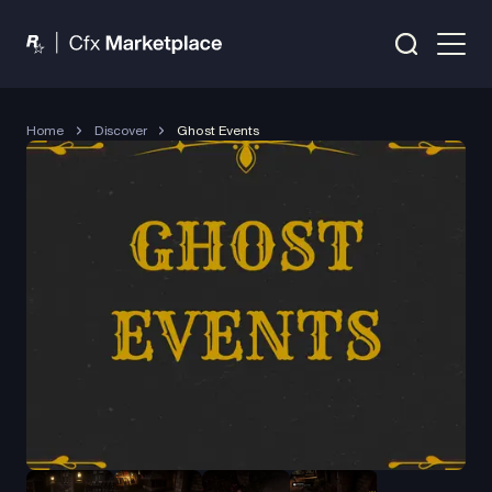
Home
Discover
Ghost Events