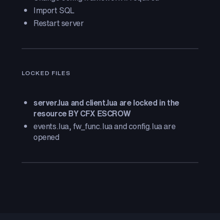
Import SQL
Restart server
LOCKED FILES
server.lua and client.lua are locked in the
resource BY CFX ESCROW
events.lua, fw_func.lua and config.lua are
opened