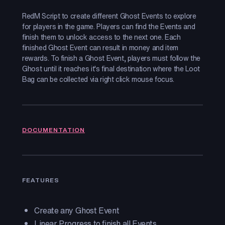
RedM Script to create different Ghost Events to explore
for players in the game. Players can find the Events and
finish them to unlock access to the next one. Each
finished Ghost Event can result in money and item
rewards. To finish a Ghost Event, players must follow the
Ghost until it reaches it's final destination where the Loot
Bag can be collected via right click mouse focus.
DOCUMENTATION
FEATURES
Create any Ghost Event
Linear Progress to finish all Events