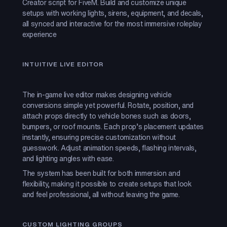
Creator script for FiveM. Build and customize unique
setups with working lights, sirens, equipment, and decals,
all synced and interactive for the most immersive roleplay
experience
INTUITIVE LIVE EDITOR
The in-game live editor makes designing vehicle
conversions simple yet powerful. Rotate, position, and
attach props directly to vehicle bones such as doors,
bumpers, or roof mounts. Each prop’s placement updates
instantly, ensuring precise customization without
guesswork. Adjust animation speeds, flashing intervals,
and lighting angles with ease.
The system has been built for both immersion and
flexibility, making it possible to create setups that look
and feel professional, all without leaving the game.
CUSTOM LIGHTING GROUPS