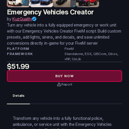
Emergency Vehicles Creator
by
KuzQuality
Turn any vehicle into a fully equipped emergency or work unit
with our Emergency Vehicles Creator FiveM script. Build custom
presets, add lights, sirens, and decals, and save unlimited
conversions directly in-game for your FiveM server
PLATFORM
FiveM
FRAMEWORK
Standalone, ESX, QBCore, Qbox,
vRP, OxLib
$51.99
BUY NOW
Report
Details
Transform any vehicle into a fully functional police,
ambulance, or service unit with the Emergency Vehicles