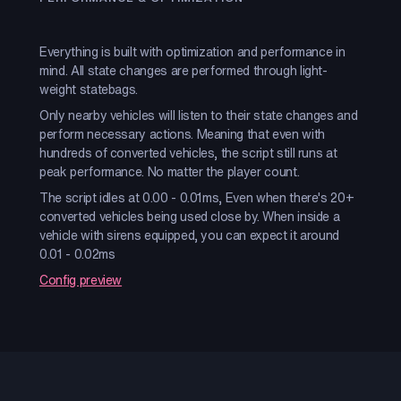
Everything is built with optimization and performance in
mind. All state changes are performed through light-
weight statebags.
Only nearby vehicles will listen to their state changes and
perform necessary actions. Meaning that even with
hundreds of converted vehicles, the script still runs at
peak performance. No matter the player count.
The script idles at 0.00 - 0.01ms, Even when there's 20+
converted vehicles being used close by. When inside a
vehicle with sirens equipped, you can expect it around
0.01 - 0.02ms
Config preview