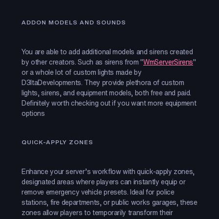
ADDON MODELS AND SOUNDS
You are able to add additional models and sirens created
by other creators. Such as sirens from "
WmServerSirens
"
or a whole lot of custom lights made by
D3ltaDevelopments. They provide plethora of custom
lights, sirens, and equipment models, both free and paid.
Definitely worth checking out if you want more equipment
options
QUICK-APPLY ZONES
Enhance your server’s workflow with quick-apply zones,
designated areas where players can instantly equip or
remove emergency vehicle presets. Ideal for police
stations, fire departments, or public works garages, these
zones allow players to temporarily transform their