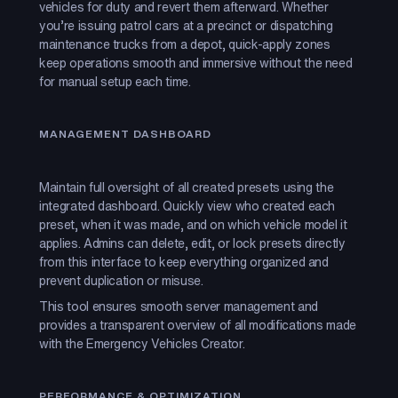
vehicles for duty and revert them afterward. Whether
you’re issuing patrol cars at a precinct or dispatching
maintenance trucks from a depot, quick-apply zones
keep operations smooth and immersive without the need
for manual setup each time.
MANAGEMENT DASHBOARD
Maintain full oversight of all created presets using the
integrated dashboard. Quickly view who created each
preset, when it was made, and on which vehicle model it
applies. Admins can delete, edit, or lock presets directly
from this interface to keep everything organized and
prevent duplication or misuse.
This tool ensures smooth server management and
provides a transparent overview of all modifications made
with the Emergency Vehicles Creator.
PERFORMANCE & OPTIMIZATION