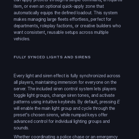
item, or even an optional quick-apply zone that
automatically equips the defined loadout. This system
makes managing large fleets effortless, perfect for
departments, roleplay factions, or creative builders who
want consistent, reusable setups across multiple
vehicles.
FULLY SYNCED LIGHTS AND SIRENS
Every light and siren effect is fully synchronized across
all players, maintaining immersion for everyone on the
server. The included siren control system lets players
toggle light groups, change siren tones, and activate
patterns using intuitive keybinds. By default, pressing
E
will enable the main light group and cycle through the
preset’s chosen sirens, while numpad keys offer
advanced control for individual lighting groups and
sounds.
Whether coordinating a police chase or an emergency