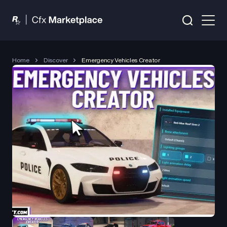
Home
Discover
Emergency Vehicles Creator