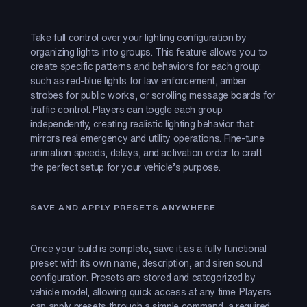
Take full control over your lighting configuration by
organizing lights into groups. This feature allows you to
create specific patterns and behaviors for each group:
such as red-blue lights for law enforcement, amber
strobes for public works, or scrolling message boards for
traffic control. Players can toggle each group
independently, creating realistic lighting behavior that
mirrors real emergency and utility operations. Fine-tune
animation speeds, delays, and activation order to craft
the perfect setup for your vehicle’s purpose.
SAVE AND APPLY PRESETS ANYWHERE
Once your build is complete, save it as a fully functional
preset with its own name, description, and siren sound
configuration. Presets are stored and categorized by
vehicle model, allowing quick access at any time. Players
can apply presets through a simple command, a required