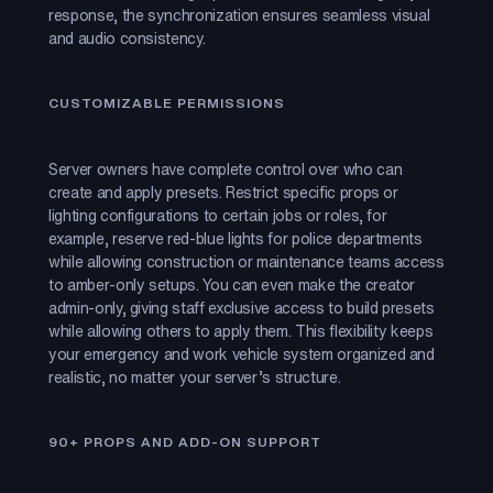
response, the synchronization ensures seamless visual
and audio consistency.
CUSTOMIZABLE PERMISSIONS
Server owners have complete control over who can
create and apply presets. Restrict specific props or
lighting configurations to certain jobs or roles, for
example, reserve red-blue lights for police departments
while allowing construction or maintenance teams access
to amber-only setups. You can even make the creator
admin-only, giving staff exclusive access to build presets
while allowing others to apply them. This flexibility keeps
your emergency and work vehicle system organized and
realistic, no matter your server’s structure.
90+ PROPS AND ADD-ON SUPPORT