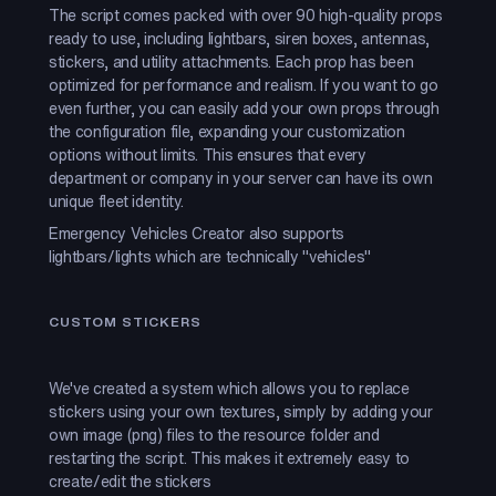
The script comes packed with over 90 high-quality props
ready to use, including lightbars, siren boxes, antennas,
stickers, and utility attachments. Each prop has been
optimized for performance and realism. If you want to go
even further, you can easily add your own props through
the configuration file, expanding your customization
options without limits. This ensures that every
department or company in your server can have its own
unique fleet identity.
Emergency Vehicles Creator also supports
lightbars/lights which are technically "vehicles"
CUSTOM STICKERS
We've created a system which allows you to replace
stickers using your own textures, simply by adding your
own image (png) files to the resource folder and
restarting the script. This makes it extremely easy to
create/edit the stickers