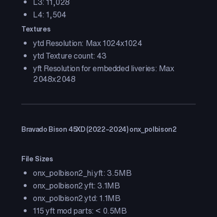
L3: 11,028
L4: 1,504
Textures
ytd Resolution: Max 1024x1024
ytd Texture count: 43
yft Resolution for embedded liveries: Max
2048x2048
Bravado Bison 45XD (2022–2024) onx_polbison2
File Sizes
onx_polbison2_hi.yft: 3.5MB
onx_polbison2.yft: 3.1MB
onx_polbison2.ytd: 1.1MB
115 yft mod parts: < 0.5MB