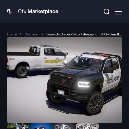
Home
Discover
Bravado Bison Police Interceptor Utility Bundle (2024)