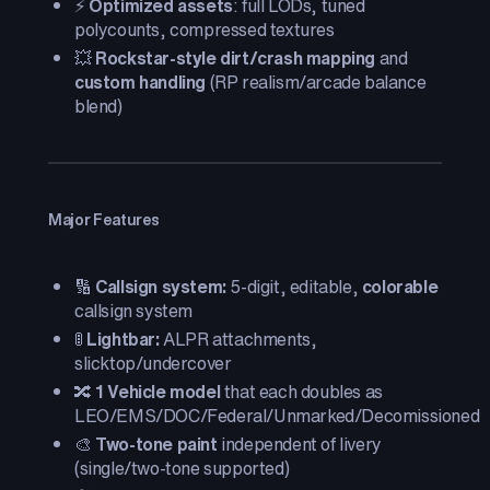
⚡
Optimized assets
: full LODs, tuned
polycounts, compressed textures
💥
Rockstar-style dirt/crash mapping
and
custom handling
(RP realism/arcade balance
blend)
Major Features
🔢
Callsign system:
5-digit, editable,
colorable
callsign system
🚦
Lightbar:
ALPR attachments,
slicktop/undercover
🔀
1 Vehicle model
that each doubles as
LEO/EMS/DOC/Federal/Unmarked/Decomissioned
🎨
Two-tone paint
independent of livery
(single/two-tone supported)