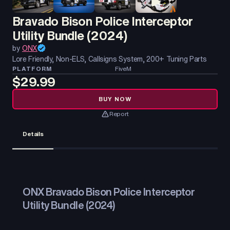
Bravado Bison Police Interceptor
Utility Bundle (2024)
by
ONX
Lore Friendly, Non-ELS, Callsigns System, 200+ Tuning Parts
PLATFORM
FiveM
$29.99
BUY NOW
Report
Details
ONX Bravado Bison Police Interceptor
Utility Bundle (2024)