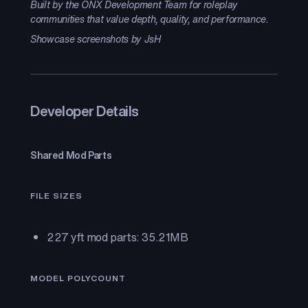
Built by the ONX Development Team for roleplay
communities that value depth, quality, and performance.
Showcase screenshots by JsH
Developer Details
Shared Mod Parts
FILE SIZES
227 yft mod parts: 35.21MB
MODEL POLYCOUNT