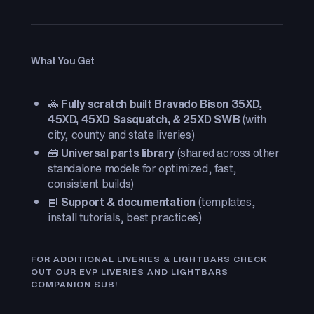
What You Get
🚓
Fully scratch built Bravado Bison 35XD,
45XD, 45XD Sasquatch, & 25XD SWB
(with
city, county and state liveries)
🧰
Universal parts library
(shared across other
standalone models for optimized, fast,
consistent builds)
📘
Support & documentation
(templates,
install tutorials, best practices)
FOR ADDITIONAL LIVERIES & LIGHTBARS CHECK
OUT OUR EVP LIVERIES AND LIGHTBARS
COMPANION SUB!