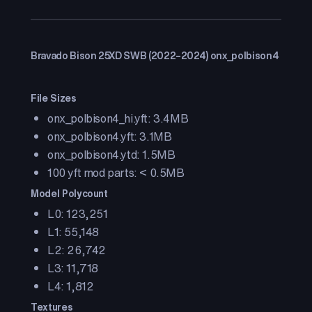
Bravado Bison 25XD SWB (2022–2024) onx_polbison4
File Sizes
onx_polbison4_hi.yft: 3.4MB
onx_polbison4.yft: 3.1MB
onx_polbison4.ytd: 1.5MB
100 yft mod parts: < 0.5MB
Model Polycount
L0: 123,251
L1: 55,148
L2: 26,742
L3: 11,718
L4: 1,812
Textures