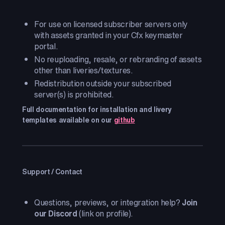
For use on licensed subscriber servers only
with assets granted in your Cfx keymaster
portal.
No reuploading, resale, or rebranding of assets
other than liveries/textures.
Redistribution outside your subscribed
server(s) is prohibited.
Full documentation for installation and livery
templates available on our
github
Support / Contact
Questions, previews, or integration help?
Join
our Discord
(link on profile).