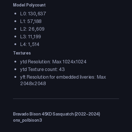
Model Polycount
L0: 130,637
L1: 57,188
L2: 26,609
L3: 11,199
L4: 1,514
Textures
ytd Resolution: Max 1024x1024
ytd Texture count: 43
yft Resolution for embedded liveries: Max
2048x2048
Bravado Bison 45XD Sasquatch (2022–2024)
onx_polbison3