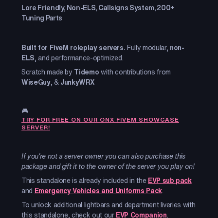
Lore Friendly, Non-ELS, Callsigns System, 200+
Tuning Parts
Built for FiveM roleplay servers.
Fully modular,
non-
ELS
, and performance-optimized.
Scratch made by
Tidemo
with contributions from
WiseGuy
, &
JunkyWRX
🎮
TRY FOR FREE ON OUR ONX FIVEM SHOWCASE
SERVER!
If you're not a server owner you can also purchase this
package and gift it to the owner of the server you play on!
This standalone is already included in the
EVP sub pack
and
Emergency Vehicles and Uniforms Pack
.
To unlock additional lightbars and department liveries with
this standalone, check out our
EVP Companion
.