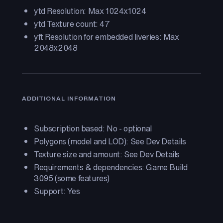
ytd Resolution: Max 1024x1024
ytd Texture count: 47
yft Resolution for embedded liveries: Max
2048x2048
ADDITIONAL INFORMATION
Subscription based: No - optional
Polygons (model and LOD): See Dev Details
Texture size and amount: See Dev Details
Requirements & dependencies: Game Build
3095 (some features)
Support: Yes