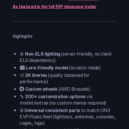
As featured in the full EVP showcase trailer
Highlights
🚨
Non-ELS lighting
(server-friendly, no client
ELS dependency)
🏙️
Lore-friendly model
(scratch-made)
🎨
2K liveries
(quality balanced for
performance)
🛞
Custom wheels
(AWD Bravado)
🔧
200+ customization options
via
modkit/extras (no custom menus required)
⚙️
Universal consistent parts
to match ONX
EVP/Gabz fleet (lightbars, antennas, consoles,
cages, tags)