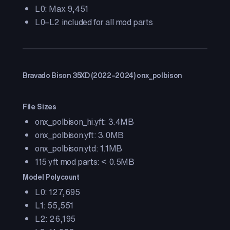
L0: Max 9,451
L0–L2 included for all mod parts
Bravado Bison 35XD (2022–2024) onx_polbison
File Sizes
onx_polbison_hi.yft: 3.4MB
onx_polbison.yft: 3.0MB
onx_polbison.ytd: 1.1MB
115 yft mod parts: < 0.5MB
Model Polycount
L0: 127,695
L1: 55,551
L2: 26,195