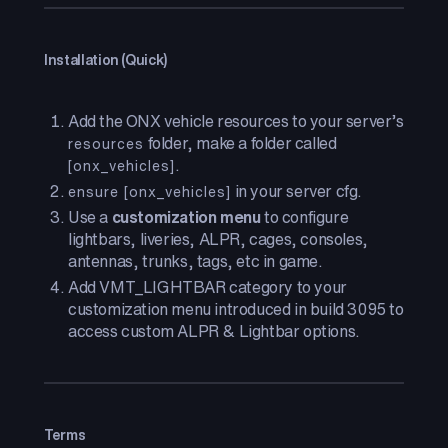
Installation (Quick)
Add the ONX vehicle resources to your server’s
folder, make a folder called
resources
.
[onx_vehicles]
in your server cfg.
ensure [onx_vehicles]
Use a
customization menu
to configure
lightbars, liveries, ALPR, cages, consoles,
antennas, trunks, tags, etc in game.
Add VMT_LIGHTBAR category to your
customization menu introduced in build 3095 to
access custom ALPR & Lightbar options.
Terms