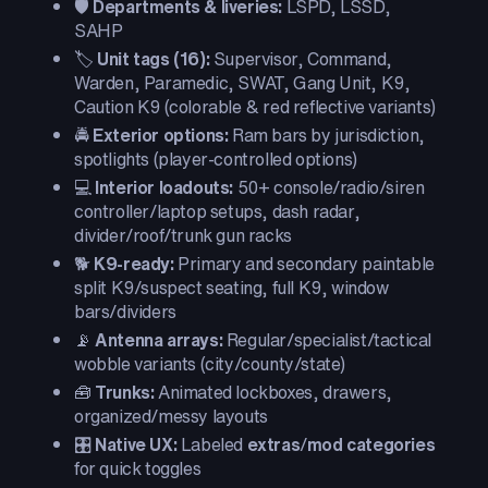
🛡️
Departments & liveries:
LSPD, LSSD,
SAHP
🏷️
Unit tags (16):
Supervisor, Command,
Warden, Paramedic, SWAT, Gang Unit, K9,
Caution K9 (colorable & red reflective variants)
🚔
Exterior options:
Ram bars by jurisdiction,
spotlights (player-controlled options)
💻
Interior loadouts:
50+ console/radio/siren
controller/laptop setups, dash radar,
divider/roof/trunk gun racks
🐕
K9-ready:
Primary and secondary paintable
split K9/suspect seating, full K9, window
bars/dividers
📡
Antenna arrays:
Regular/specialist/tactical
wobble variants (city/county/state)
🧰
Trunks:
Animated lockboxes, drawers,
organized/messy layouts
🎛️
Native UX:
Labeled
extras
/
mod categories
for quick toggles