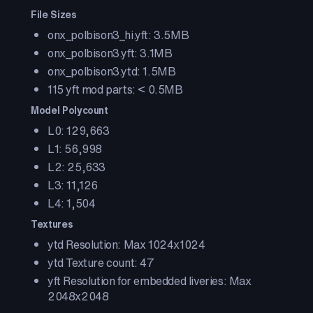
File Sizes
onx_polbison3_hi.yft: 3.5MB
onx_polbison3.yft: 3.1MB
onx_polbison3.ytd: 1.5MB
115 yft mod parts: < 0.5MB
Model Polycount
L0: 129,663
L1: 56,998
L2: 25,633
L3: 11,126
L4: 1,504
Textures
ytd Resolution: Max 1024x1024
ytd Texture count: 47
yft Resolution for embedded liveries: Max
2048x2048