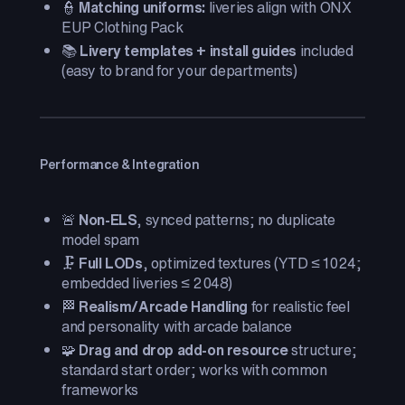
👮
Matching uniforms:
liveries align with ONX
EUP Clothing Pack
📚
Livery templates + install guides
included
(easy to brand for your departments)
Performance & Integration
🚨
Non-ELS
, synced patterns; no duplicate
model spam
🗜️
Full LODs
, optimized textures (YTD ≤ 1024;
embedded liveries ≤ 2048)
🏁
Realism/Arcade Handling
for realistic feel
and personality with arcade balance
🧩
Drag and drop add-on resource
structure;
standard start order; works with common
frameworks