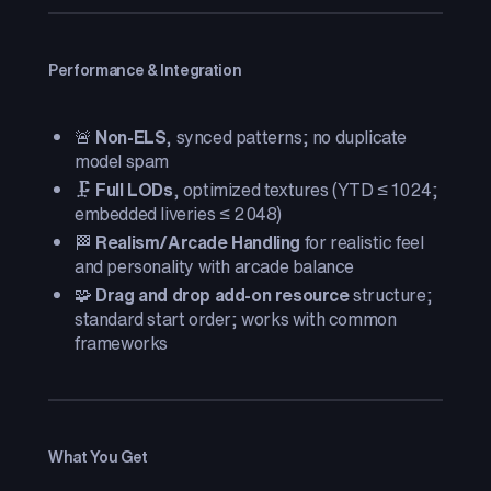
Performance & Integration
🚨
Non-ELS
, synced patterns; no duplicate
model spam
🗜️
Full LODs
, optimized textures (YTD ≤ 1024;
embedded liveries ≤ 2048)
🏁
Realism/Arcade Handling
for realistic feel
and personality with arcade balance
🧩
Drag and drop add-on resource
structure;
standard start order; works with common
frameworks
What You Get