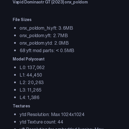
Vapid Dominaotr GT (2023) onx_poldom
File Sizes
onx_poldom_hi.yft: 3.6MB
onx_poldom.yft: 2.7MB
onx_poldom.ytd: 2.0MB
68 yft mod parts: < 0.5MB
Model Polycount
L0: 137,062
L1: 44,450
L2: 20,263
L3: 11,265
L4: 1,386
Textures
ytd Resolution: Max 1024x1024
ytd Texture count: 44