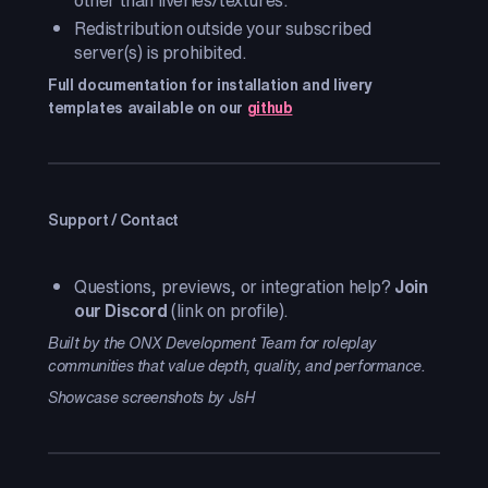
other than liveries/textures.
Redistribution outside your subscribed
server(s) is prohibited.
Full documentation for installation and livery
templates available on our
github
Support / Contact
Questions, previews, or integration help?
Join
our Discord
(link on profile).
Built by the ONX Development Team for roleplay
communities that value depth, quality, and performance.
Showcase screenshots by JsH