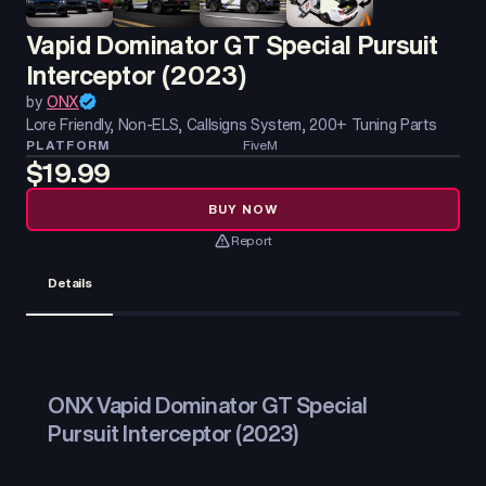
Vapid Dominator GT Special Pursuit
Interceptor (2023)
by
ONX
Lore Friendly, Non-ELS, Callsigns System, 200+ Tuning Parts
PLATFORM
FiveM
$19.99
BUY NOW
Report
Details
ONX Vapid Dominator GT Special
Pursuit Interceptor (2023)