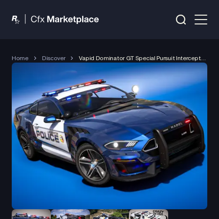
Home
Discover
Vapid Dominator GT Special Pursuit Interceptor (2023)