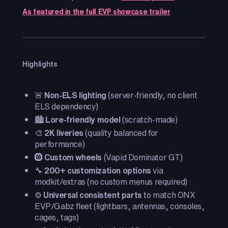
As featured in the full EVP showcase trailer
Highlights
🚨
Non-ELS lighting
(server-friendly, no client
ELS dependency)
🏙️
Lore-friendly model
(scratch-made)
🎨
2K liveries
(quality balanced for
performance)
🛞
Custom wheels
(Vapid Dominator GT)
🔧
200+ customization options
via
modkit/extras (no custom menus required)
⚙️
Universal consistent parts
to match ONX
EVP/Gabz fleet (lightbars, antennas, consoles,
cages, tags)