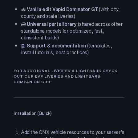
🚓
Vanilla edit Vapid Dominator GT
(with city,
county and state liveries)
🧰
Universal parts library
(shared across other
standalone models for optimized, fast,
consistent builds)
📘
Support & documentation
(templates,
install tutorials, best practices)
FOR ADDITIONAL LIVERIES & LIGHTBARS CHECK
OUT OUR EVP LIVERIES AND LIGHTBARS
COMPANION SUB!
Installation (Quick)
Add the ONX vehicle resources to your server’s