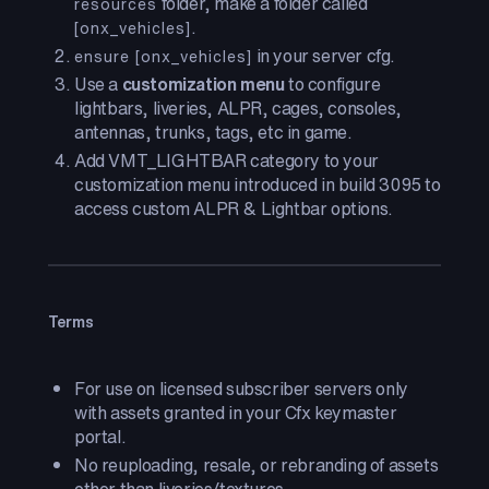
folder, make a folder called
resources
.
[onx_vehicles]
in your server cfg.
ensure [onx_vehicles]
Use a
customization menu
to configure
lightbars, liveries, ALPR, cages, consoles,
antennas, trunks, tags, etc in game.
Add VMT_LIGHTBAR category to your
customization menu introduced in build 3095 to
access custom ALPR & Lightbar options.
Terms
For use on licensed subscriber servers only
with assets granted in your Cfx keymaster
portal.
No reuploading, resale, or rebranding of assets