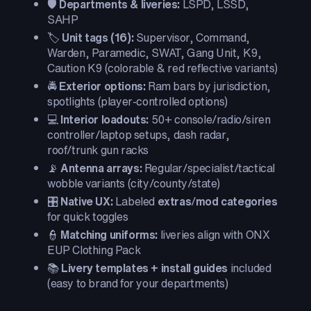
🛡️
Departments & liveries:
LSPD, LSSD,
SAHP
🏷️
Unit tags (16):
Supervisor, Command,
Warden, Paramedic, SWAT, Gang Unit, K9,
Caution K9 (colorable & red reflective variants)
🚔
Exterior options:
Ram bars by jurisdiction,
spotlights (player-controlled options)
💻
Interior loadouts:
50+ console/radio/siren
controller/laptop setups, dash radar,
roof/trunk gun racks
📡
Antenna arrays:
Regular/specialist/tactical
wobble variants (city/county/state)
🎛️
Native UX:
Labeled
extras
/
mod categories
for quick toggles
👮
Matching uniforms:
liveries align with ONX
EUP Clothing Pack
📚
Livery templates + install guides
included
(easy to brand for your departments)