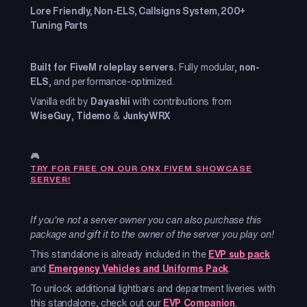
Lore Friendly, Non-ELS, Callsigns System, 200+
Tuning Parts
Built for FiveM roleplay servers.
Fully modular,
non-
ELS
, and performance-optimized.
Vanilla edit by
Dayashii
with contributions from
WiseGuy
,
Tidemo
&
JunkyWRX
🎮
TRY FOR FREE ON OUR ONX FIVEM SHOWCASE
SERVER!
If you're not a server owner you can also purchase this
package and gift it to the owner of the server you play on!
This standalone is already included in the
EVP sub pack
and
Emergency Vehicles and Uniforms Pack
.
To unlock additional lightbars and department liveries with
this standalone, check out our
EVP Companion
.