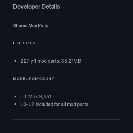
Developer Details
Shared Mod Parts
FILE SIZES
227 yft mod parts: 35.21MB
MODEL POLYCOUNT
L0: Max 9,451
L0–L2 included for all mod parts