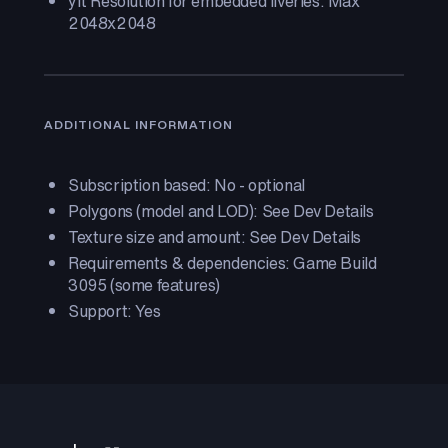
yft Resolution for embedded liveries: Max
2048x2048
ADDITIONAL INFORMATION
Subscription based: No - optional
Polygons (model and LOD): See Dev Details
Texture size and amount: See Dev Details
Requirements & dependencies: Game Build
3095 (some features)
Support: Yes