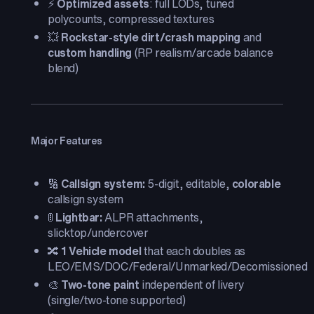
⚡
Optimized assets
: full LODs, tuned
polycounts, compressed textures
💥
Rockstar-style dirt/crash mapping
and
custom handling
(RP realism/arcade balance
blend)
Major Features
🔢
Callsign system:
5-digit, editable,
colorable
callsign system
🚦
Lightbar:
ALPR attachments,
slicktop/undercover
🔀
1 Vehicle model
that each doubles as
LEO/EMS/DOC/Federal/Unmarked/Decomissioned
🎨
Two-tone paint
independent of livery
(single/two-tone supported)