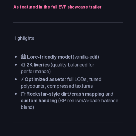
As featured in the full EVP showcase trailer
Highlights
🏙️
Lore-friendly model
(vanilla-edit)
🎨
2K liveries
(quality balanced for
performance)
⚡
Optimized assets
: full LODs, tuned
polycounts, compressed textures
💥
Rockstar-style dirt/crash mapping
and
custom handling
(RP realism/arcade balance
blend)