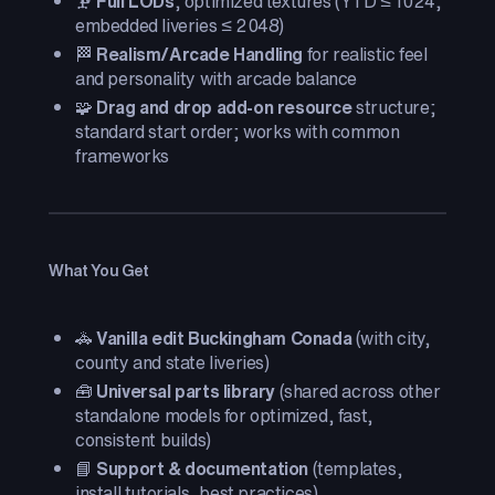
🗜️
Full LODs
, optimized textures (YTD ≤ 1024;
embedded liveries ≤ 2048)
🏁
Realism/Arcade Handling
for realistic feel
and personality with arcade balance
🧩
Drag and drop add-on resource
structure;
standard start order; works with common
frameworks
What You Get
🚓
Vanilla edit Buckingham Conada
(with city,
county and state liveries)
🧰
Universal parts library
(shared across other
standalone models for optimized, fast,
consistent builds)
📘
Support & documentation
(templates,
install tutorials, best practices)