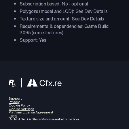
Subscription based: No - optional
Polygons (model and LOD): See Dev Details
Texture size and amount: See Dev Details
Requirements & dependencies: Game Build
3095 (some features)
Support: Yes
Support
Privacy
Cookie Policy
Cookie Settings
Platform License Agreement
Legal
Do Not Sell Or Share My Personal Information