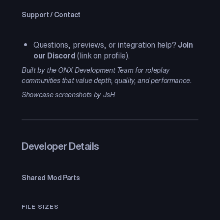
Support / Contact
Questions, previews, or integration help?
Join
our Discord
(link on profile).
Built by the ONX Development Team for roleplay
communities that value depth, quality, and performance.
Showcase screenshots by JsH
Developer Details
Shared Mod Parts
FILE SIZES