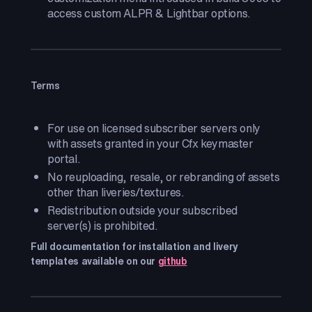
access custom ALPR & Lightbar options.
Terms
For use on licensed subscriber servers only
with assets granted in your Cfx keymaster
portal.
No reuploading, resale, or rebranding of assets
other than liveries/textures.
Redistribution outside your subscribed
server(s) is prohibited.
Full documentation for installation and livery
templates available on our
github