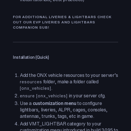
FOR ADDITIONAL LIVERIES & LIGHTBARS CHECK
OUT OUR EVP LIVERIES AND LIGHTBARS
COMPANION SUB!
Installation (Quick)
Add the ONX vehicle resources to your server’s
folder, make a folder called
resources
.
[onx_vehicles]
in your server cfg.
ensure [onx_vehicles]
Use a
customization menu
to configure
lightbars, liveries, ALPR, cages, consoles,
antennas, trunks, tags, etc in game.
Add VMT_LIGHTBAR category to your
customization menu introduced in build 3095 to