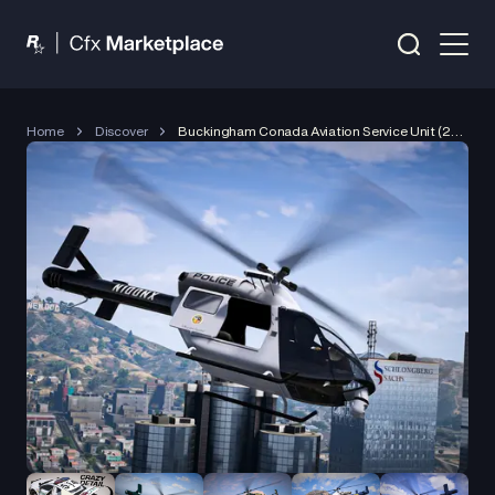
Home
Discover
Buckingham Conada Aviation Service Unit (2024)