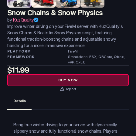
Snow Chains & Snow Physics
by
KuzQuality
Improve winter driving on your FiveM server with KuzQuality’s
Snow Chains & Realistic Snow Physics script, featuring
functional traction-boosting chains and adjustable snowy
handling for a more immersive experience.
PLATFORM
FiveM
FRAMEWORK
Standalone, ESX, QBCore, Qbox,
vRP, OxLib
$11.99
BUY NOW
Report
Details
Bring true winter driving to your server with dynamically
slippery snow and fully functional snow chains. Players