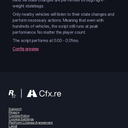
weight statebags.
Only nearby vehicles will listen to their state changes and
perform necessary actions. Meaning that even with
hundreds of vehicles, the script still runs at peak
performance. No matter the player count.
The script performs at 0.00 - 0.01ms.
Config preview
Support
Privacy
Cookie Policy
Cookie Settings
Platform License Agreement
Legal