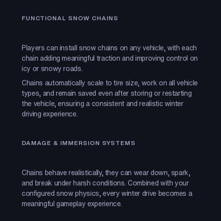
FUNCTIONAL SNOW CHAINS
Players can install snow chains on any vehicle, with each
chain adding meaningful traction and improving control on
icy or snowy roads.
Chains automatically scale to tire size, work on all vehicle
types, and remain saved even after storing or restarting
the vehicle, ensuring a consistent and realistic winter
driving experience.
DAMAGE & IMMERSION SYSTEMS
Chains behave realistically, they can wear down, spark,
and break under harsh conditions. Combined with your
configured snow physics, every winter drive becomes a
meaningful gameplay experience.