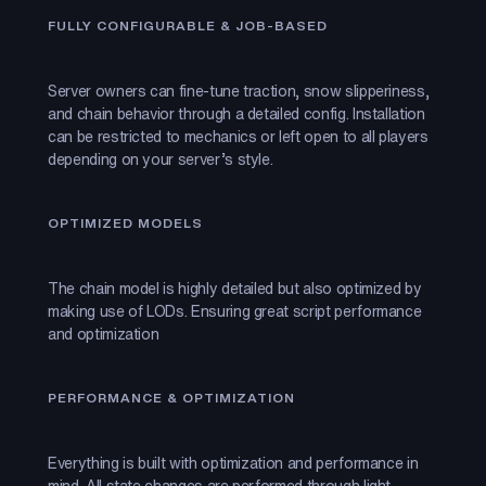
FULLY CONFIGURABLE & JOB-BASED
Server owners can fine-tune traction, snow slipperiness,
and chain behavior through a detailed config. Installation
can be restricted to mechanics or left open to all players
depending on your server’s style.
OPTIMIZED MODELS
The chain model is highly detailed but also optimized by
making use of LODs. Ensuring great script performance
and optimization
PERFORMANCE & OPTIMIZATION
Everything is built with optimization and performance in
mind. All state changes are performed through light-