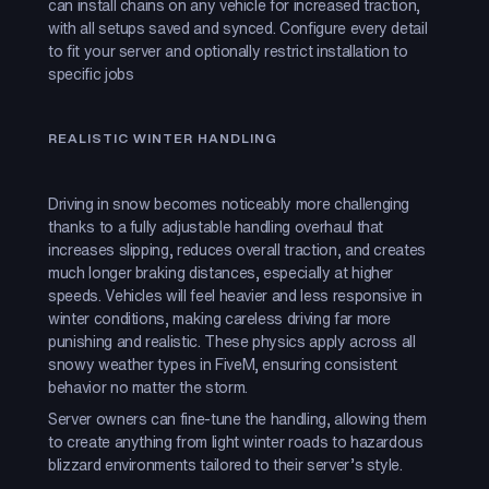
can install chains on any vehicle for increased traction,
with all setups saved and synced. Configure every detail
to fit your server and optionally restrict installation to
specific jobs
REALISTIC WINTER HANDLING
Driving in snow becomes noticeably more challenging
thanks to a fully adjustable handling overhaul that
increases slipping, reduces overall traction, and creates
much longer braking distances, especially at higher
speeds. Vehicles will feel heavier and less responsive in
winter conditions, making careless driving far more
punishing and realistic. These physics apply across all
snowy weather types in FiveM, ensuring consistent
behavior no matter the storm.
Server owners can fine-tune the handling, allowing them
to create anything from light winter roads to hazardous
blizzard environments tailored to their server’s style.