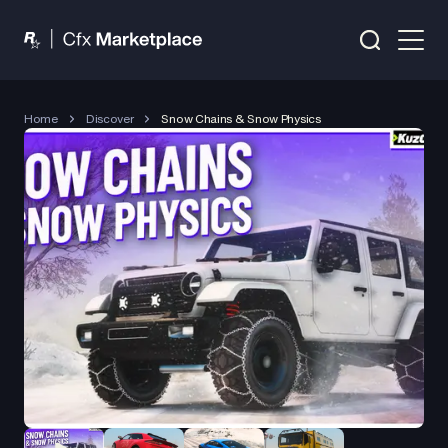
Home
Discover
Snow Chains & Snow Physics