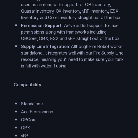
used as an item, with support for QB Inventory,
Quasar Inventory, OX Inventory, vRP Inventory, ESX
Inventory and Core Inventory straight out of the box.
Permission Support
: We've added support for ace
permissions along with frameworks including
QBCore, QBX, ESX and vRP straight out of the box.
Supply Line Integration
: Although Fire Robot works
standalone, it integrates well with our Fire Supply Line
resource, meaning you'll need to make sure your tank
is full with water if using.
Compatibility
Standalone
Ace Permissions
QBCore
QBX
vRP