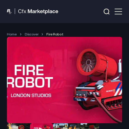
Home
Discover
Fire Robot