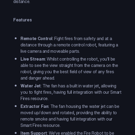
distance.
Features
Remote Control
: Fight fires from safety and at a
distance through a remote control robot, featuring a
live camera and moveable parts.
Live Stream
: Whilst controlling the robot, you'll be
able to see the view straight from the camera on the
robot, giving you the best field of view of any fires
and danger ahead.
Water Jet
: The fan has a built in water jet, allowing
you to fight fires, having full integration with our Smart
Fires resource.
Extractor Fan
: The fan housing the water jet can be
moved up/down and rotated, providing the ability to
remote smoke and having full integration with our
Smart Fires resource.
Item Support
: We've enabled the Fire Robot to be