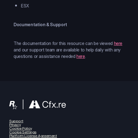
ESX
Documentation & Support
The documentation for this resource can be viewed
here
and our support team are available to help daily with any
questions or assistance needed
here
.
Support
Privacy
Cookie Policy
Cookie Settings
Platform License Agreement