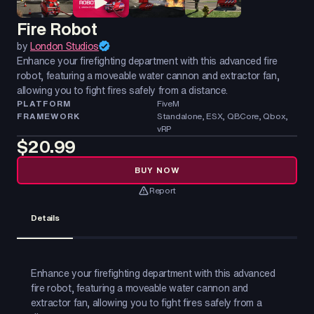
Fire Robot
by
London Studios
Enhance your firefighting department with this advanced fire
robot, featuring a moveable water cannon and extractor fan,
allowing you to fight fires safely from a distance.
PLATFORM
FiveM
FRAMEWORK
Standalone, ESX, QBCore, Qbox,
vRP
$20.99
BUY NOW
Report
Details
Enhance your firefighting department with this advanced
fire robot, featuring a moveable water cannon and
extractor fan, allowing you to fight fires safely from a