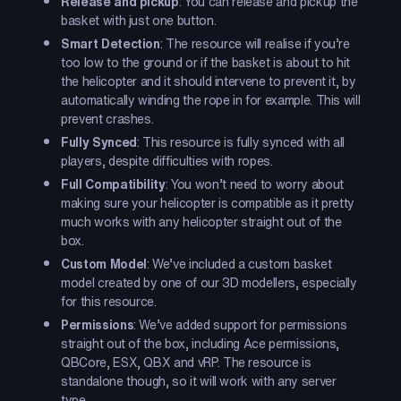
Release and pickup
: You can release and pickup the
basket with just one button.
Smart Detection
: The resource will realise if you’re
too low to the ground or if the basket is about to hit
the helicopter and it should intervene to prevent it, by
automatically winding the rope in for example. This will
prevent crashes.
Fully Synced
: This resource is fully synced with all
players, despite difficulties with ropes.
Full Compatibility
: You won’t need to worry about
making sure your helicopter is compatible as it pretty
much works with any helicopter straight out of the
box.
Custom Model
: We’ve included a custom basket
model created by one of our 3D modellers, especially
for this resource.
Permissions
: We’ve added support for permissions
straight out of the box, including Ace permissions,
QBCore, ESX, QBX and vRP. The resource is
standalone though, so it will work with any server
type.