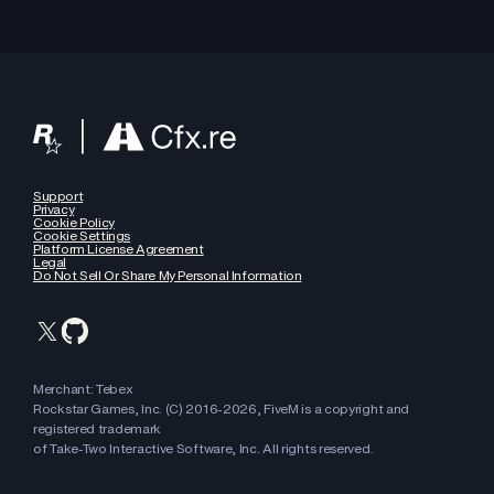
Support
Privacy
Cookie Policy
Cookie Settings
Platform License Agreement
Legal
Do Not Sell Or Share My Personal Information
Merchant: Tebex
Rockstar Games, Inc. (C) 2016-
2026
, FiveM is a copyright and
registered trademark
of Take-Two Interactive Software, Inc. All rights reserved.