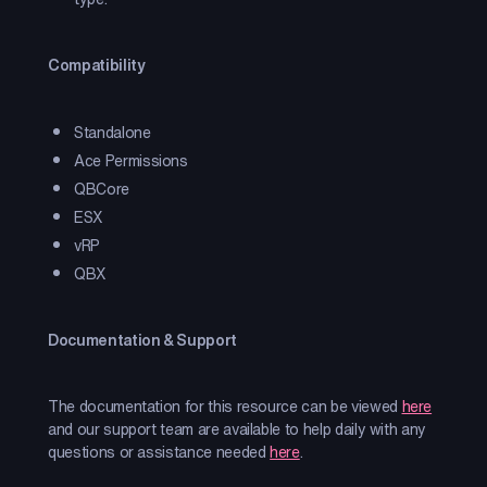
Compatibility
Standalone
Ace Permissions
QBCore
ESX
vRP
QBX
Documentation & Support
The documentation for this resource can be viewed
here
and our support team are available to help daily with any
questions or assistance needed
here
.