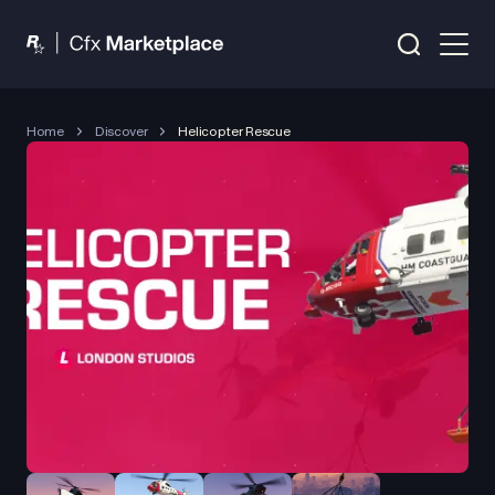
Home
Discover
Helicopter Rescue