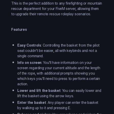
This is the perfect addition to any firefighting or mountain
rescue department for your FiveM server, allowing them
to upgrade their remote rescue roleplay scenarios.
Features
Easy Controls
: Controlling the basket from the pilot
seat couldn’t be easier, all with keybinds and not a
single command.
Info on screen
: You’ll have information on your
screen regarding your current altitude and the length
of the rope, with additional prompts showing you
which keys you’ll need to press to perform a certain
action.
Lower and lift the basket
: You can easily lower and
lift the basket using the arrow keys.
Enter the basket
: Any player can enter the basket
by walking up to it and pressing E.