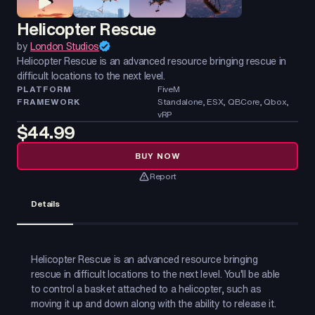
Helicopter Rescue
by
London Studios
Helicopter Rescue is an advanced resource bringing rescue in
difficult locations to the next level.
PLATFORM
FiveM
FRAMEWORK
Standalone, ESX, QBCore, Qbox,
vRP
$44.99
BUY NOW
Report
Details
Helicopter Rescue is an advanced resource bringing
rescue in difficult locations to the next level. You'll be able
to control a basket attached to a helicopter, such as
moving it up and down along with the ability to release it.