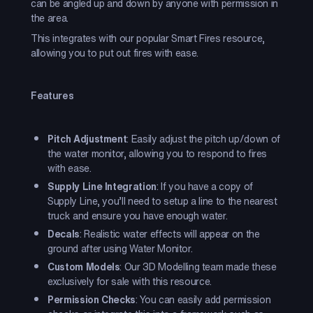
can be angled up and down by anyone with permission in
the area.
This integrates with our popular Smart Fires resource,
allowing you to put out fires with ease.
Features
Pitch Adjustment
: Easily adjust the pitch up/down of
the water monitor, allowing you to respond to fires
with ease.
Supply Line Integration
: If you have a copy of
Supply Line, you’ll need to setup a line to the nearest
truck and ensure you have enough water.
Decals
: Realistic water effects will appear on the
ground after using Water Monitor.
Custom Models
: Our 3D Modelling team made these
exclusively for sale with this resource.
Permission Checks
: You can easily add permission