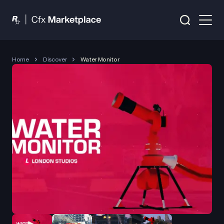
Home
Discover
Water Monitor