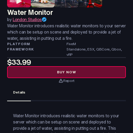
Water Monitor
by
London Studios
Water Monitor introduces realistic water monitors to your server
which can be setup on scene and deployed to provide a jet of
water, assisting in putting out a fire.
PLATFORM
FiveM
FRAMEWORK
Standalone, ESX, QBCore, Qbox,
vRP
$33.99
BUY NOW
Report
Details
Water Monitor introduces realistic water monitors to your
server which can be setup on scene and deployed to
provide a jet of water, assisting in putting out a fire. This