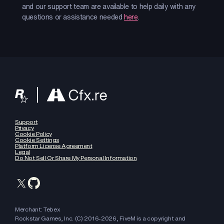
and our support team are available to help daily with any
questions or assistance needed
here
.
Support
Privacy
Cookie Policy
Cookie Settings
Platform License Agreement
Legal
Do Not Sell Or Share My Personal Information
Merchant: Tebex
Rockstar Games, Inc. (C) 2016-
2026
, FiveM is a copyright and