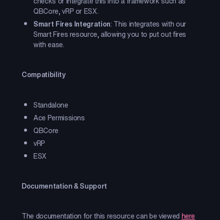
checks or integrate this into a framework such as
QBCore, vRP or ESX.
Smart Fires Integration
: This integrates with our
Smart Fires resource, allowing you to put out fires
with ease.
Compatibility
Standalone
Ace Permissions
QBCore
vRP
ESX
Documentation & Support
The documentation for this resource can be viewed
here