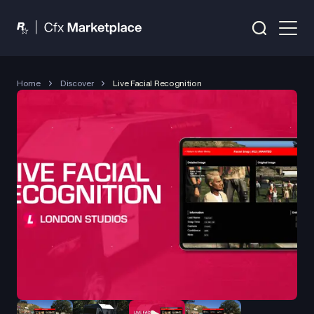
Home
Discover
Live Facial Recognition