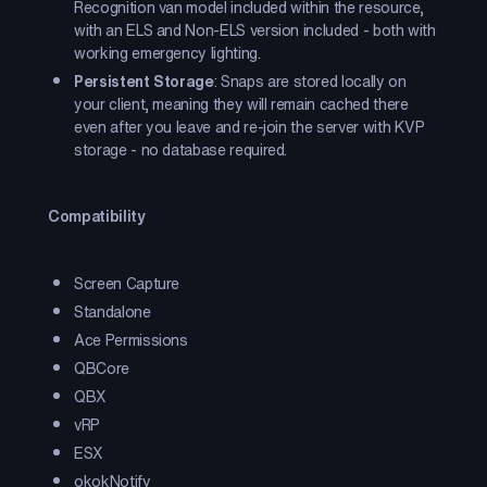
Recognition van model included within the resource,
with an ELS and Non-ELS version included - both with
working emergency lighting.
Persistent Storage
: Snaps are stored locally on
your client, meaning they will remain cached there
even after you leave and re-join the server with KVP
storage - no database required.
Compatibility
Screen Capture
Standalone
Ace Permissions
QBCore
QBX
vRP
ESX
okokNotify