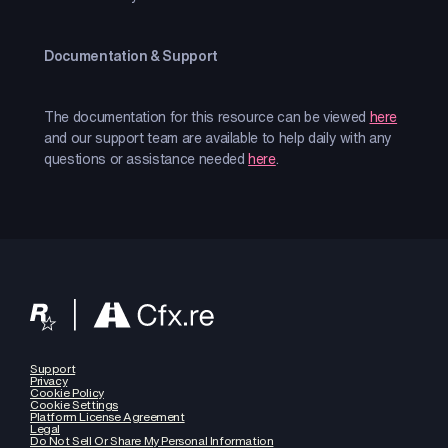
Documentation & Support
The documentation for this resource can be viewed
here
and our support team are available to help daily with any
questions or assistance needed
here
.
Support
Privacy
Cookie Policy
Cookie Settings
Platform License Agreement
Legal
Do Not Sell Or Share My Personal Information