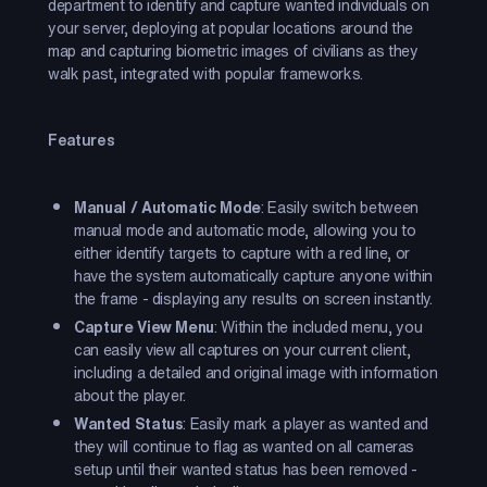
department to identify and capture wanted individuals on
your server, deploying at popular locations around the
map and capturing biometric images of civilians as they
walk past, integrated with popular frameworks.
Features
Manual / Automatic Mode
: Easily switch between
manual mode and automatic mode, allowing you to
either identify targets to capture with a red line, or
have the system automatically capture anyone within
the frame - displaying any results on screen instantly.
Capture View Menu
: Within the included menu, you
can easily view all captures on your current client,
including a detailed and original image with information
about the player.
Wanted Status
: Easily mark a player as wanted and
they will continue to flag as wanted on all cameras
setup until their wanted status has been removed -