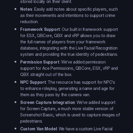
stored locally on their client.
Notes
: Easily add notes about specific players, such
as their movements and intentions to support crime
reduction.
Framework Support
: Our built in framework support
for ESX, QBCore, QBX and vRP allows you to draw
the full names of players from your framework
database, integrating with the Live Facial Recognition
system and providing the true identity of pedestrians.
Permission Support
: We've added permission
support for Ace Permissions, QBCore, ESX, vRP and
QBX straight out of the box.
NPC Support
: The resource has support for NPC's
to enhance roleplay, generating a name and age for
them as they pass by the camera van.
Screen Capture Integration
: We've added support
for Screen Capture, a much more stable version of
Screenshot Basic, which is used to capture images of
pedestrians.
Custom Van Model
: We have a custom Live Facial