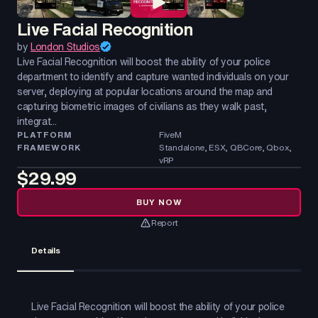
Live Facial Recognition
by
London Studios
Live Facial Recognition will boost the ability of your police
department to identify and capture wanted individuals on your
server, deploying at popular locations around the map and
capturing biometric images of civilians as they walk past,
integrat...
PLATFORM
FiveM
FRAMEWORK
Standalone, ESX, QBCore, Qbox,
vRP
$29.99
BUY NOW
Report
Details
Live Facial Recognition will boost the ability of your police