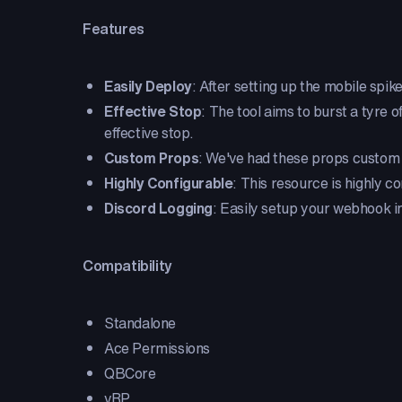
Features
Easily Deploy
: After setting up the mobile spike
Effective Stop
: The tool aims to burst a tyre o
effective stop.
Custom Props
: We've had these props custom 
Highly Configurable
: This resource is highly 
Discord Logging
: Easily setup your webhook in 
Compatibility
Standalone
Ace Permissions
QBCore
vRP