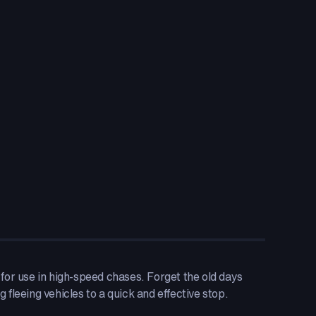
e for use in high-speed chases. Forget the old days
 fleeing vehicles to a quick and effective stop.