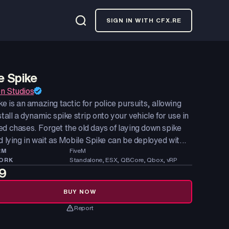
SIGN IN WITH CFX.RE
e Spike
n Studios
ke is an amazing tactic for police pursuits, allowing
stall a dynamic spike strip onto your vehicle for use in
d chases. Forget the old days of laying down spike
d lying in wait as Mobile Spike can be deployed wit...
RM
FiveM
ORK
Standalone, ESX, QBCore, Qbox, vRP
9
BUY NOW
Report