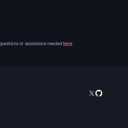
 questions or assistance needed
here
.