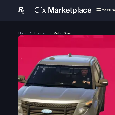
CATEG
Home
Discover
Mobile Spike