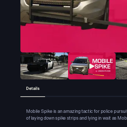
Details
Mobile Spike is an amazing tactic for police pursuit
of laying down spike strips and lying in wait as Mob