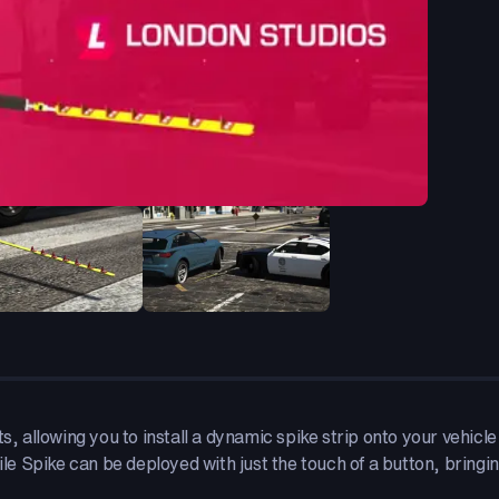
s, allowing you to install a dynamic spike strip onto your vehicl
ile Spike can be deployed with just the touch of a button, bringing