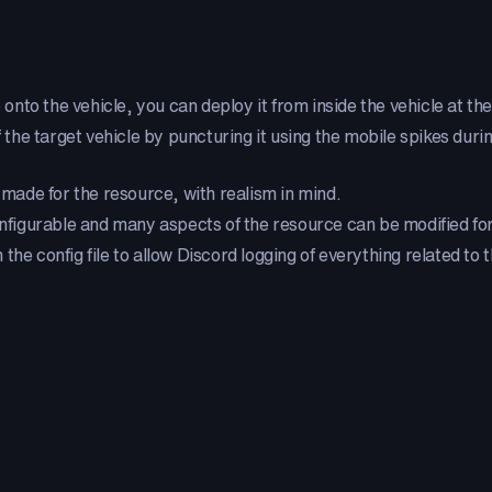
 onto the vehicle, you can deploy it from inside the vehicle at the
f the target vehicle by puncturing it using the mobile spikes durin
made for the resource, with realism in mind.
configurable and many aspects of the resource can be modified for
the config file to allow Discord logging of everything related to 