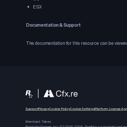
ESX
Documentation & Support
The documentation for this resource can be view
Support
Privacy
Cookie Policy
Cookie Settings
Platform License Ag
Merchant: Tebex
Rockstar Games, Inc. (C) 2016-
2026
, FiveM is a copyright and r