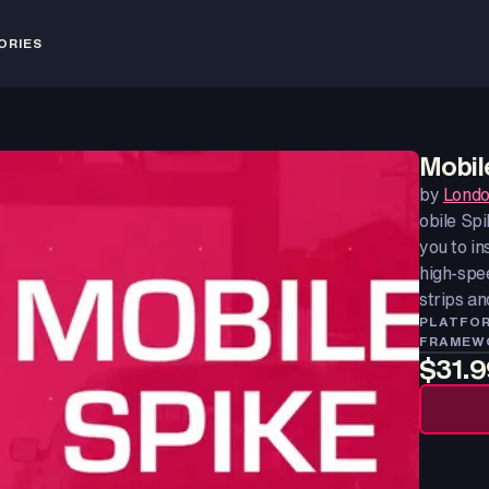
ORIES
Mobil
by
Londo
obile Spi
you to in
high-spee
strips an
PLATFO
FRAMEW
$31.9