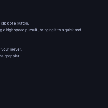
 click of a button.
g a high speed pursuit, bringing it to a quick and
 your server.
the grappler.