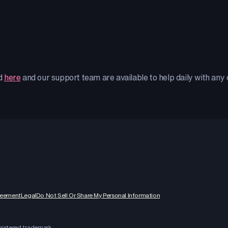
ed
here
and our support team are available to help daily with any
reement
Legal
Do Not Sell Or Share My Personal Information
egistered trademark