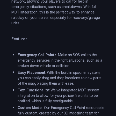
network, allowing your players to call for help in
emergency situations, such as breakdowns. With full
MDT integration, this is the perfect way to enhance
roleplay on your server, especially for recovery/garage
units.
Features
Emergency Call Points
: Make an SOS call to the
emergency services in the right situations, such as a
broken down vehicle or collision.
Easy Placement
: WIth the build in spooner system,
you can easily drag and drop locations to new parts
of the map, placing them with ease.
Text Functionality
: We’ve integrated MDT system
integration to allow for your police/fire units to be
notified, which is fully configurable.
Custom Model
: Our Emergency Call Point resource is
fully custom, created by our 3D modelling team for