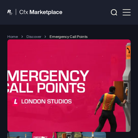
Home
Discover
Emergency Call Points