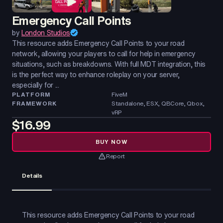
Emergency Call Points
by
London Studios
This resource adds Emergency Call Points to your road
network, allowing your players to call for help in emergency
situations, such as breakdowns. With full MDT integration, this
is the perfect way to enhance roleplay on your server,
especially for ...
PLATFORM
FiveM
FRAMEWORK
Standalone, ESX, QBCore, Qbox,
vRP
$16.99
BUY NOW
Report
Details
This resource adds Emergency Call Points to your road