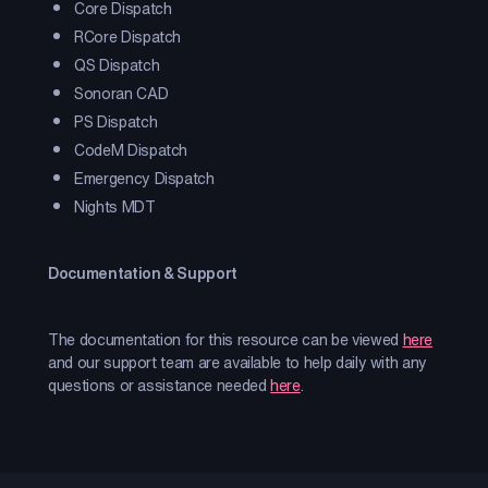
Core Dispatch
RCore Dispatch
QS Dispatch
Sonoran CAD
PS Dispatch
CodeM Dispatch
Emergency Dispatch
Nights MDT
Documentation & Support
The documentation for this resource can be viewed
here
and our support team are available to help daily with any
questions or assistance needed
here
.