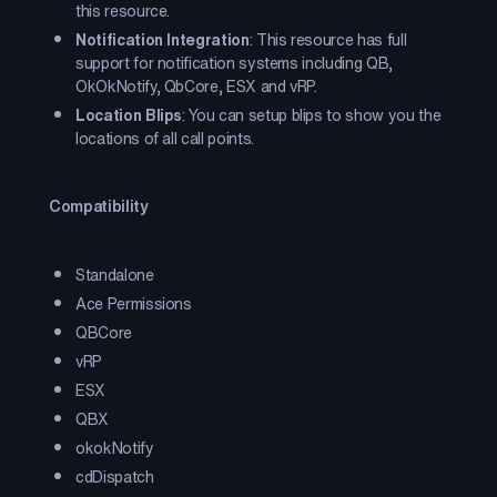
this resource.
Notification Integration
: This resource has full
support for notification systems including QB,
OkOkNotify, QbCore, ESX and vRP.
Location Blips
: You can setup blips to show you the
locations of all call points.
Compatibility
Standalone
Ace Permissions
QBCore
vRP
ESX
QBX
okokNotify
cdDispatch