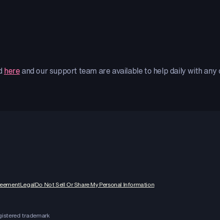
ed
here
and our support team are available to help daily with any
reement
Legal
Do Not Sell Or Share My Personal Information
egistered trademark