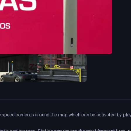
 speed cameras around the map which can be activated by player