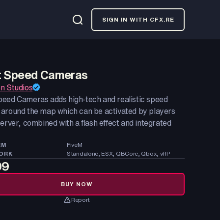
SIGN IN WITH CFX.RE
 Speed Cameras
n Studios
eed Cameras adds high-tech and realistic speed
around the map which can be activated by players
erver, combined with a flash effect and integrated
RM
FiveM
ORK
Standalone, ESX, QBCore, Qbox, vRP
99
BUY NOW
Report