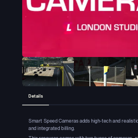
Details
Smart Speed Cameras adds high-tech and realistic
and integrated billing.