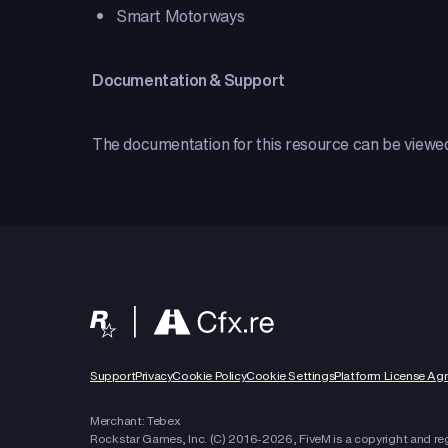
Smart Motorways
Documentation & Support
The documentation for this resource can be view
Support
Privacy
Cookie Policy
Cookie Settings
Platform License Ag
Merchant: Tebex
Rockstar Games, Inc. (C) 2016-
2026
, FiveM is a copyright and r