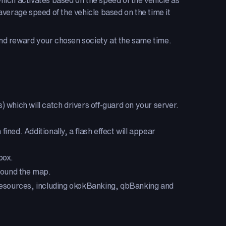
ich activates based on the speed of the vehicle as
verage speed of the vehicle based on the time it
 and reward your chosen society at the same time.
 which will catch drivers off-guard on your server.
ined. Additionally, a flash effect will appear
box.
round the map.
s/resources, including okokBanking, qbBanking and