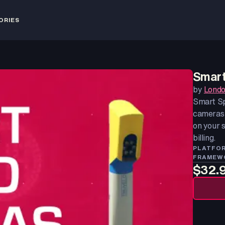
ORIES
Smart
by
Londo
Smart Sp
cameras 
on your s
billing.
PLATFO
FRAMEW
$32.