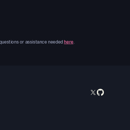
 questions or assistance needed
here
.