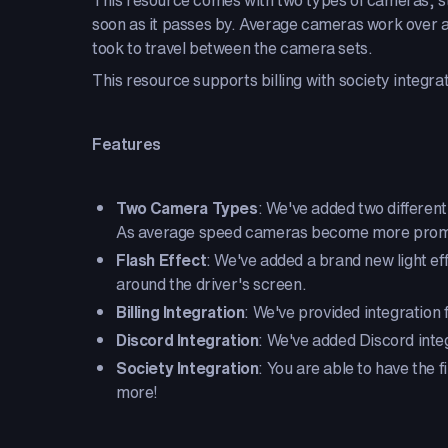
This resource comes with two types of cameras, st
soon as it passes by. Average cameras work over an
took to travel between the camera sets.
This resource supports billing with society integr
Features
Two Camera Types
: We've added two different
As average speed cameras become more prominen
Flash Effect
: We've added a brand new light eff
around the driver's screen.
Billing Integration
: We've provided integration f
Discord Integration
: We've added Discord inte
Society Integration
: You are able to have the
more!