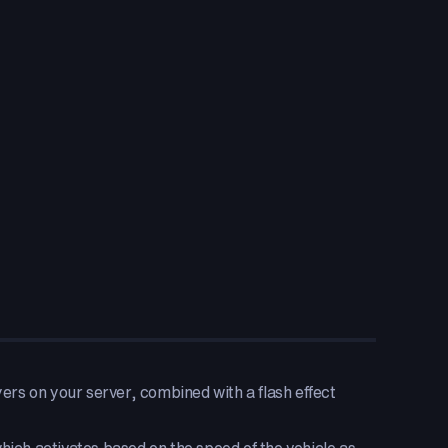
s on your server, combined with a flash effect