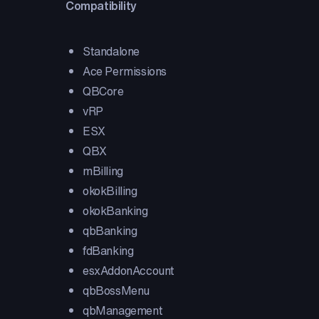
Compatibility
Standalone
Ace Permissions
QBCore
vRP
ESX
QBX
mBilling
okokBilling
okokBanking
qbBanking
fdBanking
esxAddonAccount
qbBossMenu
qbManagement