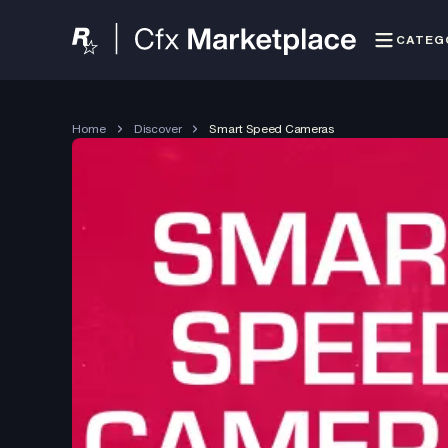
CATEG
Home
Discover
Smart Speed Cameras