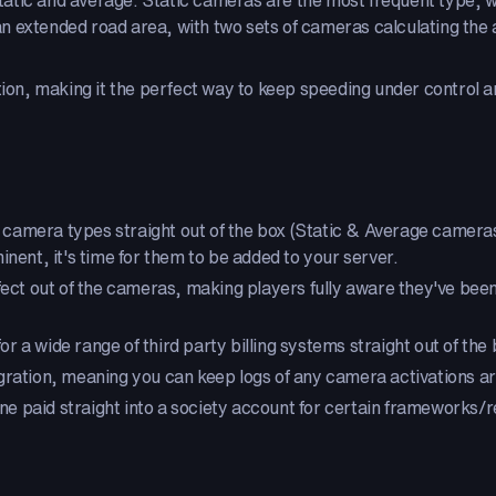
atic and average. Static cameras are the most frequent type, wh
 extended road area, with two sets of cameras calculating the a
ation, making it the perfect way to keep speeding under control
 camera types straight out of the box (Static & Average cameras)
t, it's time for them to be added to your server.
ect out of the cameras, making players fully aware they've been f
or a wide range of third party billing systems straight out of the 
gration, meaning you can keep logs of any camera activations a
 fine paid straight into a society account for certain framework