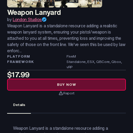
Weapon Lanyard
by
London Studios
Weapon Lanyard is a standalone resource adding a realistic
weapon lanyard system, ensuring your pistol/weapon is
attached to you at all times, preventing loss and improving the
safety of those on the front line. We've seen this be used by law
enforc...
PLATFORM
FiveM
FRAMEWORK
Standalone, ESX, QBCore, Qbox,
vRP
$17.99
BUY NOW
Report
Details
Weapon Lanyard is a standalone resource adding a