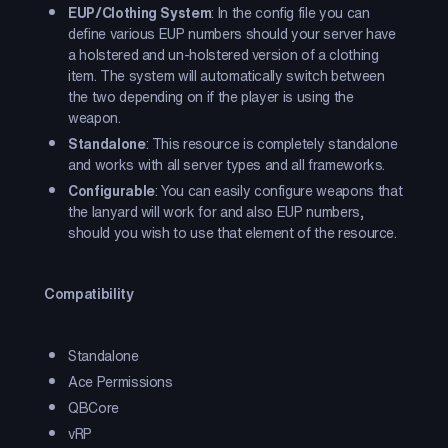
EUP/Clothing System
: In the config file you can
define various EUP numbers should your server have
a holstered and un-holstered version of a clothing
item. The system will automatically switch between
the two depending on if the player is using the
weapon.
Standalone
: This resource is completely standalone
and works with all server types and all frameworks.
Configurable
: You can easily configure weapons that
the lanyard will work for and also EUP numbers,
should you wish to use that element of the resource.
Compatibility
Standalone
Ace Permissions
QBCore
vRP