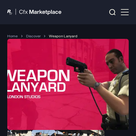
Home
Discover
Weapon Lanyard