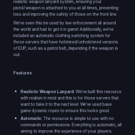
realistic weapon lanyard system, ensuring your
pistol/weapon is attached to you at all times, preventing
loss and improving the safety of those on the front line.
We've seen this be used by law enforcement all around
the world and had to get it in game! Additionally, we've
included an automatic clothing switching system for
those servers that have holstered/unholstered versions
of EUP, such as a patrol belt, depending if the weapon is
out.
Features
Realistic Weapon Lanyard
: We've built this resource
with realism in mind and this is for those servers that
want to take it to the next level. We've used base
game dynamic ropes to ensure this looks great.
Automatic
: The resource is simple to use with no
commands or permissions. Everything is automatic, all
aiming to improve the experience of your players.