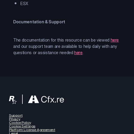
ESX
Documentation & Support
The documentation for this resource can be viewed
here
and our support team are available to help daily with any
questions or assistance needed
here
.
Support
Privacy
Cookie Policy
Cookie Settings
Platform License Agreement
Legal