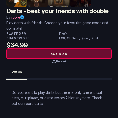
Darts - beat your friends with double
by
rcore
Play darts with friends! Choose your favourite game mode and
dominate!
PLATFORM
FiveM
FRAMEWORK
ESX, QBCore, Qbox, OxLib
$34.99
BUY NOW
Report
Details
Do you want to play darts but there is only one without
bets, multiplayer, or game modes? Not anymore! Check
out our rcore darts!