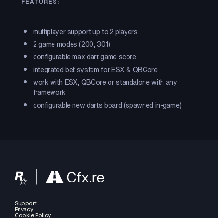
FEATURES:
multiplayer support up to 2 players
2 game modes (200, 301)
configurable max dart game score
integrated bet system for ESX & QBCore
work with ESX, QBCore or standalone with any
framework
configurable new darts board (spawned in-game)
Support
Privacy
Cookie Policy