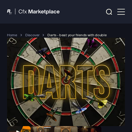
Home
Discover
Darts - beat your friends with double