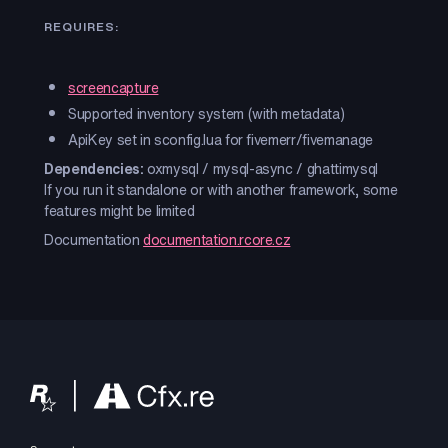
REQUIRES:
screencapture
Supported inventory system (with metadata)
ApiKey set in sconfig.lua for fivemerr/fivemanage
Dependencies:
oxmysql / mysql-async / ghattimysql
If you run it standalone or with another framework, some
features might be limited
Documentation
documentation.rcore.cz