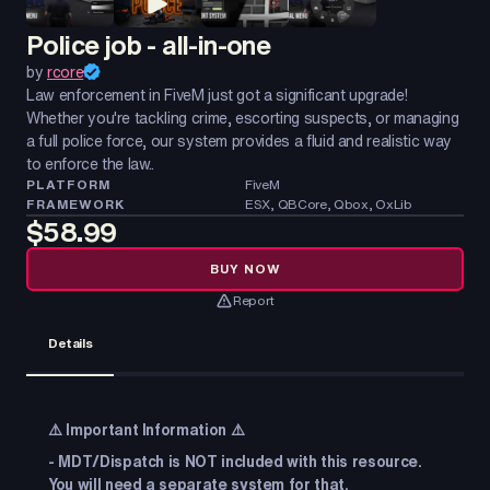
Police job - all-in-one
by
rcore
Law enforcement in FiveM just got a significant upgrade!
Whether you're tackling crime, escorting suspects, or managing
a full police force, our system provides a fluid and realistic way
to enforce the law..
PLATFORM
FiveM
FRAMEWORK
ESX, QBCore, Qbox, OxLib
$58.99
BUY NOW
Report
Details
⚠️
Important Information
⚠️
- MDT/Dispatch is NOT included with this resource.
You will need a separate system for that.