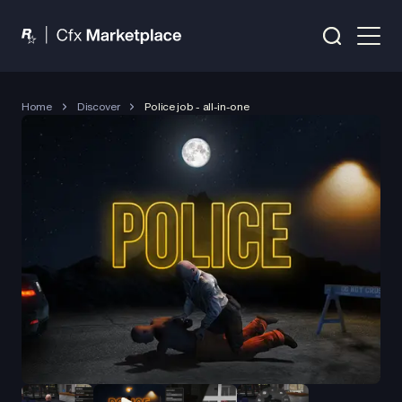
Home
Discover
Police job - all-in-one