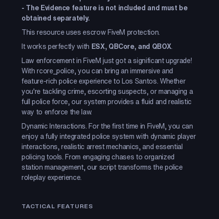
-
The Evidence feature is not included and must be
obtained separately.
This resource uses escrow FiveM protection.
It works perfectly with
ESX, QBCore, and QBOX
.
Law enforcement in FiveM just got a significant upgrade!
With rcore_police, you can bring an immersive and
feature-rich police experience to Los Santos. Whether
you're tackling crime, escorting suspects, or managing a
full police force, our system provides a fluid and realistic
way to enforce the law.
Dynamic Interactions. For the first time in FiveM, you can
enjoy a fully integrated police system with dynamic player
interactions, realistic arrest mechanics, and essential
policing tools. From engaging chases to organized
station management, our script transforms the police
roleplay experience.
TACTICAL FEATURES