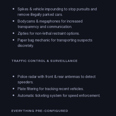
Spikes & vehicle impounding to stop pursuits and
remove illegally parked cars.
Bodycams & megaphones for increased
transparency and communication.
Zipties for non-lethal restraint options.
Paper bag mechanic for transporting suspects
discretely.
TRAFFIC CONTROL & SURVEILLANCE
Police radar with front & rear antennas to detect
speeders.
Plate filtering for tracking recent vehicles.
Automatic ticketing system for speed enforcement.
EVERYTHING PRE-CONFIGURED