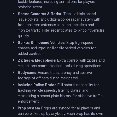
tackle features, including animations for players
resisting arrest.
Speed Cameras & Radar
: Track vehicle speed,
issue tickets, and utilize a police radar system with
front and rear antennas to catch speeders and
monitor traffic. Filter recent plates to pinpoint vehicles
quickly.
Spikes & Impound Vehicles
: Stop high-speed
chases and impound illegally parked vehicles for
added control.
Zipties & Megaphone
: Extra control with zipties and
megaphone communication tools during operations.
Bodycams
: Ensure transparency and see live
footage of officers during their patrol.
Included Police Radar
: Full radar functionality for
tracking vehicle speeds, filtering plates, and
maintaining a recent plate history for effective traffic
enforcement.
Prop system
: Props are synced for all players and
can be picked up by anybody. Each prop has its own