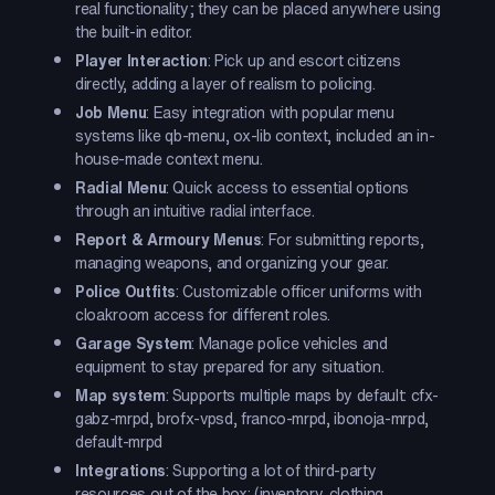
real functionality; they can be placed anywhere using
the built-in editor.
Player Interaction
: Pick up and escort citizens
directly, adding a layer of realism to policing.
Job Menu
: Easy integration with popular menu
systems like qb-menu, ox-lib context, included an in-
house-made context menu.
Radial Menu
: Quick access to essential options
through an intuitive radial interface.
Report & Armoury Menus
: For submitting reports,
managing weapons, and organizing your gear.
Police Outfits
: Customizable officer uniforms with
cloakroom access for different roles.
Garage System
: Manage police vehicles and
equipment to stay prepared for any situation.
Map system
: Supports multiple maps by default: cfx-
gabz-mrpd, brofx-vpsd, franco-mrpd, ibonoja-mrpd,
default-mrpd
Integrations
: Supporting a lot of third-party
resources out of the box: (inventory, clothing,