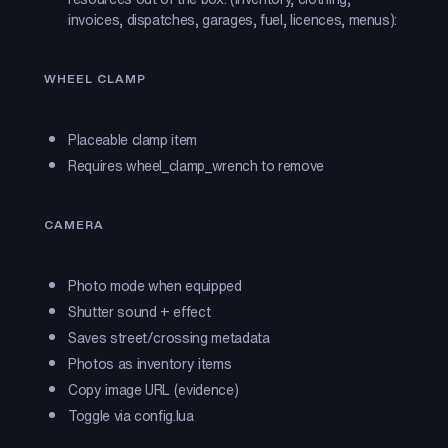
invoices, dispatches, garages, fuel, licences, menus):
WHEEL CLAMP
Placeable clamp item
Requires wheel_clamp_wrench to remove
CAMERA
Photo mode when equipped
Shutter sound + effect
Saves street/crossing metadata
Photos as inventory items
Copy image URL (evidence)
Toggle via config.lua