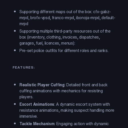
Supporting different maps out of the box: cfx-gabz-
mrpd, brofx-vpsd, franco-mrpd, ibonoja-mrpd, default-
mrpd
Supporting multiple third-party resources out of the
box (inventory, clothing, invoices, dispatches,
garages, fuel, licences, menus):
Pre-set police outfits for different roles and ranks.
FEATURES:
Realistic Player Cuffing
: Detailed front and back
cuffing animations with mechanics for resisting
players.
Escort Animations
: A dynamic escort system with
resistance animations, making suspect handling more
immersive.
Tackle Mechanism
: Engaging action with dynamic