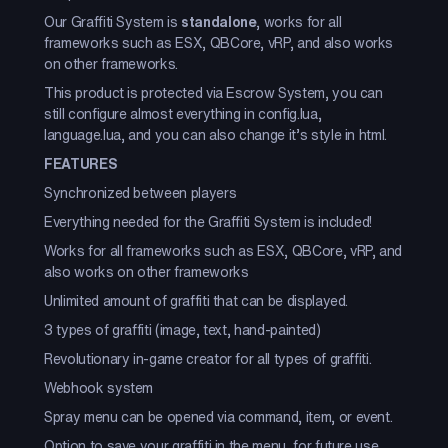
Our Graffiti System is
standalone
, works for all
frameworks such as ESX, QBCore, vRP, and also works
on other frameworks.
This product is protected via Escrow System, you can
still configure almost everything in config.lua,
language.lua, and you can also change it’s style in html.
FEATURES
Synchronized between players
Everything needed for the Graffiti System is included!
Works for all frameworks such as ESX, QBCore, vRP, and
also works on other frameworks
Unlimited amount of graffiti that can be displayed.
3 types of graffiti (image, text, hand-painted)
Revolutionary in-game creator for all types of graffiti.
Webhook system
Spray menu can be opened via command, item, or event.
Option to save your graffiti in the menu, for future use.