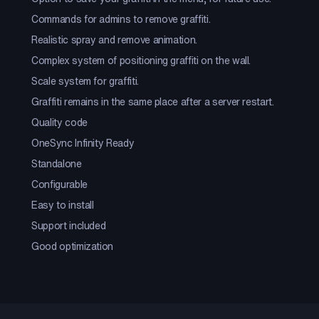
Commands for admins to remove graffiti.
Realistic spray and remove animation.
Complex system of positioning graffiti on the wall.
Scale system for graffiti.
Graffiti remains in the same place after a server restart.
Quality code
OneSync Infinity Ready
Standalone
Configurable
Easy to install
Support included
Good optimization