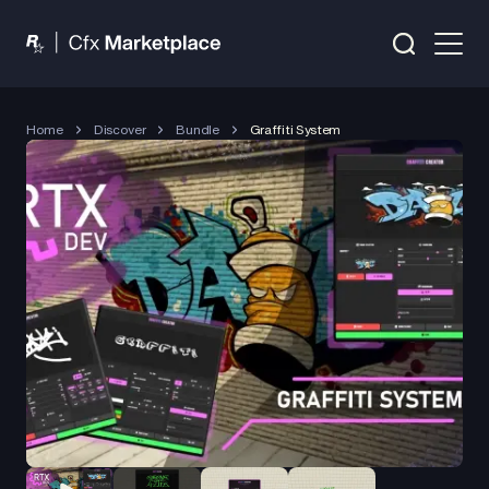
Home
Discover
Bundle
Graffiti System