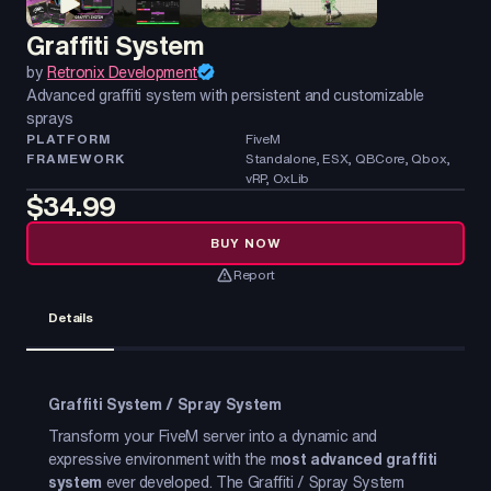
Graffiti System
by
Retronix Development
Advanced graffiti system with persistent and customizable
sprays
PLATFORM
FiveM
FRAMEWORK
Standalone, ESX, QBCore, Qbox,
vRP, OxLib
$34.99
BUY NOW
Report
Details
Graffiti System / Spray System
Transform your FiveM server into a dynamic and
expressive environment with the m
ost advanced graffiti
system
ever developed. The Graffiti / Spray System