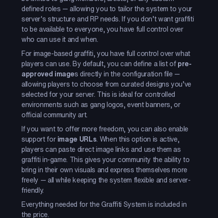
defined roles — allowing you to tailor the system to your
server's structure and RP needs. If you don’t want graffiti
to be available to everyone, you have full control over
who can use it and when.
For image-based graffiti, you have full control over what
players can use. By default, you can define a list of
pre-
approved image
s directly in the configuration file —
allowing players to choose from curated designs you’ve
selected for your server. This is ideal for controlled
environments such as gang logos, event banners, or
official community art.
If you want to offer more freedom, you can also enable
support for
image URLs
. When this option is active,
players can paste direct image links and use them as
graffiti in-game. This gives your community the ability to
bring in their own visuals and express themselves more
freely — all while keeping the system flexible and server-
friendly.
Everything needed for the Graffiti System is included in
the price.