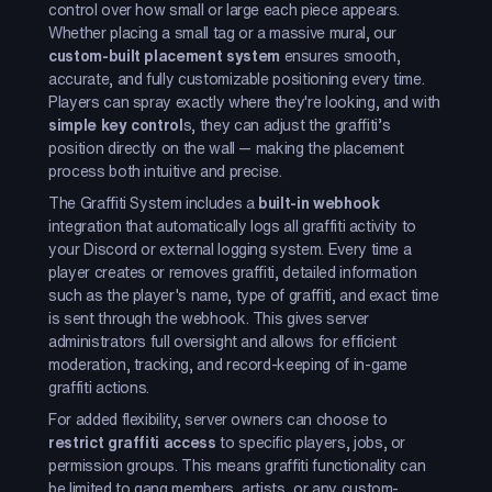
control over how small or large each piece appears.
Whether placing a small tag or a massive mural, our
custom-built placement system
ensures smooth,
accurate, and fully customizable positioning every time.
Players can spray exactly where they're looking, and with
simple key control
s, they can adjust the graffiti’s
position directly on the wall — making the placement
process both intuitive and precise.
The Graffiti System includes a
built-in webhook
integration that automatically logs all graffiti activity to
your Discord or external logging system. Every time a
player creates or removes graffiti, detailed information
such as the player's name, type of graffiti, and exact time
is sent through the webhook. This gives server
administrators full oversight and allows for efficient
moderation, tracking, and record-keeping of in-game
graffiti actions.
For added flexibility, server owners can choose to
restrict graffiti access
to specific players, jobs, or
permission groups. This means graffiti functionality can
be limited to gang members, artists, or any custom-