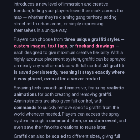
introduces a new level of immersion and creative
freedom, letting your players leave their mark across the
map — whether they're claiming gang territory, adding
street art to urban areas, or simply expressing
themselves in a unique way.
Players can choose from
three unique graffiti styles
—
custom images
,
text tags
, or
freehand drawings
—
each designed to give maximum creative flexibility. With a
highly accurate placement system, graffiti can be sprayed
on nearly any wall or surface with full control.
All graffiti
is saved persistently, meaning it stays exactly where
it was placed, even after a server restart.
Spraying feels smooth and immersive, featuring
realistic
animations
for both creating and removing graffiti.
Administrators are also given full control, with
commands
to quickly remove specific graffiti from the
world whenever needed. Players can access the spray
system through a
command, item, or custom even
t, and
even save their favorite creations to reuse later.
Graffiti can also be
scaled
to different sizes, giving full