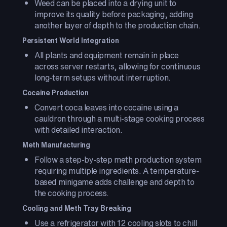
Weed can be placed into a drying unit to
improve its quality before packaging, adding
another layer of depth to the production chain.
Persistent World Integration
All plants and equipment remain in place
across server restarts, allowing for continuous
long-term setups without interruption.
Cocaine Production
Convert coca leaves into cocaine using a
cauldron through a multi-stage cooking process
with detailed interaction.
Meth Manufacturing
Follow a step-by-step meth production system
requiring multiple ingredients. A temperature-
based minigame adds challenge and depth to
the cooking process.
Cooling and Meth Tray Breaking
Use a refrigerator with 12 cooling slots to chill