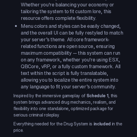
Whether you're balancing your economy or
tailoring the system to fit custom lore, this
resource offers complete flexibility.
Menu colors and styles can be easily changed,
and the overall UI can be fully restyled to match
your server’s theme. All core framework-
related functions are open source, ensuring
maximum compatibility — this system can run
on any framework, whether you're using ESX,
QBCore, vRP, or a fully custom framework. All
text within the script is fully translatable,
allowing you to localize the entire system into
any language to fit your server’s community.
Inspired by the immersive gameplay of
Schedule 1
, this
system brings advanced drug mechanics, realism, and
flexibility into one standalone, optimized package for
serious criminal roleplay.
Everything needed for the Drug System is
included
in the
price.