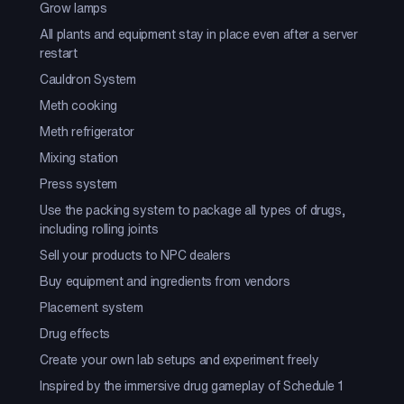
Grow lamps
All plants and equipment stay in place even after a server
restart
Cauldron System
Meth cooking
Meth refrigerator
Mixing station
Press system
Use the packing system to package all types of drugs,
including rolling joints
Sell your products to NPC dealers
Buy equipment and ingredients from vendors
Placement system
Drug effects
Create your own lab setups and experiment freely
Inspired by the immersive drug gameplay of Schedule 1