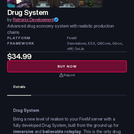
Drug System
by
Retronix Development
Advanced drug economy system with realistic production
chains
PLATFORM
FiveM
FRAMEWORK
Standalone, ESX, QBCore, Qbox,
vRP, OxLib
$34.99
BUY NOW
Report
Details
Drug System
Bring a new level of realism to your FiveM server with a
fully developed Drug System, built from the ground up for
immersive
and
believable roleplay
. This is the only drug