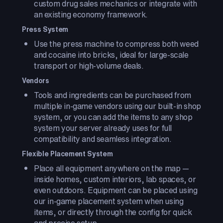
custom drug sales mechanics or integrate with
an existing economy framework.
Press System
Use the press machine to compress both weed
and cocaine into bricks, ideal for large-scale
transport or high-volume deals.
Vendors
Tools and ingredients can be purchased from
multiple in-game vendors using our built-in shop
system, or you can add the items to any shop
system your server already uses for full
compatibility and seamless integration.
Flexible Placement System
Place all equipment anywhere on the map —
inside homes, custom interiors, lab spaces, or
even outdoors. Equipment can be placed using
our in-game placement system when using
items, or directly through the config for quick