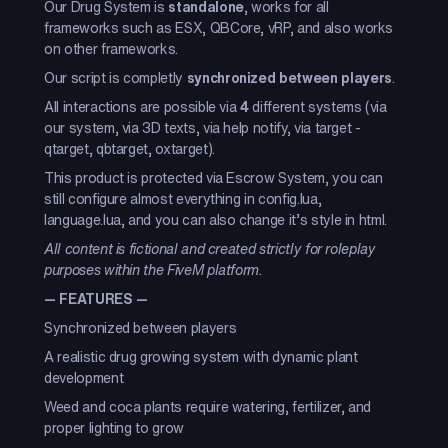
Our Drug System is
standalone
, works for all
frameworks such as ESX, QBCore, vRP, and also works
on other frameworks.
Our script is completly
synchronized between players
.
All interactions are possible via
4
different systems (via
our system, via 3D texts, via help notify, via target -
qtarget, qbtarget, oxtarget).
This product is protected via Escrow System, you can
still configure almost everything in config.lua,
language.lua, and you can also change it’s style in html.
All content is fictional and created strictly for roleplay
purposes within the FiveM platform.
—
FEATURES
—
Synchronized between players
A realistic drug growing system with dynamic plant
development
Weed and coca plants require watering, fertilizer, and
proper lighting to grow