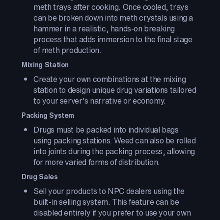
meth trays after cooking. Once cooled, trays
can be broken down into meth crystals using a
hammer in a realistic, hands-on breaking
process that adds immersion to the final stage
of meth production.
Mixing Station
Create your own combinations at the mixing
station to design unique drug variations tailored
to your server’s narrative or economy.
Packing System
Drugs must be packed into individual bags
using packing stations. Weed can also be rolled
into joints during the packing process, allowing
for more varied forms of distribution.
Drug Sales
Sell your products to NPC dealers using the
built-in selling system. This feature can be
disabled entirely if you prefer to use your own