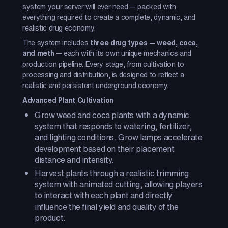
system your server will ever need — packed with
everything required to create a complete, dynamic, and
realistic drug economy.
The system includes
three drug types — weed, coca,
and meth
— each with its own unique mechanics and
production pipeline. Every stage, from cultivation to
processing and distribution, is designed to reflect a
realistic and persistent underground economy.
Advanced Plant Cultivation
Grow weed and coca plants with a dynamic
system that responds to watering, fertilizer,
and lighting conditions. Grow lamps accelerate
development based on their placement
distance and intensity.
Harvest plants through a realistic trimming
system with animated cutting, allowing players
to interact with each plant and directly
influence the final yield and quality of the
product.