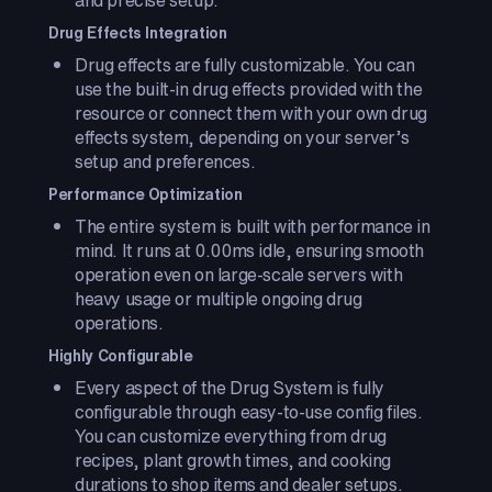
and precise setup.
Drug Effects Integration
Drug effects are fully customizable. You can
use the built-in drug effects provided with the
resource or connect them with your own drug
effects system, depending on your server’s
setup and preferences.
Performance Optimization
The entire system is built with performance in
mind. It runs at 0.00ms idle, ensuring smooth
operation even on large-scale servers with
heavy usage or multiple ongoing drug
operations.
Highly Configurable
Every aspect of the Drug System is fully
configurable through easy-to-use config files.
You can customize everything from drug
recipes, plant growth times, and cooking
durations to shop items and dealer setups.