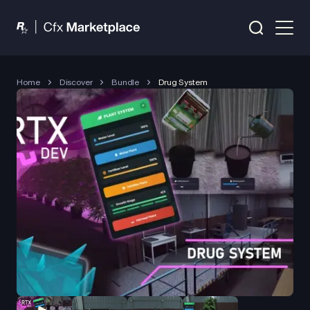
Home
Discover
Bundle
Drug System