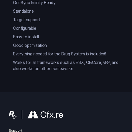
OneSync Infinity Ready
Standalone
Target support
Configurable
Easy to install
Good optimization
Everything needed for the Drug System is included!
Works for all frameworks such as ESX, QBCore, vRP, and
also works on other frameworks
Support