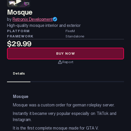
Mosque
by
Retronix Development
High-quality mosque interior and exterior
PLATFORM
FiveM
FRAMEWORK
Standalone
$29.99
BUY NOW
Report
Details
Mosque
Mosque was a custom order for german roleplay server.
Instantly it became very popular especially on TikTok and
Instagram.
It is the first complete mosque made for GTA V.