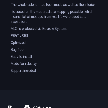
The whole exterior has been made as well as the interior.
I focused on the most realistic mapping possible, which
means, lot of mosque from real life were used as a
inspiration.
MLO is protected via Escrow System.
FEATURES
Optimized
Bug free
Easy to install
Made for roleplay
Support included