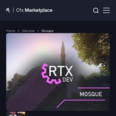
Home
Discover
Mosque