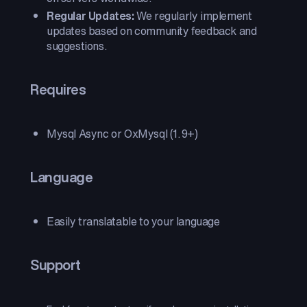
Regular Updates:
We regularly implement
updates based on community feedback and
suggestions.
Requires
Mysql Async or OxMysql (1.9+)
Language
Easily translatable to your language
Support