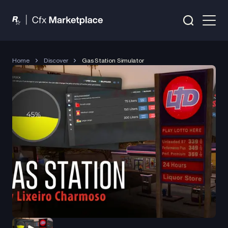
Home
Discover
Gas Station Simulator