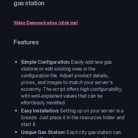
gas station
Video Demonstration (click me)
Features
Simple Configuration:
Easily add new gas
stations or edit existing ones in the
configuration file. Adjust product details,
prices, and images to match your server's
economy. The script offers high configurability,
with well-explained values that can be
effortlessly modified.
Easy Installation:
Setting up on your server is a
breeze. Just place it in the resources folder and
start it.
Unique Gas Station:
Each city gas station can