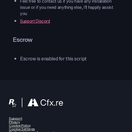
Feel free to contact us if you have any installation
issue or if you need anything else, i'll happily assist
you
Support Discord
Escrow
Escrow is enabled for this script
Support
Privacy
Cookie Policy
Cookie Settings