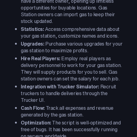
have a different owner, opening up limitless
opportunities for buyable locations. Gas
Station owners can import gas to keep their
stock updated.
Statistics:
Access comprehensive data about
your gas station, customize names and icons.
Upgrades:
Purchase various upgrades for your
gas station to maximize profits.
Hire Real Players:
Employ real players as
delivery personnel to work for your gas station.
They will supply products for you to sell. Gas
station owners can set the salary for each job.
Integration with Trucker Simulator:
Recruit
truckers to handle deliveries through the
Trucker UI.
Cash Flow:
Track all expenses and revenue
generated by the gas station.
Optimization:
The script is well-optimized and
free of bugs. It has been successfully running
on servers worldwide.