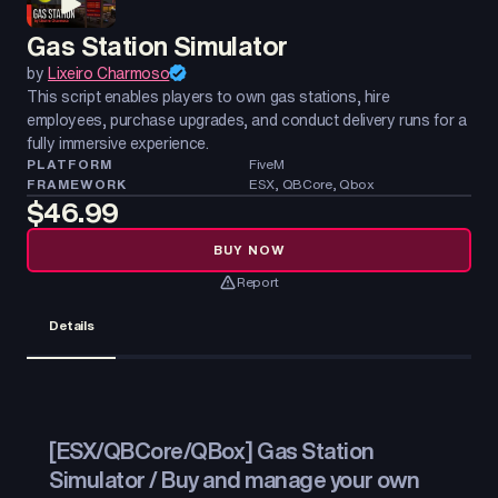
Gas Station Simulator
by
Lixeiro Charmoso
This script enables players to own gas stations, hire
employees, purchase upgrades, and conduct delivery runs for a
fully immersive experience.
PLATFORM
FiveM
FRAMEWORK
ESX, QBCore, Qbox
$46.99
BUY NOW
Report
Details
[ESX/QBCore/QBox] Gas Station
Simulator / Buy and manage your own