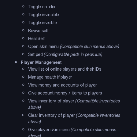
Toggle no-clip
Toggle invincible
Toggle invisible
Revive self
Heal Self
Open skin menu
(Compatible skin menus above)
Set ped
(Configurable peds in peds.lua)
Player Management
View list of online players and their IDs
Manage health if player
View money and accounts of player
Give account money / items to players
View inventory of player
(Compatible inventories
above)
Clear inventory of player
(Compatible inventories
above)
Give player skin menu
(Compatible skin menus
above)