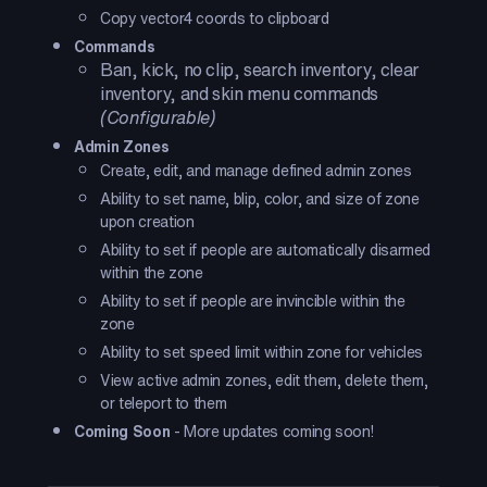
Copy vector4 coords to clipboard
Commands
Ban, kick, no clip, search inventory, clear
inventory, and skin menu commands
(Configurable)
Admin Zones
Create, edit, and manage defined admin zones
Ability to set name, blip, color, and size of zone
upon creation
Ability to set if people are automatically disarmed
within the zone
Ability to set if people are invincible within the
zone
Ability to set speed limit within zone for vehicles
View active admin zones, edit them, delete them,
or teleport to them
Coming Soon
- More updates coming soon!