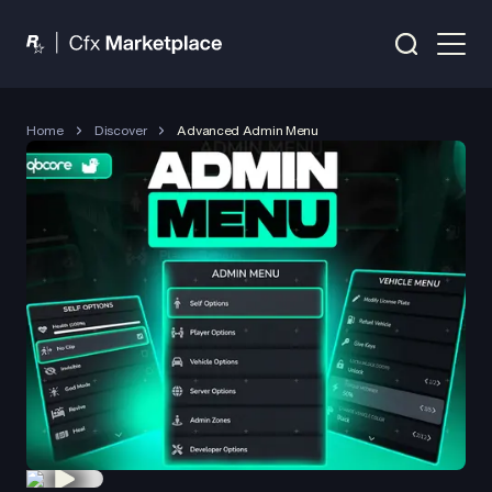
Home
Discover
Advanced Admin Menu