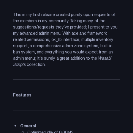
This is my first release created purely upon requests of
the members in my community. Taking many of the
suggestions/requests they’ve provided; I present to you
my advanced admin menu. With ace and framework
related permissions, ox_lib interface, multiple inventory
support, a comprehensive admin zone system, built-in
ban system, and everything you would expect from an
admin menu; it’s surely a great addition to the
Wasabi
Scripts
collection.
Features
General
Optimized idle of 0.00MS