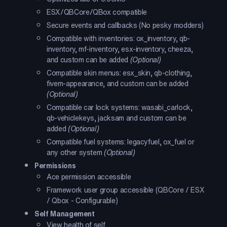
ESX/QBCore/QBox compatible
Secure events and callbacks (No pesky modders)
Compatible with inventories: ox_inventory, qb-
inventory, mf-inventory, esx-inventory, cheeza,
and custom can be added
(Optional)
Compatible skin menus: esx_skin, qb-clothing,
fivem-appearance, and custom can be added
(Optional)
Compatible car lock systems: wasabi_carlock,
qb-vehiclekeys, jacksam and custom can be
added
(Optional)
Compatible fuel systems: legacyfuel, ox_fuel or
any other system
(Optional)
Permissions
Ace permission accessible
Framework user group accessible (QBCore / ESX
/ Qbox - Configurable)
Self Management
View health of self