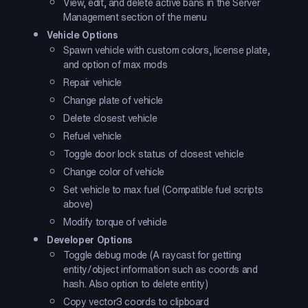
View, edit, and delete active bans in the Server
Management section of the menu
Vehicle Options
Spawn vehicle with custom colors, license plate,
and option of max mods
Repair vehicle
Change plate of vehicle
Delete closest vehicle
Refuel vehicle
Toggle door lock status of closest vehicle
Change color of vehicle
Set vehicle to max fuel (Compatible fuel scripts
above)
Modify torque of vehicle
Developer Options
Toggle debug mode (A raycast for getting
entity/object information such as coords and
hash. Also option to delete entity)
Copy vector3 coords to clipboard