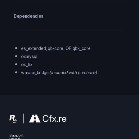
Dependencies
es_extended, qb-core, OR qbx_core
oxmysql
ox_lib
wasabi_bridge
(Included with purchase)
Support
Privacy