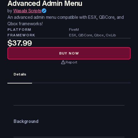
Advanced Admin Menu
by
Wasabi Scripts
An advanced admin menu compatible with ESX, QBCore, and
Qbox frameworks!
PLATFORM
FiveM
FRAMEWORK
ESX, QBCore, Qbox, OxLib
$37.99
BUY NOW
Report
Details
Background