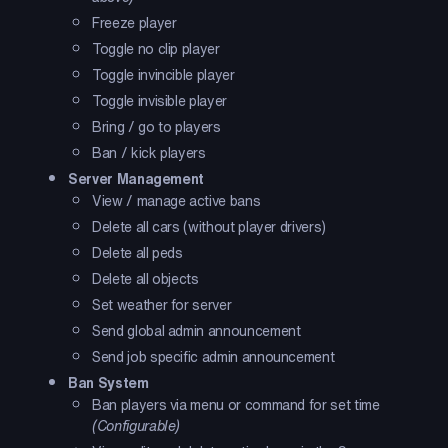
Freeze player
Toggle no clip player
Toggle invincible player
Toggle invisible player
Bring / go to players
Ban / kick players
Server Management
View / manage active bans
Delete all cars (without player drivers)
Delete all peds
Delete all objects
Set weather for server
Send global admin announcement
Send job specific admin announcement
Ban System
Ban players via menu or command for set time
(Configurable)