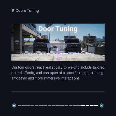
🚪 Doors Tuning
Custom doors react realistically to weight, include tailored
sound effects, and can open at a specific range, creating
smoother and more immersive interactions.