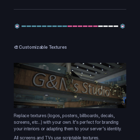
🎨 Customizable Textures
Replace textures (logos, posters, billboards, decals,
screens, etc...) with your own. It’s perfect for branding
your interiors or adapting them to your server’s identity.
All screens and TVs use scriptable textures.