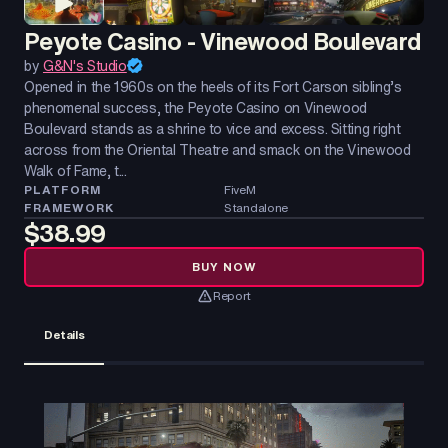
Peyote Casino - Vinewood Boulevard
by
G&N's Studio
Opened in the 1960s on the heels of its Fort Carson sibling’s
phenomenal success, the Peyote Casino on Vinewood
Boulevard stands as a shrine to vice and excess. Sitting right
across from the Oriental Theatre and smack on the Vinewood
Walk of Fame, t...
PLATFORM
FiveM
FRAMEWORK
Standalone
$38.99
BUY NOW
Report
Details