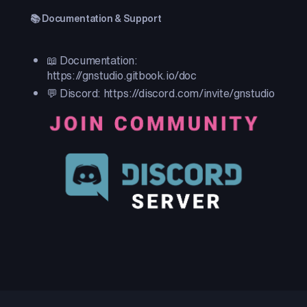
📚 Documentation & Support
📖 Documentation:
https://gnstudio.gitbook.io/doc
💬 Discord: https://discord.com/invite/gnstudio