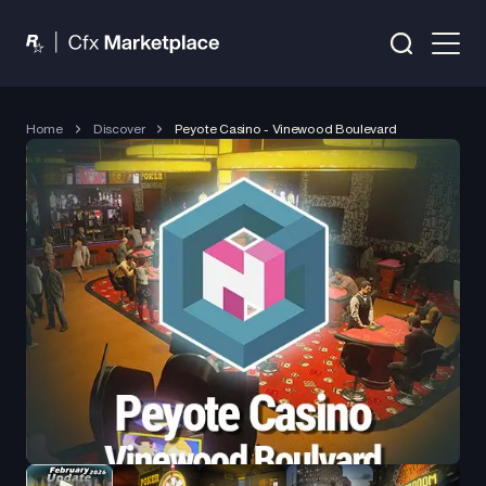
Home
Discover
Peyote Casino - Vinewood Boulevard