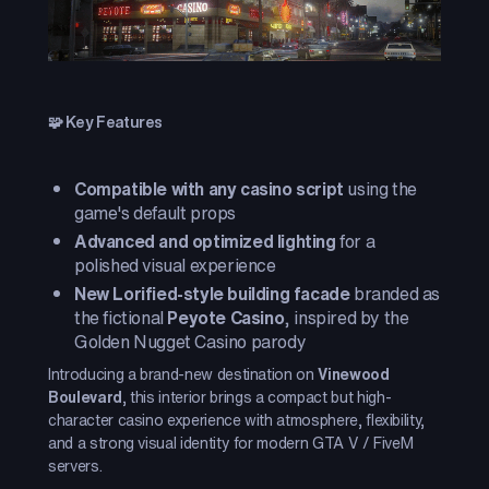
🧩 Key Features
Compatible with any casino script
using the
game's default props
Advanced and optimized lighting
for a
polished visual experience
New Lorified-style building facade
branded as
the fictional
Peyote Casino
, inspired by the
Golden Nugget Casino parody
Introducing a brand-new destination on
Vinewood
Boulevard
, this interior brings a compact but high-
character casino experience with atmosphere, flexibility,
and a strong visual identity for modern GTA V / FiveM
servers.