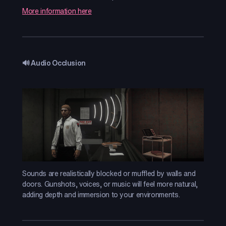
More information here
🔊 Audio Occlusion
Sounds are realistically blocked or muffled by walls and
doors. Gunshots, voices, or music will feel more natural,
adding depth and immersion to your environments.