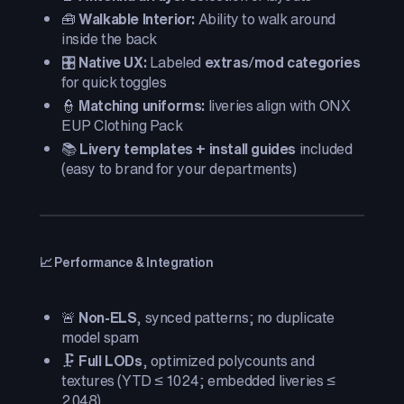
🧰
Walkable Interior:
Ability to walk around
inside the back
🎛️
Native UX:
Labeled
extras
/
mod categories
for quick toggles
👮
Matching uniforms:
liveries align with ONX
EUP Clothing Pack
📚
Livery templates + install guides
included
(easy to brand for your departments)
📈 Performance & Integration
🚨
Non-ELS
, synced patterns; no duplicate
model spam
🗜️
Full LODs
, optimized polycounts and
textures (YTD ≤ 1024; embedded liveries ≤
2048)