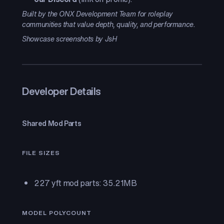
Built by the ONX Development Team for roleplay
communities that value depth, quality, and performance.
Showcase screenshots by JsH
Developer Details
Shared Mod Parts
FILE SIZES
227 yft mod parts: 35.21MB
MODEL POLYCOUNT