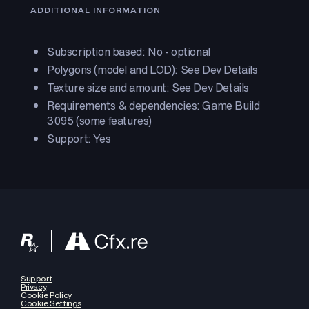
ADDITIONAL INFORMATION
Subscription based: No - optional
Polygons (model and LOD): See Dev Details
Texture size and amount: See Dev Details
Requirements & dependencies: Game Build
3095 (some features)
Support: Yes
Support
Privacy
Cookie Policy
Cookie Settings