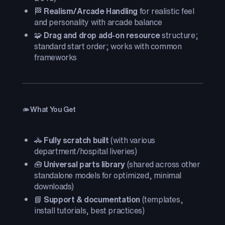
🏁
Realism/Arcade Handling
for realistic feel
and personality with arcade balance
🧩
Drag and drop add-on resource
structure;
standard start order; works with common
frameworks
🫴 What You Get
🚓
Fully scratch built
(with various
department/hospital liveries)
🧰
Universal parts library
(shared across other
standalone models for optimized, minimal
downloads)
📘
Support & documentation
(templates,
install tutorials, best practices)