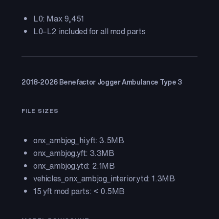
L0: Max 9,451
L0–L2 included for all mod parts
2018-2026 Benefactor Jogger Ambulance Type 3
FILE SIZES
onx_ambjog_hi.yft: 3.5MB
onx_ambjog.yft: 3.3MB
onx_ambjog.ytd: 2.1MB
vehicles_onx_ambjog_interior.ytd: 1.3MB
15 yft mod parts: < 0.5MB