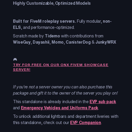
Highly Customizable, Optimized Models
Built for FiveM roleplay servers.
Fully modular,
non-
ELS
, and performance-optimized.
Scratch made by
Tidemo
with contributions from
WiseGuy
,
Dayashii
,
Momo
,
CanisterDog
&
JunkyWRX
🎮
TRY FOR FREE ON OUR ONX FIVEM SHOWCASE
SERVER!
If you're not a server owner you can also purchase this
package and gift it to the owner of the server you play on!
This standalone is already included in the
EVP sub pack
and
Emergency Vehicles and Uniforms Pack
.
To unlock additional lightbars and department liveries with
this standalone, check out our
EVP Companion
.