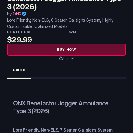
3 (2026)
by
ONX
Lore Friendly, Non-ELS, 6 Seater, Callsigns System, Highly
Customizable, Optimized Models
PLATFORM
FiveM
$29.99
BUY NOW
Report
Details
ONX Benefactor Jogger Ambulance
Type 3 (2026)
Lore Friendly, Non-ELS, 7 Seater, Callsigns System,