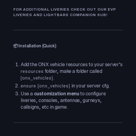
FOR ADDITIONAL LIVERIES CHECK OUT OUR EVP
LIVERIES AND LIGHTBARS COMPANION SUB!
📦 Installation (Quick)
Add the ONX vehicle resources to your server’s
folder, make a folder called
resources
.
[onx_vehicles]
in your server cfg.
ensure [onx_vehicles]
Use a
customization menu
to configure
liveries, consoles, antennas, gurneys,
callsigns, etc in game.