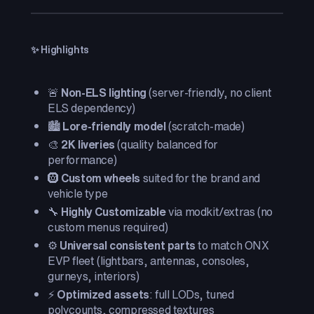
✨ Highlights
🚨
Non-ELS lighting
(server-friendly, no client
ELS dependency)
🏙️
Lore-friendly model
(scratch-made)
🎨
2K liveries
(quality balanced for
performance)
🛞
Custom wheels
suited for the brand and
vehicle type
🔧
Highly Customizable
via modkit/extras (no
custom menus required)
⚙️
Universal consistent parts
to match ONX
EVP fleet (lightbars, antennas, consoles,
gurneys, interiors)
⚡
Optimized assets
: full LODs, tuned
polycounts, compressed textures