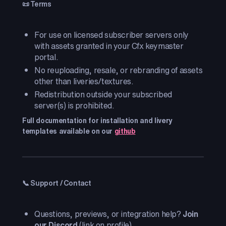
📜 Terms
For use on licensed subscriber servers only
with assets granted in your Cfx keymaster
portal.
No reuploading, resale, or rebranding of assets
other than liveries/textures.
Redistribution outside your subscribed
server(s) is prohibited.
Full documentation for installation and livery
templates available on our
github
📞 Support / Contact
Questions, previews, or integration help?
Join
our Discord
(link on profile).