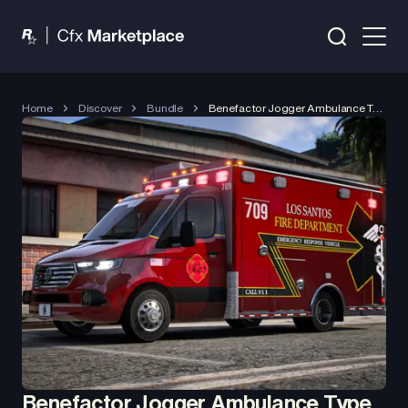
Home
Discover
Bundle
Benefactor Jogger Ambulance Type 3 (2026)
Benefactor Jogger Ambulance Type