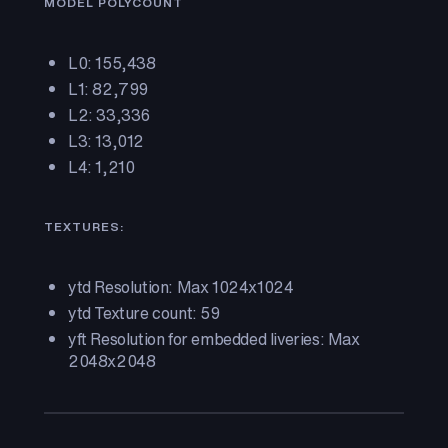
MODEL POLYCOUNT
L0: 155,438
L1: 82,799
L2: 33,336
L3: 13,012
L4: 1,210
TEXTURES:
ytd Resolution: Max 1024x1024
ytd Texture count: 59
yft Resolution for embedded liveries: Max
2048x2048