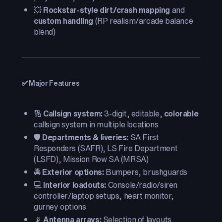
💥
Rockstar-style dirt/crash mapping
and
custom handling
(RP realism/arcade balance
blend)
✅ Major Features
🔢
Callsign system:
3-digit, editable,
colorable
callsign system in multiple locations
🛡️
Departments & liveries:
SA First
Responders (SAFR), LS Fire Department
(LSFD), Mission Row SA (MRSA)
🚔
Exterior options:
Bumpers, brushguards
💻
Interior loadouts:
Console/radio/siren
controller/laptop setups, heart monitor,
gurney options
📡
Antenna arrays:
Selection of layouts