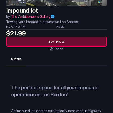
Impound lot
by
The Ambitioneers Gallery
Towing yard located in downtown Los Santos
PLATFORM
FiveM
$21.99
BUY NOW
Report
Details
The perfect space for all your impound
operations in Los Santos!
An impound lot located strategically near various highway