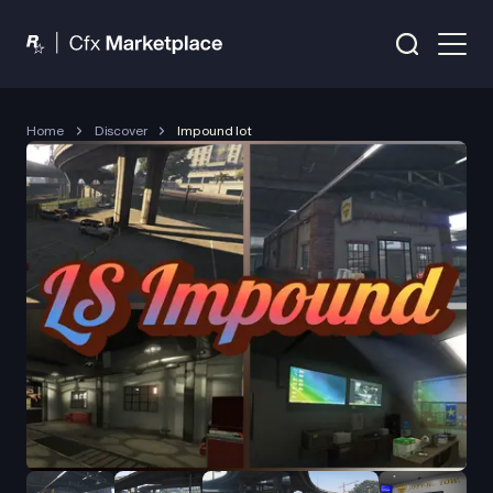
Home
Discover
Impound lot