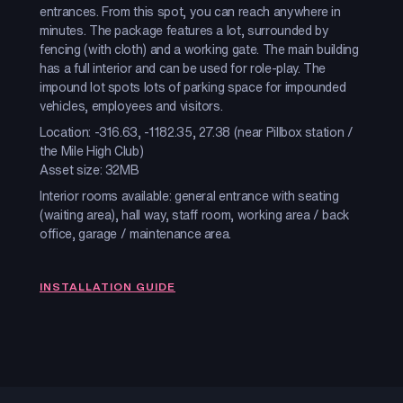
entrances. From this spot, you can reach anywhere in
minutes. The package features a lot, surrounded by
fencing (with cloth) and a working gate. The main building
has a full interior and can be used for role-play. The
impound lot spots lots of parking space for impounded
vehicles, employees and visitors.
Location: -316.63, -1182.35, 27.38 (near Pillbox station /
the Mile High Club)
Asset size: 32MB
Interior rooms available: general entrance with seating
(waiting area), hall way, staff room, working area / back
office, garage / maintenance area.
INSTALLATION GUIDE