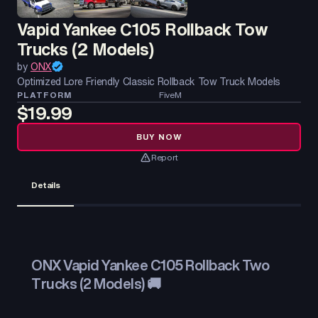
Vapid Yankee C105 Rollback Tow
Trucks (2 Models)
by
ONX
Optimized Lore Friendly Classic Rollback Tow Truck Models
PLATFORM
FiveM
$19.99
BUY NOW
Report
Details
ONX Vapid Yankee C105 Rollback Two
Trucks (2 Models) 🚚