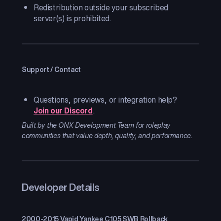
Redistribution outside your subscribed
server(s) is prohibited.
Support / Contact
Questions, previews, or integration help?
Join our Discord
.
Built by the ONX Development Team for roleplay
communities that value depth, quality, and performance.
Developer Details
2000-2015 Vapid Yankee C105 SWB Rollback