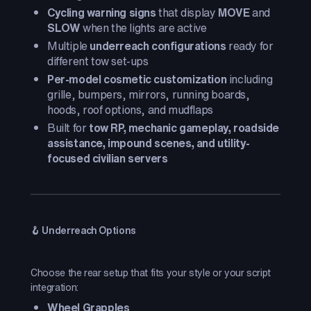
Cycling warning signs
that display
MOVE
and
SLOW
when the lights are active
Multiple
underreach configurations
ready for
different tow set-ups
Per-model cosmetic customization
including
grille, bumpers, mirrors, running boards,
hoods, roof options, and mudflaps
Built for
tow RP, mechanic gameplay, roadside
assistance, impound scenes, and utility-
focused civilian servers
🪝 Underreach Options
Choose the rear setup that fits your style or your script
integration:
Wheel Grapples