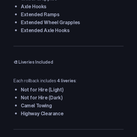
Axle Hooks
Extended Ramps
Extended Wheel Grapples
Extended Axle Hooks
🎨 Liveries Included
Each rollback includes
4 liveries
:
Not for Hire (Light)
Not for Hire (Dark)
Camel Towing
Highway Clearance