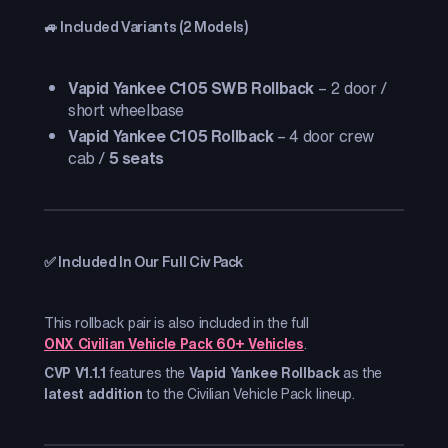
🚙 Included Variants (2 Models)
Vapid Yankee C105 SWB Rollback
– 2 door /
short wheelbase
Vapid Yankee C105 Rollback
– 4 door crew
cab /
5 seats
✅ Included In Our Full Civ Pack
This rollback pair is also included in the full
ONX Civilian Vehicle Pack 60+ Vehicles
.
CVP V1.1.1
features the
Vapid Yankee Rollback
as the
latest addition
to the Civilian Vehicle Pack lineup.