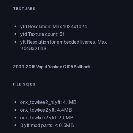
TEXTURES
ytd Resolution: Max 1024x1024
ytd Texture count: 51
yft Resolution for embedded liveries: Max
2048x2048
2000-2015 Vapid Yankee C105 Rollback
FILE SIZES
onx_towkee2_hi.yft: 4.1MB
onx_towkee2.yft: 4.4MB
onx_towkee2.ytd: 2.0MB
0 yft mod parts: < 0.5MB