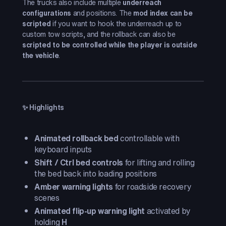
The trucks also include multiple
underreach
configurations
and positions. The
mod index can be
scripted
if you want to hook the underreach up to
custom tow scripts, and the rollback can also be
scripted to be controlled while the player is outside
the vehicle
.
✨ Highlights
Animated rollback bed
controllable with
keyboard inputs
Shift / Ctrl bed controls
for lifting and rolling
the bed back into loading positions
Amber warning lights
for roadside recovery
scenes
Animated flip-up warning light
activated by
holding
H