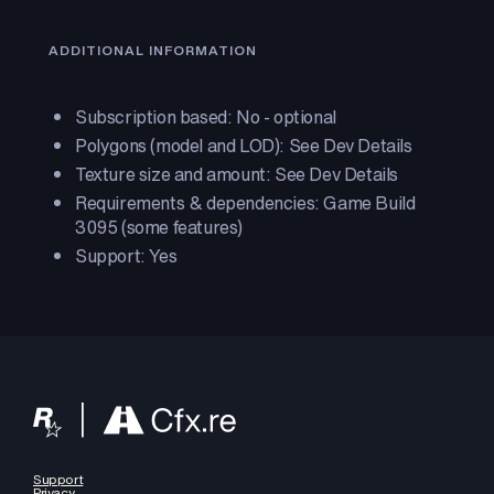
ADDITIONAL INFORMATION
Subscription based: No - optional
Polygons (model and LOD): See Dev Details
Texture size and amount: See Dev Details
Requirements & dependencies: Game Build
3095 (some features)
Support: Yes
Support
Privacy