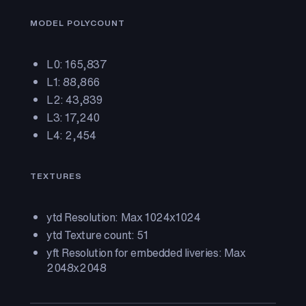
MODEL POLYCOUNT
L0: 165,837
L1: 88,866
L2: 43,839
L3: 17,240
L4: 2,454
TEXTURES
ytd Resolution: Max 1024x1024
ytd Texture count: 51
yft Resolution for embedded liveries: Max
2048x2048