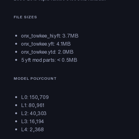
FILE SIZES
onx_towkee_hi.yft: 3.7MB
onx_towkee.yft: 4.1MB
onx_towkee.ytd: 2.0MB
5 yft mod parts: < 0.5MB
MODEL POLYCOUNT
L0: 150,709
L1: 80,961
L2: 40,303
L3: 16,194
L4: 2,368