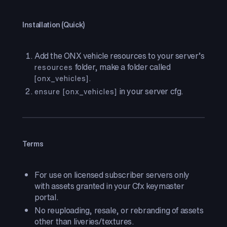
Installation (Quick)
Add the ONX vehicle resources to your server’s
folder, make a folder called
resources
.
[onx_vehicles]
in your server cfg.
ensure [onx_vehicles]
Terms
For use on licensed subscriber servers only
with assets granted in your Cfx keymaster
portal.
No reuploading, resale, or rebranding of assets
other than liveries/textures.