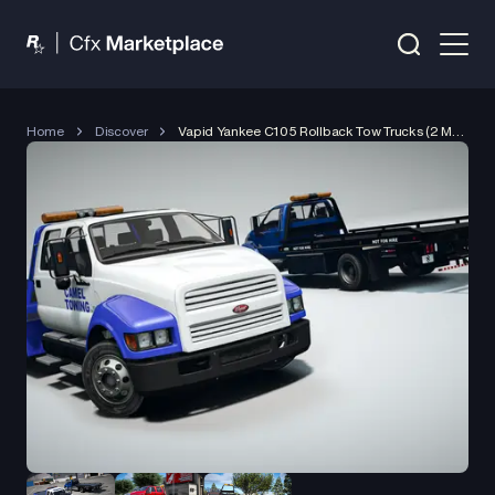
Home
Discover
Vapid Yankee C105 Rollback Tow Trucks (2 Models)