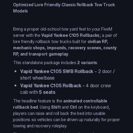
Optimized Lore Friendly Classic Rollback Tow Truck
Models
Bring a proper old-school tow yard feel to your FiveM
server with the
Vapid Yankee C105 Rollbacks
; a pair of
lore friendly rollback tow trucks built for
civilian RP,
mechanic shops, impounds, recovery scenes, county
RP, and transport gameplay
.
This standalone package includes
2 variants
:
Vapid Yankee C105 SWB Rollback
– 2 door /
short wheelbase
Vapid Yankee C105 Rollback
– 4 door crew
cab with
5 seats
The headline feature is the
animated controllable
rollback bed
. Using
Shift
and
Ctrl
on the keyboard,
players can raise and roll back the bed into usable
positions so vehicles can be driven up naturally for proper
towing and recovery roleplay.