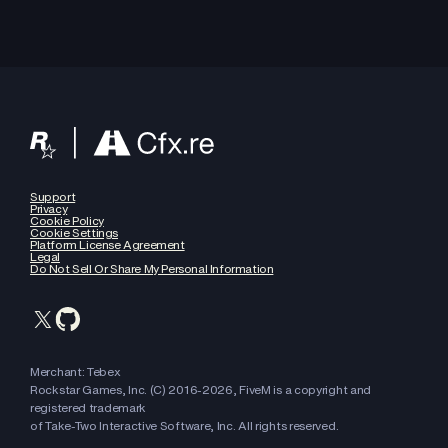
Support
Privacy
Cookie Policy
Cookie Settings
Platform License Agreement
Legal
Do Not Sell Or Share My Personal Information
Merchant: Tebex
Rockstar Games, Inc. (C) 2016-
2026
, FiveM is a copyright and
registered trademark
of Take-Two Interactive Software, Inc. All rights reserved.