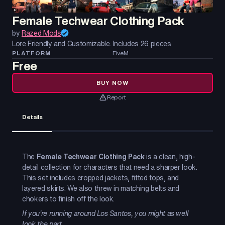
Female Techwear Clothing Pack
by
Razed Mods
Lore Friendly and Customizable. Includes 26 pieces
PLATFORM
FiveM
Free
BUY NOW
Report
Details
The
Female Techwear Clothing Pack
is a clean, high-
detail collection for characters that need a sharper look.
This set includes cropped jackets, fitted tops, and
layered skirts. We also threw in matching belts and
chokers to finish off the look.
If you're running around Los Santos, you might as well
look the part.