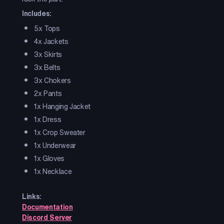
Includes:
5x Tops
4x Jackets
3x Skirts
3x Belts
3x Chokers
2x Pants
1x Hanging Jacket
1x Dress
1x Crop Sweater
1x Underwear
1x Gloves
1x Necklace
Links:
Documentation
Discord Server