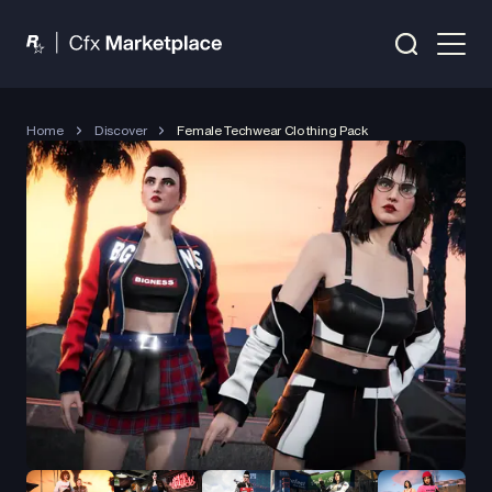
Home
Discover
Female Techwear Clothing Pack