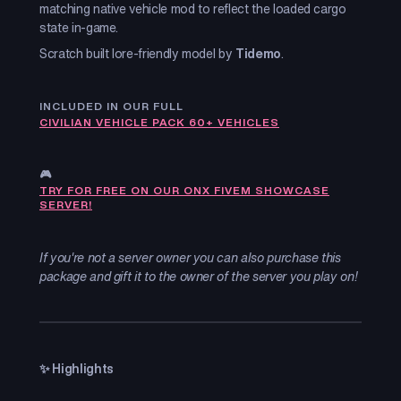
matching native vehicle mod to reflect the loaded cargo
state in-game.
Scratch built lore-friendly model by
Tidemo
.
INCLUDED IN OUR FULL
CIVILIAN VEHICLE PACK 60+ VEHICLES
🎮
TRY FOR FREE ON OUR ONX FIVEM SHOWCASE
SERVER!
If you're not a server owner you can also purchase this
package and gift it to the owner of the server you play on!
✨ Highlights