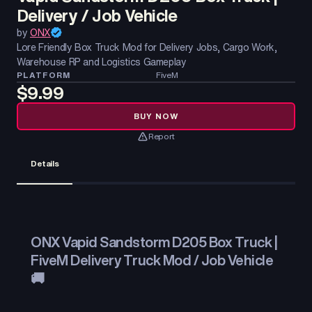
Delivery / Job Vehicle
by
ONX
Lore Friendly Box Truck Mod for Delivery Jobs, Cargo Work,
Warehouse RP and Logistics Gameplay
PLATFORM
FiveM
$9.99
BUY NOW
Report
Details
ONX Vapid Sandstorm D205 Box Truck |
FiveM Delivery Truck Mod / Job Vehicle
🚚