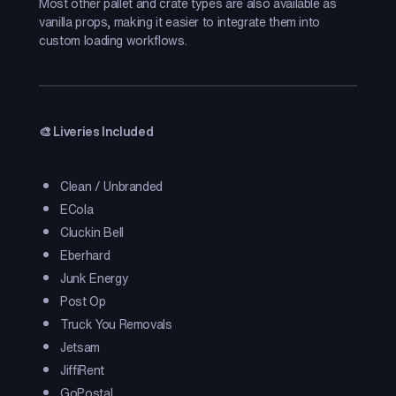
Most other pallet and crate types are also available as
vanilla props, making it easier to integrate them into
custom loading workflows.
🎨 Liveries Included
Clean / Unbranded
ECola
Cluckin Bell
Eberhard
Junk Energy
Post Op
Truck You Removals
Jetsam
JiffiRent
GoPostal