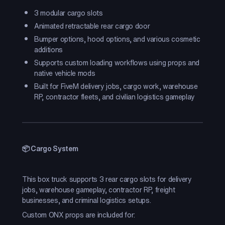
3 modular cargo slots
Animated retractable rear cargo door
Bumper options, hood options, and various cosmetic
additions
Supports custom loading workflows using props and
native vehicle mods
Built for FiveM delivery jobs, cargo work, warehouse
RP, contractor fleets, and civilian logistics gameplay
📦 Cargo System
This box truck supports 3 rear cargo slots for delivery
jobs, warehouse gameplay, contractor RP, freight
businesses, and criminal logistics setups.
Custom ONX props are included for: