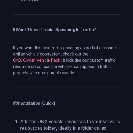
🚦 Want These Trucks Spawning In Traffic?
If you want this box truck appearing as part of a broader
civilian vehicle ecosystem, check out the
ONX Civilian Vehicle Pack
; it includes our custom traffic
resource so compatible vehicles can appear in traffic
properly with configurable variety.
📦 Installation (Quick)
Add the ONX vehicle resources to your server’s
folder, ideally in a folder called
resources