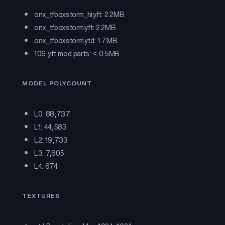
onx_tfboxstorm_hi.yft: 2.2MB
onx_tfboxstorm.yft: 2.2MB
onx_tfboxstorm.ytd: 1.7MB
106 yft mod parts: < 0.5MB
MODEL POLYCOUNT
L0: 88,737
L1: 44,583
L2: 19,733
L3: 7,605
L4: 674
TEXTURES