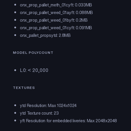
onx_prop_pallet_meth_01c.yft: 0.033MB
onx_prop_pallet_weed_01a.yft: 0.088MB
onx_prop_pallet_weed_01b.yft: 0.2MB
onx_prop_pallet_weed_01c.yft: 0.091MB
onx_pallet_props.ytd: 2.8MB
MODEL POLYCOUNT
L0: < 20,000
TEXTURES
ytd Resolution: Max 1024x1024
ytd Texture count: 23
yft Resolution for embedded liveries: Max 2048x2048