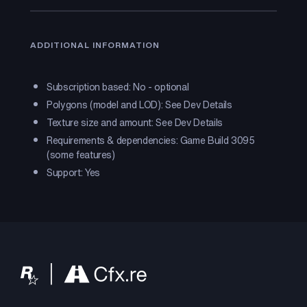
ADDITIONAL INFORMATION
Subscription based: No - optional
Polygons (model and LOD): See Dev Details
Texture size and amount: See Dev Details
Requirements & dependencies: Game Build 3095
(some features)
Support: Yes