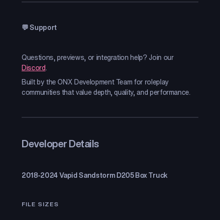
💬 Support
Questions, previews, or integration help? Join our
Discord
.
Built by the ONX Development Team for roleplay
communities that value depth, quality, and performance.
Developer Details
2018-2024 Vapid Sandstorm D205 Box Truck
FILE SIZES