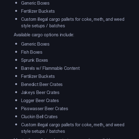
Generic Boxes
Fertilizer Buckets
Custom illegal cargo pallets for coke, meth, and weed
style setups / batches
Available cargo options include:
Generic Boxes
Fish Boxes
Sprunk Boxes
Barrels w/ Flammable Content
Fertilizer Buckets
Benedict Beer Crates
Jakeys Beer Crates
Logger Beer Crates
Pisswasser Beer Crates
Cluckin Bell Crates
Custom illegal cargo pallets for coke, meth, and weed
style setups / batches