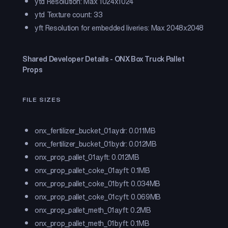
ytd Resolution: Max 1024x1024
ytd Texture count: 33
yft Resolution for embedded liveries: Max 2048x2048
Shared Developer Details - ONX Box Truck Pallet
Props
FILE SIZES
onx_fertilizer_bucket_01a.ydr: 0.011MB
onx_fertilizer_bucket_01b.ydr: 0.012MB
onx_prop_pallet_01a.yft: 0.012MB
onx_prop_pallet_coke_01a.yft: 0.1MB
onx_prop_pallet_coke_01b.yft: 0.034MB
onx_prop_pallet_coke_01c.yft: 0.069MB
onx_prop_pallet_meth_01a.yft: 0.2MB
onx_prop_pallet_meth_01b.yft: 0.1MB