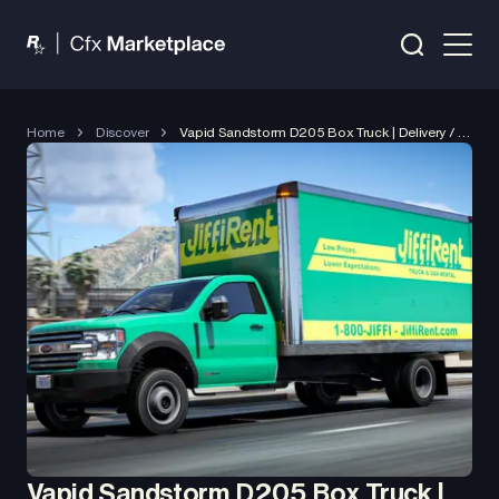
Home
Discover
Vapid Sandstorm D205 Box Truck | Delivery / Job Vehicle
Vapid Sandstorm D205 Box Truck |