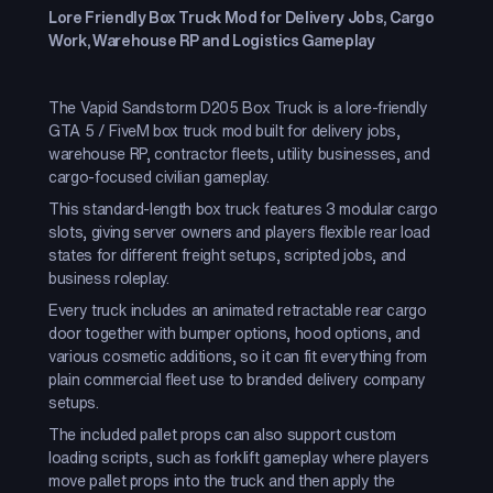
Lore Friendly Box Truck Mod for Delivery Jobs, Cargo
Work, Warehouse RP and Logistics Gameplay
The Vapid Sandstorm D205 Box Truck is a lore-friendly
GTA 5 / FiveM box truck mod built for delivery jobs,
warehouse RP, contractor fleets, utility businesses, and
cargo-focused civilian gameplay.
This standard-length box truck features 3 modular cargo
slots, giving server owners and players flexible rear load
states for different freight setups, scripted jobs, and
business roleplay.
Every truck includes an animated retractable rear cargo
door together with bumper options, hood options, and
various cosmetic additions, so it can fit everything from
plain commercial fleet use to branded delivery company
setups.
The included pallet props can also support custom
loading scripts, such as forklift gameplay where players
move pallet props into the truck and then apply the