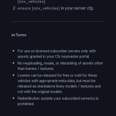
.
[onx_vehicles]
in your server cfg.
ensure [onx_vehicles]
📜 Terms
For use on licensed subscriber servers only with
assets granted in your Cfx keymaster portal.
No reuploading, resale, or rebranding of assets other
than liveries / textures.
Liveries can be released for free or sold for these
vehicles with appropriate meta data, but must be
released as standalone livery models / textures and
not with the original models.
Redistribution outside your subscribed server(s) is
prohibited.