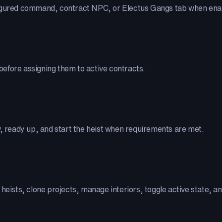
figured command, contract NPC, or Electus Gangs tab when ena
efore assigning them to active contracts.
w, ready up, and start the heist when requirements are met.
t heists, clone projects, manage interiors, toggle active state, 