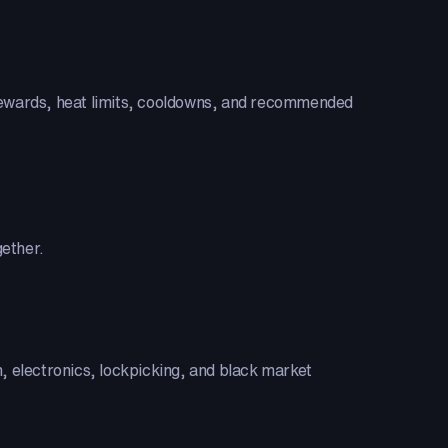
XP rewards, heat limits, cooldowns, and recommended
gether.
on, electronics, lockpicking, and black market