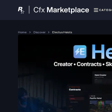
CATEG
Home
Discover
Electus Heists