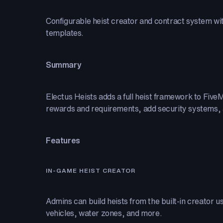
Configurable heist creator and contract system wi
templates.
Summary
Electus Heists adds a full heist framework to Fiv
rewards and requirements, add security systems, an
Features
IN-GAME HEIST CREATOR
Admins can build heists from the built-in creator 
vehicles, water zones, and more.