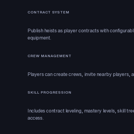
CONTRACT SYSTEM
Publish heists as player contracts with configurab
equipment.
CREW MANAGEMENT
Players can create crews, invite nearby players, 
SKILL PROGRESSION
Includes contract leveling, mastery levels, skill tr
access.