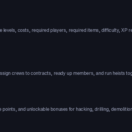
le levels, costs, required players, required items, difficulty, 
assign crews to contracts, ready up members, and run heists to
ee points, and unlockable bonuses for hacking, drilling, demoliti