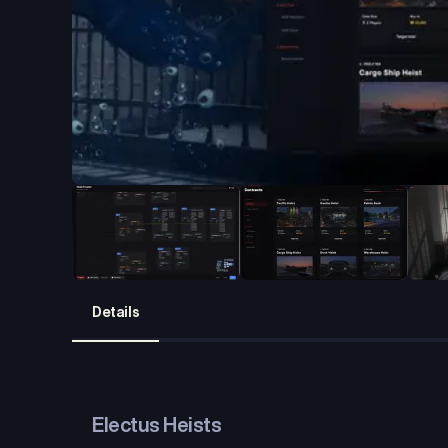
Details
Electus Heists