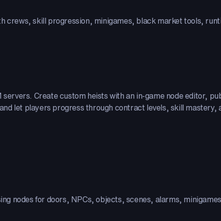
th crews, skill progression, minigames, black market tools, run
eM servers. Create custom heists with an in-game node editor, p
d let players progress through contract levels, skill mastery, a
using nodes for doors, NPCs, objects, scenes, alarms, minigame