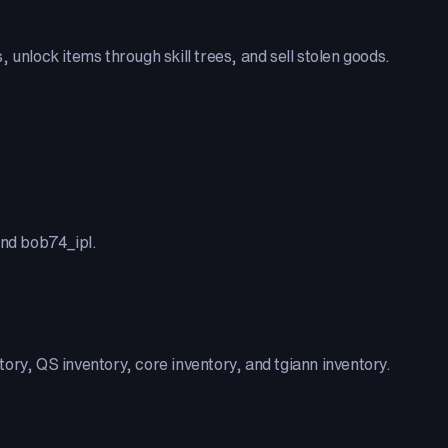
 unlock items through skill trees, and sell stolen goods.
nd bob74_ipl.
ory, QS inventory, core inventory, and tgiann inventory.