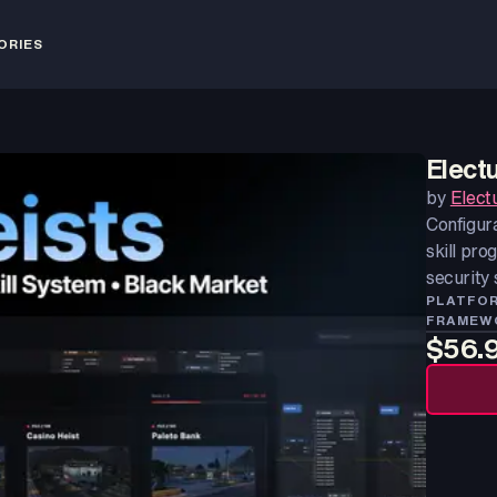
ORIES
Elect
by
Elect
Configur
skill pro
security
PLATFO
FRAMEW
$56.