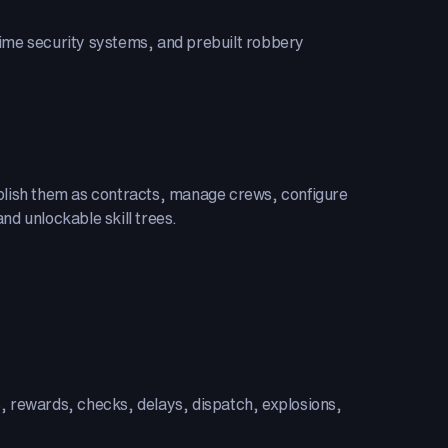
time security systems, and prebuilt robbery
ublish them as contracts, manage crews, configure
nd unlockable skill trees.
s, rewards, checks, delays, dispatch, explosions,