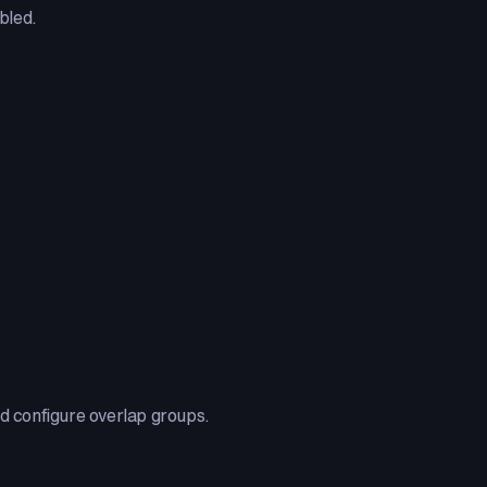
bled.
and configure overlap groups.