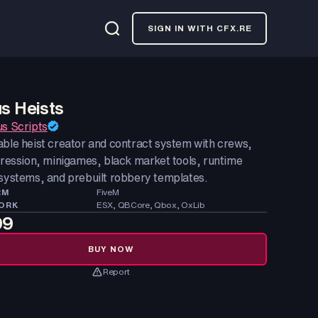
SIGN IN WITH CFX.RE
us Heists
us Scripts
able heist creator and contract system with crews,
gression, minigames, black market tools, runtime
 systems, and prebuilt robbery templates.
RM
FiveM
ORK
ESX, QBCore, Qbox, OxLib
99
BUY NOW
Report