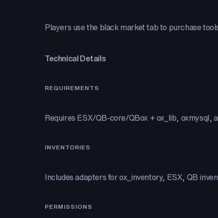
Players use the black market tab to purchase tools,
Technical Details
REQUIREMENTS
Requires ESX/QB-core/QBox + ox_lib, oxmysql, a
INVENTORIES
Includes adapters for ox_inventory, ESX, QB invent
PERMISSIONS