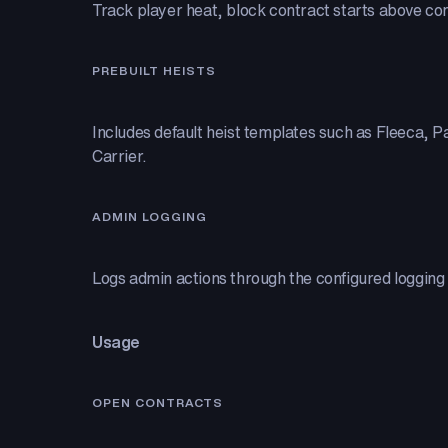
Track player heat, block contract starts above conf
PREBUILT HEISTS
Includes default heist templates such as Fleeca, P
Carrier.
ADMIN LOGGING
Logs admin actions through the configured logging 
Usage
OPEN CONTRACTS