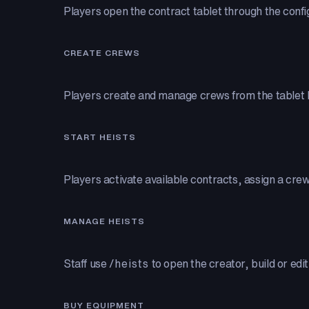
Players open the contract tablet through the con
CREATE CREWS
Players create and manage crews from the tablet b
START HEISTS
Players activate available contracts, assign a cre
MANAGE HEISTS
Staff use
/heists
to open the creator, build or edi
BUY EQUIPMENT