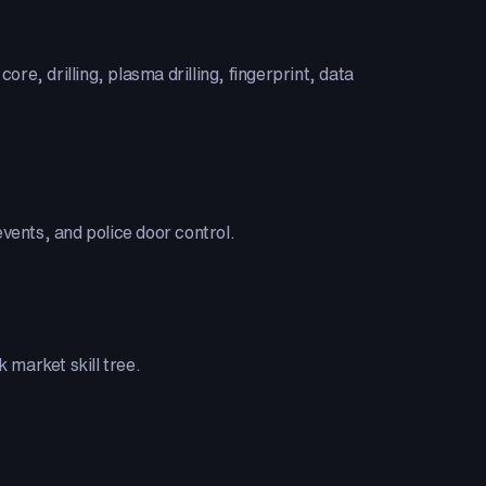
ore, drilling, plasma drilling, fingerprint, data
vents, and police door control.
 market skill tree.