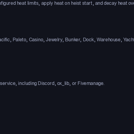
igured heat limits, apply heat on heist start, and decay heat ov
acific, Paleto, Casino, Jewelry, Bunker, Dock, Warehouse, Yacht,
service, including Discord, ox_lib, or Fivemanage.