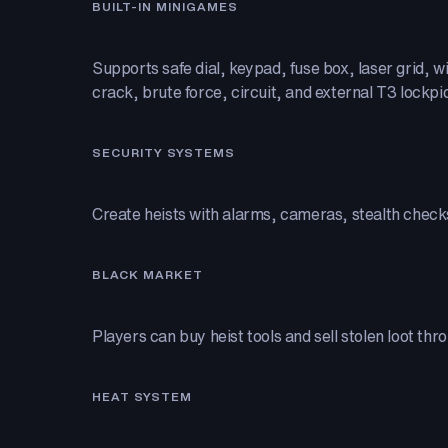
BUILT-IN MINIGAMES
Supports safe dial, keypad, fuse box, laser grid, wi
crack, brute force, circuit, and external T3 lockpi
SECURITY SYSTEMS
Create heists with alarms, cameras, stealth check
BLACK MARKET
Players can buy heist tools and sell stolen loot thr
HEAT SYSTEM