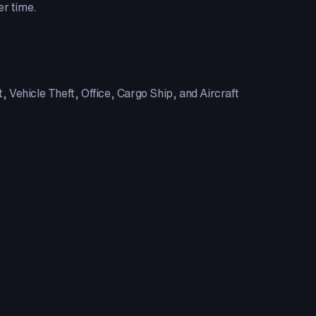
er time.
 Vehicle Theft, Office, Cargo Ship, and Aircraft