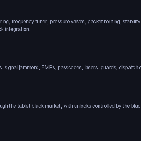
ring, frequency tuner, pressure valves, packet routing, stability c
ck integration.
s, signal jammers, EMPs, passcodes, lasers, guards, dispatch e
ough the tablet black market, with unlocks controlled by the black