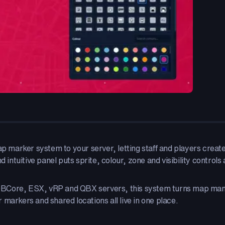
ap marker system to your server, letting staff and players creat
 intuitive panel puts sprite, colour, zone and visibility controls 
QBCore, ESX, vRP and QBX servers, this system turns map mana
markers and shared locations all live in one place.