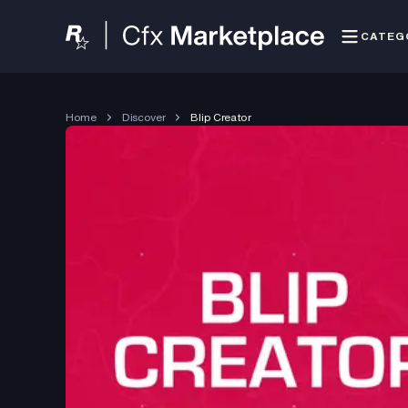
CATEG
Home
Discover
Blip Creator