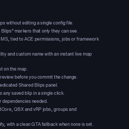
s without editing a single config file.
 Blips" markers that only they can see.
 EMS, tied to ACE permissions, jobs or framework
bility and custom name with an instant live map
est on the map.
e preview before you commit the change.
dedicated Shared Blips panel.
 any saved blip in a single click.
 or dependencies needed.
QBCore, QBX and vRP jobs, groups and
y, with a clean GTA fallback when none is set.