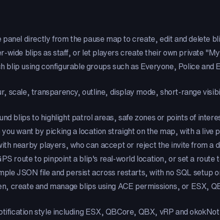
e panel directly from the pause map to create, edit and delete blip
-wide blips as staff, or let players create their own private "My
ch blip using configurable groups such as Everyone, Police and
our, scale, transparency, outline, display mode, short-range visi
und blips to highlight patrol areas, safe zones or points of inter
 you want by picking a location straight on the map, with a liv
with nearby players, who can accept or reject the invite from a 
S route to pinpoint a blip's real-world location, or set a route to
simple JSON file and persist across restarts, with no SQL setup
pen, create and manage blips using ACE permissions, or ESX, 
tification style including ESX, QBCore, QBX, vRP and okokNotif