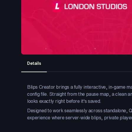
Details
Blips Creator brings a fully interactive, in-game m
config file. Straight from the pause map, a clean and
looks exactly right before it's saved.
Designed to work seamlessly across standalone, 
experience where server-wide blips, private player 