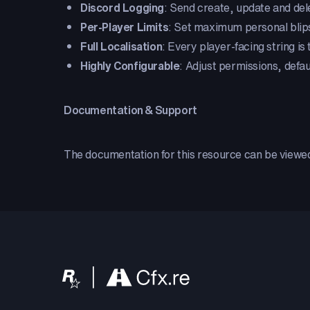
Discord Logging
: Send create, update and dele
Per-Player Limits
: Set maximum personal blips
Full Localisation
: Every player-facing string is
Highly Configurable
: Adjust permissions, defau
Documentation & Support
The documentation for this resource can be view