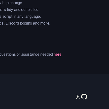
y blip change.
rs tidy and controlled.
e script in any language.
ings, Discord logging and more.
y questions or assistance needed
here
.