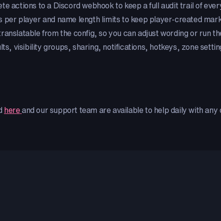
te actions to a Discord webhook to keep a full audit trail of ever
 per player and name length limits to keep player-created marke
 translatable from the config, so you can adjust wording or run th
lts, visibility groups, sharing, notifications, hotkeys, zone sett
ed
here
and our support team are available to help daily with an