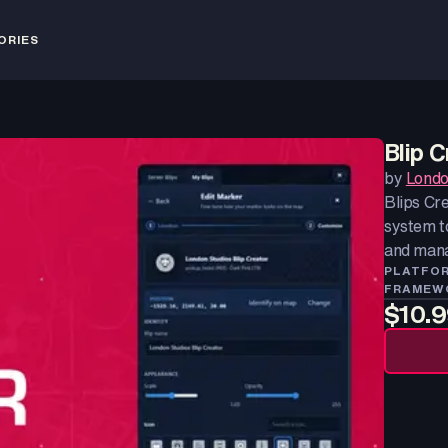
ORIES
Blip C
by
Londo
Blips Cre
system to
and manag
PLATFO
FRAMEW
$10.