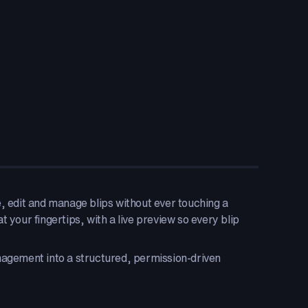
e, edit and manage blips without ever touching a
at your fingertips, with a live preview so every blip
gement into a structured, permission-driven