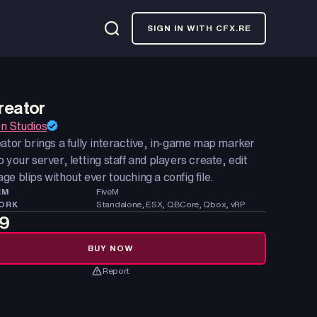
SIGN IN WITH CFX.RE
reator
n Studios
ator brings a fully interactive, in-game map marker
 your server, letting staff and players create, edit
e blips without ever touching a config file.
RM
FiveM
ORK
Standalone, ESX, QBCore, Qbox, vRP
99
BUY NOW
Report