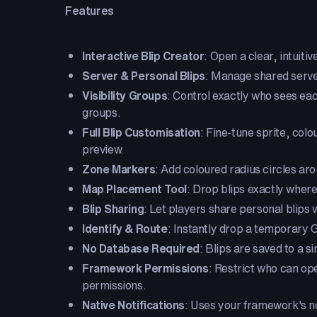
Features
Interactive Blip Creator
: Open a clear, intuitiv
Server & Personal Blips
: Manage shared server
Visibility Groups
: Control exactly who sees ea
groups.
Full Blip Customisation
: Fine-tune sprite, col
preview.
Zone Markers
: Add coloured radius circles aro
Map Placement Tool
: Drop blips exactly where
Blip Sharing
: Let players share personal blips 
Identify & Route
: Instantly drop a temporary GP
No Database Required
: Blips are saved to a 
Framework Permissions
: Restrict who can o
permissions.
Native Notifications
: Uses your framework's no