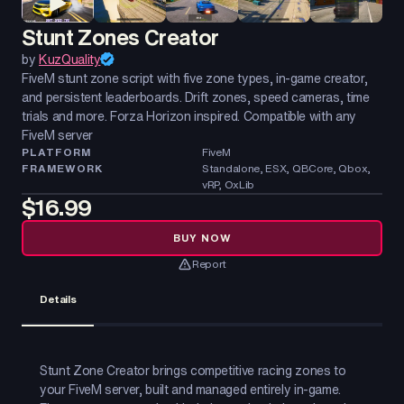
Stunt Zones Creator
by
KuzQuality
FiveM stunt zone script with five zone types, in-game creator,
and persistent leaderboards. Drift zones, speed cameras, time
trials and more. Forza Horizon inspired. Compatible with any
FiveM server
PLATFORM
FiveM
FRAMEWORK
Standalone, ESX, QBCore, Qbox,
vRP, OxLib
$16.99
BUY NOW
Report
Details
Stunt Zone Creator brings competitive racing zones to
your FiveM server, built and managed entirely in-game.