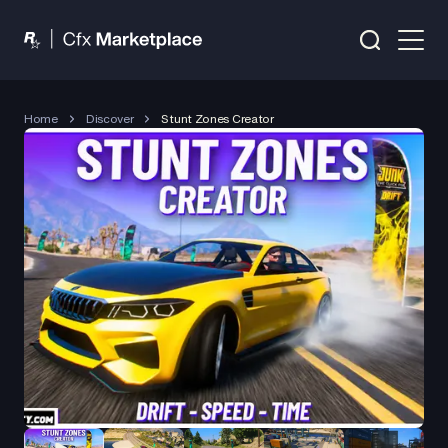
Home
Discover
Stunt Zones Creator