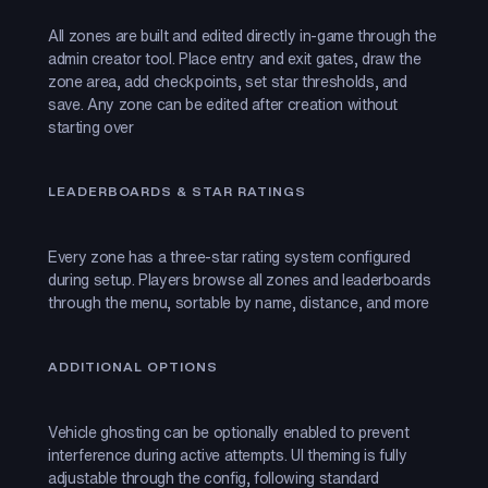
All zones are built and edited directly in-game through the
admin creator tool. Place entry and exit gates, draw the
zone area, add checkpoints, set star thresholds, and
save. Any zone can be edited after creation without
starting over
LEADERBOARDS & STAR RATINGS
Every zone has a three-star rating system configured
during setup. Players browse all zones and leaderboards
through the menu, sortable by name, distance, and more
ADDITIONAL OPTIONS
Vehicle ghosting can be optionally enabled to prevent
interference during active attempts. UI theming is fully
adjustable through the config, following standard