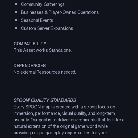
Community Gatherings
Businesses & Player-Owned Operations
Seasonal Events
Custom Server Expansions
COMPATIBILITY
This Asset works Standalone.
DEPENDENCIES
No external Ressources needed.
SPOONI QUALITY STANDARDS
Every SPOONI map is created with a strong focus on
immersion, performance, visual quality, and long-term
usability. Our goal is to deliver environments that feel like a
natural extension of the original game world while
providing unique gameplay opportunities for your