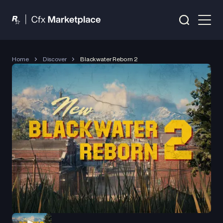
Home
Discover
Blackwater Reborn 2