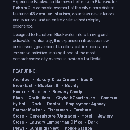
Experience Blackwater like never before with
Blackwater
Reborn 2
, a complete overhaul of the city's core district
featuring
43 detailed interiors
, countless new interiors
and exteriors, and an entirely reimagined roleplay
experience.
Designed to transform Blackwater into a thriving and
believable frontier city, this expansion introduces new
businesses, government facilities, public spaces, and
immersive activities, making it one of the most
comprehensive city overhauls available for RedM
FEATURING
:
Architect
•
Bakery & Ice Cream
•
Bed &
Breakfast
•
Blacksmith
•
Bounty
Hunter
•
Butcher
•
Brewery
Candy
Shop
•
Cartbuilder
•
Cityhall/Courthouse
•
Commun
ity Hall
•
Dock
•
Doctor
•
Employment Agancy
Farmer Market
•
Fisherman
•
Furniture
Store
•
Generalstore (Upgrade)
•
Hotel
•
Jewlery
Store
•
Laundry
Lumberman Office
•
Bank
(New)
•
Gunsmith (New)
•
Police Station