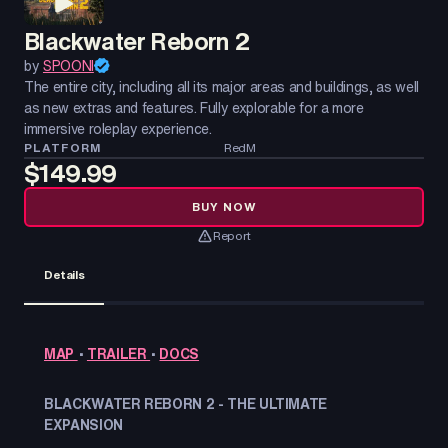
Blackwater Reborn 2
by
SPOONI
The entire city, including all its major areas and buildings, as well
as new extras and features. Fully explorable for a more
immersive roleplay experience.
PLATFORM
RedM
$149.99
BUY NOW
Report
Details
MAP
•
TRAILER
•
DOCS
BLACKWATER REBORN 2 - THE ULTIMATE
EXPANSION