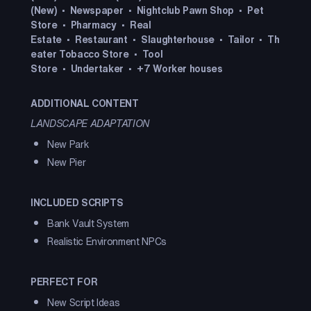
(New)
•
Newspaper
•
Nightclub
Pawn Shop
•
Pet
Store
•
Pharmacy
•
Real
Estate
•
Restaurant
•
Slaughterhouse
•
Tailor
•
Th
eater
Tobacco Store
•
Tool
Store
•
Undertaker
•
+7 Worker houses
ADDITIONAL CONTENT
LANDSCAPE ADAPTATION
New Park
New Pier
INCLUDED SCRIPTS
Bank Vault System
Realistic Environment NPCs
PERFECT FOR
New Script Ideas