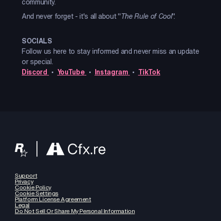
community.
And never forget - it's all about "
The Rule of Cool
".
SOCIALS
Follow us here to stay informed and never miss an update
or special.
Discord
•
YouTube
•
Instagram
•
TikTok
Support
Privacy
Cookie Policy
Cookie Settings
Platform License Agreement
Legal
Do Not Sell Or Share My Personal Information