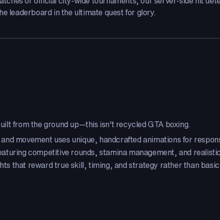
hes or official city-wide tournaments, our server-side hit dete
e leaderboard in the ultimate quest for glory.
ilt from the ground up—this isn't recycled GTA boxing.
 and movement uses unique, handcrafted animations for respons
aturing competitive rounds, stamina management, and realist
hts that reward true skill, timing, and strategy rather than basi