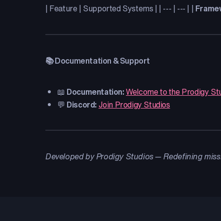
| Feature | Supported Systems | | --- | --- | |
Frame
📚 Documentation & Support
📖
Documentation:
Welcome to the Prodigy St
💬
Discord:
Join Prodigy Studios
Developed by Prodigy Studios — Redefining miss