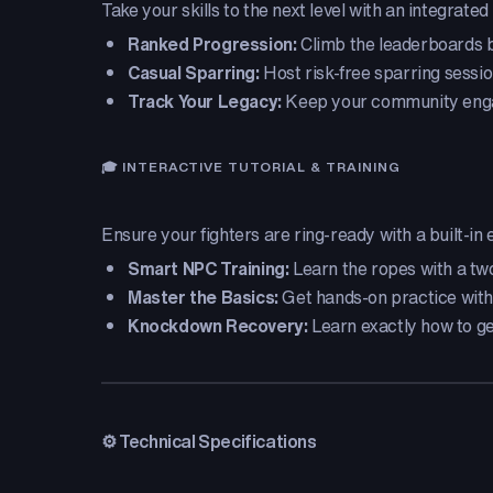
Take your skills to the next level with an integrat
Ranked Progression:
Climb the leaderboards by
Casual Sparring:
Host risk-free sparring sessio
Track Your Legacy:
Keep your community engage
🎓 INTERACTIVE TUTORIAL & TRAINING
Ensure your fighters are ring-ready with a built-in 
Smart NPC Training:
Learn the ropes with a two-
Master the Basics:
Get hands-on practice with
Knockdown Recovery:
Learn exactly how to get
⚙️ Technical Specifications