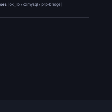
ases
| ox_lib / oxmysql / prp-bridge |