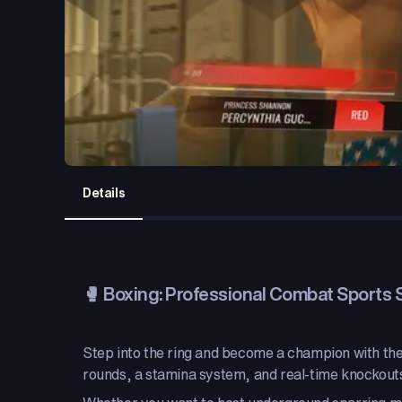
Details
🥊 Boxing: Professional Combat Sports 
Step into the ring and become a champion with the 
rounds, a stamina system, and real-time knockout