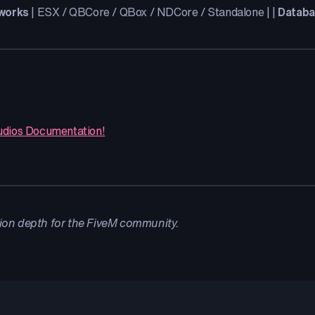
works
| ESX / QBCore / QBox / NDCore / Standalone | |
Datab
udios Documentation!
ion depth for the FiveM community.