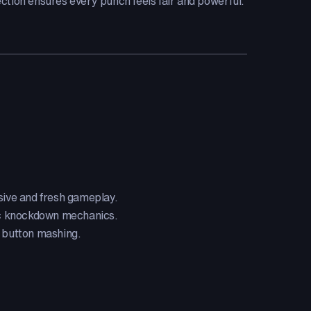
ction ensures every punch feels fair and powerful.
ive and fresh gameplay.
ic knockdown mechanics.
c button mashing.