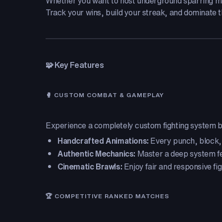
Whether you want to host underground sparring matc
Track your wins, build your streak, and dominate th
🧩 Key Features
🥊 CUSTOM COMBAT & GAMEPLAY
Experience a completely custom fighting system bu
Handcrafted Animations:
Every punch, block,
Authentic Mechanics:
Master a deep system fe
Cinematic Brawls:
Enjoy fair and responsive fig
🏆 COMPETITIVE RANKED MATCHES