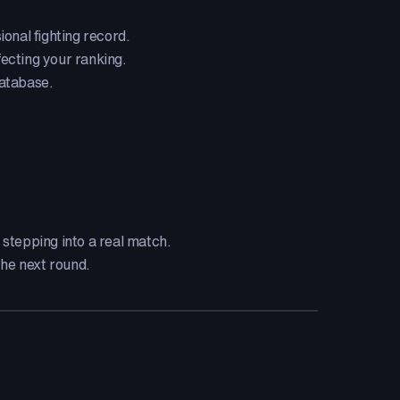
onal fighting record.
fecting your ranking.
database.
stepping into a real match.
the next round.