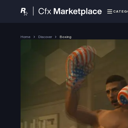
CATEG
Home
Discover
Boxing