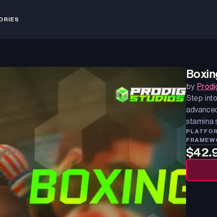
ORIES
Boxin
by
Prodi
Step int
advanced
stamina 
PLATFO
FRAMEW
$42.