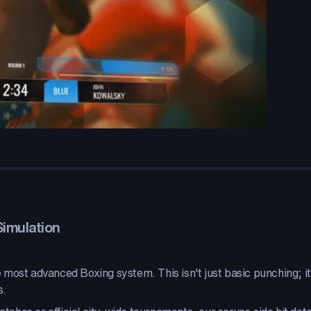
Simulation
most advanced Boxing system. This isn't just basic punching; it'
s.