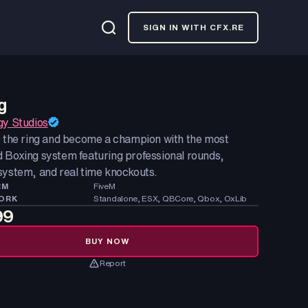
SIGN IN WITH CFX.RE
g
gy Studios
o the ring and become a champion with the most
 Boxing system featuring professional rounds,
system, and real time knockouts.
RM
FiveM
ORK
Standalone, ESX, QBCore, Qbox, OxLib
99
BUY NOW
Report