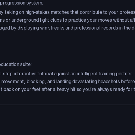
ed progression system:
 taking on high-stakes matches that contribute to your professi
ns or underground fight clubs to practice your moves without af
d by displaying win streaks and professional records in the 
education suite:
step interactive tutorial against an intelligent training partner.
 movement, blocking, and landing devastating headshots before 
 back on your feet after a heavy hit so you’re always ready for 