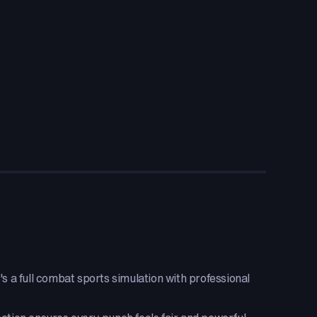
s a full combat sports simulation with professional