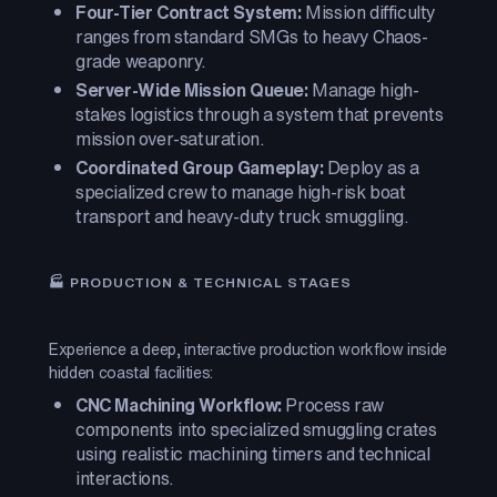
Four-Tier Contract System:
Mission difficulty
ranges from standard SMGs to heavy Chaos-
grade weaponry.
Server-Wide Mission Queue:
Manage high-
stakes logistics through a system that prevents
mission over-saturation.
Coordinated Group Gameplay:
Deploy as a
specialized crew to manage high-risk boat
transport and heavy-duty truck smuggling.
🏭 PRODUCTION & TECHNICAL STAGES
Experience a deep, interactive production workflow inside
hidden coastal facilities:
CNC Machining Workflow:
Process raw
components into specialized smuggling crates
using realistic machining timers and technical
interactions.