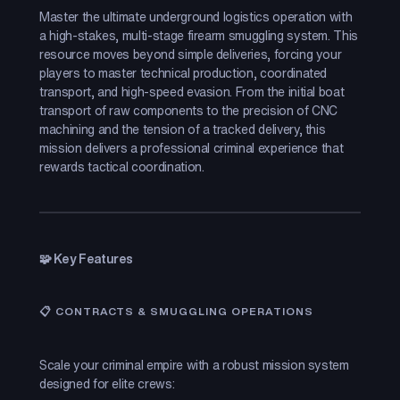
Master the ultimate underground logistics operation with
a high-stakes, multi-stage firearm smuggling system. This
resource moves beyond simple deliveries, forcing your
players to master technical production, coordinated
transport, and high-speed evasion. From the initial boat
transport of raw components to the precision of CNC
machining and the tension of a tracked delivery, this
mission delivers a professional criminal experience that
rewards tactical coordination.
🧩 Key Features
📋 CONTRACTS & SMUGGLING OPERATIONS
Scale your criminal empire with a robust mission system
designed for elite crews: