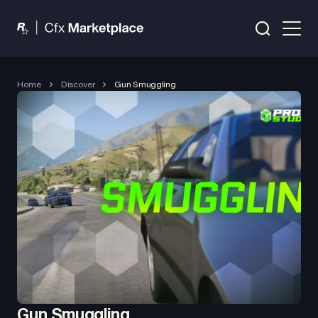
Home
Discover
Gun Smuggling
Gun Smuggling