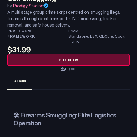
by
Prodigy Studios
A multi stage group crime script centred on smuggling illegal
firearms through boat transport, CNC processing, tracker
removal, and safe house delivery.
PLATFORM
FiveM
FRAMEWORK
Standalone, ESX, QBCore, Qbox,
OxLib
$31.99
BUY NOW
Report
Details
🛠️ Firearms Smuggling: Elite Logistics
Operation