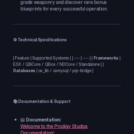
grade weaponry and discover rare bonus
blueprints for every successful operation.
⚙️ Technical Specifications
| Feature | Supported Systems | | :--- | :--- | |
Frameworks
|
ESX / QBCore / QBox / NDCore / Standalone | |
Databases
| ox_lib / oxmysql / prp-bridge |
📚 Documentation & Support
📖
Documentation:
Welcome to the Prodigy Studios
Documentation!