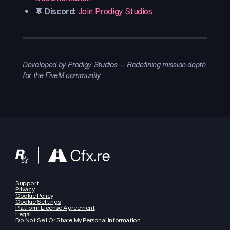
💬
Discord:
Join Prodigy Studios
Developed by Prodigy Studios — Redefining mission depth
for the FiveM community.
Support
Privacy
Cookie Policy
Cookie Settings
Platform License Agreement
Legal
Do Not Sell Or Share My Personal Information