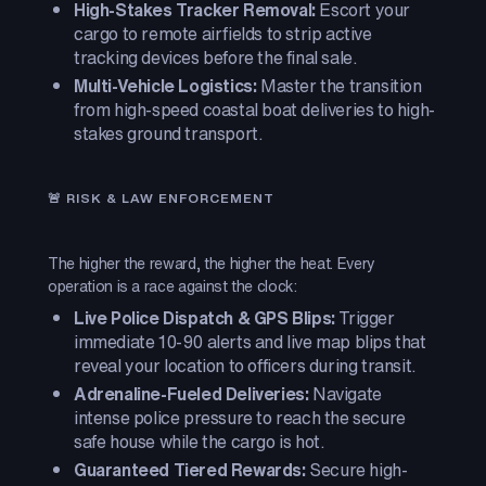
High-Stakes Tracker Removal:
Escort your
cargo to remote airfields to strip active
tracking devices before the final sale.
Multi-Vehicle Logistics:
Master the transition
from high-speed coastal boat deliveries to high-
stakes ground transport.
🚨 RISK & LAW ENFORCEMENT
The higher the reward, the higher the heat. Every
operation is a race against the clock:
Live Police Dispatch & GPS Blips:
Trigger
immediate 10-90 alerts and live map blips that
reveal your location to officers during transit.
Adrenaline-Fueled Deliveries:
Navigate
intense police pressure to reach the secure
safe house while the cargo is hot.
Guaranteed Tiered Rewards:
Secure high-