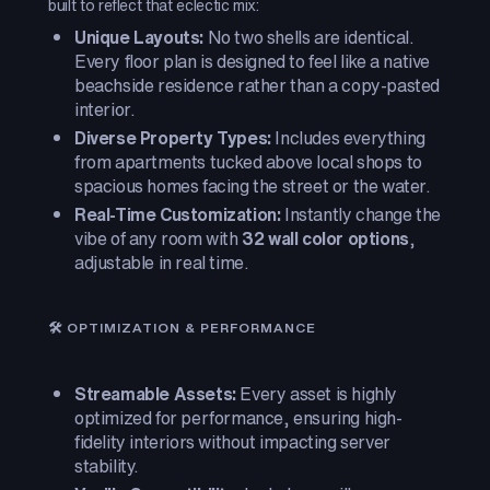
built to reflect that eclectic mix:
Unique Layouts:
No two shells are identical.
Every floor plan is designed to feel like a native
beachside residence rather than a copy-pasted
interior.
Diverse Property Types:
Includes everything
from apartments tucked above local shops to
spacious homes facing the street or the water.
Real-Time Customization:
Instantly change the
vibe of any room with
32 wall color options
,
adjustable in real time.
🛠️ OPTIMIZATION & PERFORMANCE
Streamable Assets:
Every asset is highly
optimized for performance, ensuring high-
fidelity interiors without impacting server
stability.