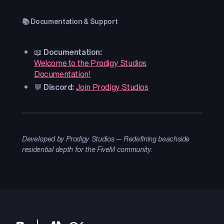
📚 Documentation & Support
📖
Documentation:
Welcome to the Prodigy Studios
Documentation!
💬
Discord:
Join Prodigy Studios
Developed by Prodigy Studios — Redefining beachside
residential depth for the FiveM community.