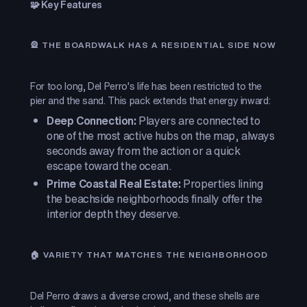
🧩 Key Features
🎡 THE BOARDWALK HAS A RESIDENTIAL SIDE NOW
For too long, Del Perro's life has been restricted to the
pier and the sand. This pack extends that energy inward:
Deep Connection:
Players are connected to
one of the most active hubs on the map, always
seconds away from the action or a quick
escape toward the ocean.
Prime Coastal Real Estate:
Properties lining
the beachside neighborhoods finally offer the
interior depth they deserve.
🏠 VARIETY THAT MATCHES THE NEIGHBORHOOD
Del Perro draws a diverse crowd, and these shells are