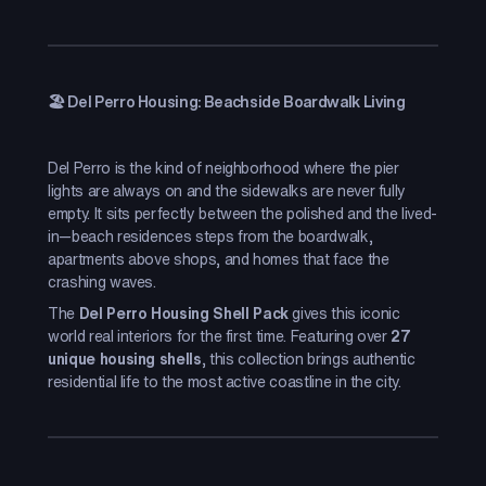
🏖️ Del Perro Housing: Beachside Boardwalk Living
Del Perro is the kind of neighborhood where the pier
lights are always on and the sidewalks are never fully
empty. It sits perfectly between the polished and the lived-
in—beach residences steps from the boardwalk,
apartments above shops, and homes that face the
crashing waves.
The
Del Perro Housing Shell Pack
gives this iconic
world real interiors for the first time. Featuring over
27
unique housing shells
, this collection brings authentic
residential life to the most active coastline in the city.