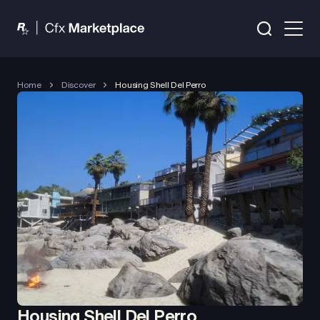
Home
Discover
Housing Shell Del Perro
Housing Shell Del Perro