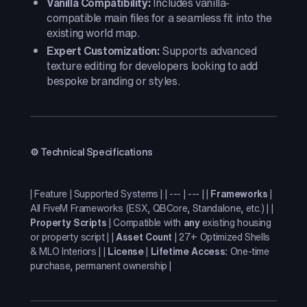
Vanilla Compatibility:
Includes vanilla-
compatible main files for a seamless fit into the
existing world map.
Expert Customization:
Supports advanced
texture editing for developers looking to add
bespoke branding or styles.
⚙️ Technical Specifications
| Feature | Supported Systems | | --- | --- | |
Frameworks
|
All FiveM Frameworks (ESX, QBCore, Standalone, etc.) | |
Property Scripts
| Compatible with
any
existing housing
or property script | |
Asset Count
| 27+ Optimized Shells
& MLO Interiors | |
License
|
Lifetime Access:
One-time
purchase, permanent ownership |