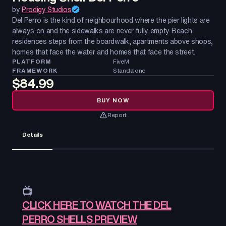
by
Prodigy Studios
Del Perro is the kind of neighbourhood where the pier lights are
always on and the sidewalks are never fully empty. Beach
residences steps from the boardwalk, apartments above shops,
homes that face the water and homes that face the street.
PLATFORM
FiveM
FRAMEWORK
Standalone
$84.99
BUY NOW
Report
Details
📺
CLICK HERE TO WATCH THE DEL
PERRO SHELLS PREVIEW