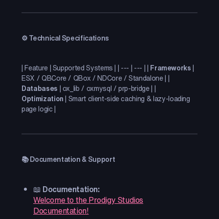
⚙️ Technical Specifications
| Feature | Supported Systems | | --- | --- | |
Frameworks
|
ESX / QBCore / QBox / NDCore / Standalone | |
Databases
| ox_lib / oxmysql / prp-bridge | |
Optimization
| Smart client-side caching & lazy-loading
page logic |
📚 Documentation & Support
📖
Documentation:
Welcome to the Prodigy Studios
Documentation!