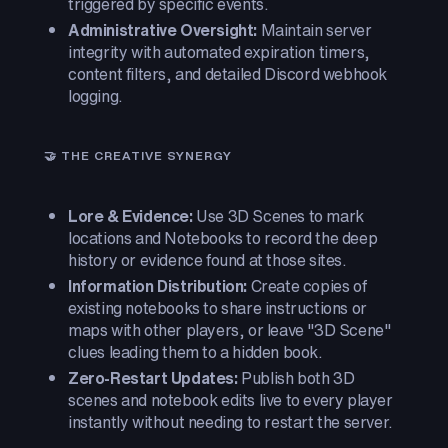
triggered by specific events.
Administrative Oversight:
Maintain server
integrity with automated expiration timers,
content filters, and detailed Discord webhook
logging.
🤝 THE CREATIVE SYNERGY
Lore & Evidence:
Use 3D Scenes to mark
locations and Notebooks to record the deep
history or evidence found at those sites.
Information Distribution:
Create copies of
existing notebooks to share instructions or
maps with other players, or leave "3D Scene"
clues leading them to a hidden book.
Zero-Restart Updates:
Publish both 3D
scenes and notebook edits live to every player
instantly without needing to restart the server.