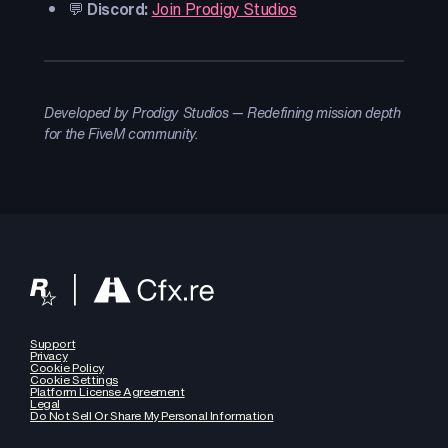
💬
Discord:
Join Prodigy Studios
Developed by Prodigy Studios — Redefining mission depth
for the FiveM community.
Support
Privacy
Cookie Policy
Cookie Settings
Platform License Agreement
Legal
Do Not Sell Or Share My Personal Information