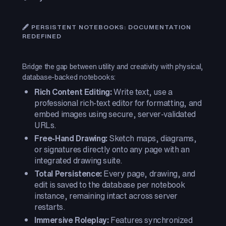
🖋️ PERSISTENT NOTEBOOKS: DOCUMENTATION
REDEFINED
Bridge the gap between utility and creativity with physical,
database-backed notebooks:
Rich Content Editing:
Write text, use a
professional rich-text editor for formatting, and
embed images using secure, server-validated
URLs.
Free-Hand Drawing:
Sketch maps, diagrams,
or signatures directly onto any page with an
integrated drawing suite.
Total Persistence:
Every page, drawing, and
edit is saved to the database per notebook
instance, remaining intact across server
restarts.
Immersive Roleplay:
Features synchronized