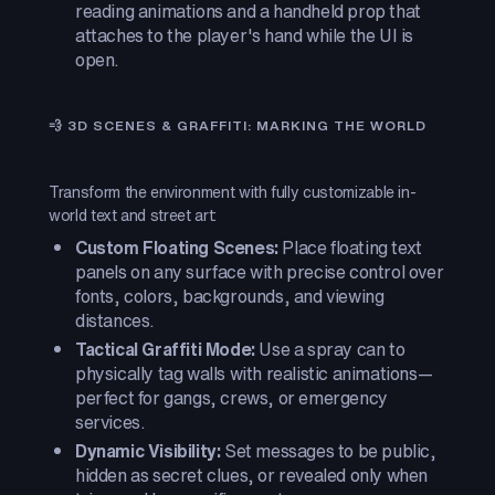
reading animations and a handheld prop that
attaches to the player's hand while the UI is
open.
💨 3D SCENES & GRAFFITI: MARKING THE WORLD
Transform the environment with fully customizable in-
world text and street art:
Custom Floating Scenes:
Place floating text
panels on any surface with precise control over
fonts, colors, backgrounds, and viewing
distances.
Tactical Graffiti Mode:
Use a spray can to
physically tag walls with realistic animations—
perfect for gangs, crews, or emergency
services.
Dynamic Visibility:
Set messages to be public,
hidden as secret clues, or revealed only when