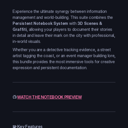
Experience the ultimate synergy between information
management and world-building. This suite combines the
Persistent Notebook System
with
3D Scenes &
Graffiti
, allowing your players to document their stories
in detail and leave their mark on the city with professional,
in-world visuals.
Whether you are a detective tracking evidence, a street
artist tagging the coast, or an event manager building lore,
this bundle provides the most immersive tools for creative
expression and persistent documentation.
📺
WATCH THE NOTEBOOK PREVIEW
🧩 Key Features