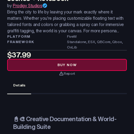
by
Prodigy Studios
Bring the city to life by leaving your mark exactly where it
matters. Whether you're placing customizable floating text with
tailored fonts and colors or grabbing a spray can for immersive
graffiti tagging, the world is your canvas. For more persona...
PLATFORM
FiveM
FRAMEWORK
Standalone, ESX, QBCore, Qbox,
OxLib
$37.99
BUY NOW
Report
Details
📓🎨 Creative Documentation & World-
Building Suite