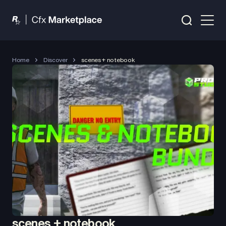
Home
Discover
scenes + notebook
scenes + notebook